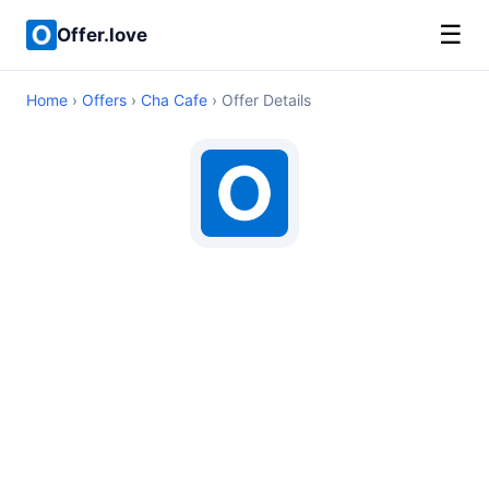
☰
Offer.love
Home
›
Offers
›
Cha Cafe
› Offer Details