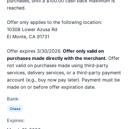
purchases, until a $100.00 cash back maximum is
reached.
Offer only applies to the following location:
10308 Lower Azusa Rd
El Monte, CA 91731
Offer expires 3/30/2026.
Offer only valid on
purchases made directly with the merchant.
Offer
not valid on purchases made using third-party
services, delivery services, or a third-party payment
account (e.g., buy now pay later). Payment must be
made on or before offer expiration date.
Bank:
Chase
Expires: