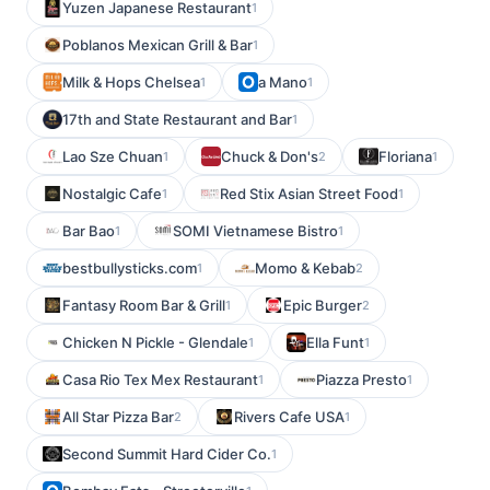
Yuzen Japanese Restaurant
1
Poblanos Mexican Grill & Bar
1
Milk & Hops Chelsea
a Mano
1
1
17th and State Restaurant and Bar
1
Lao Sze Chuan
Chuck & Don's
Floriana
1
2
1
Nostalgic Cafe
Red Stix Asian Street Food
1
1
Bar Bao
SOMI Vietnamese Bistro
1
1
bestbullysticks.com
Momo & Kebab
1
2
Fantasy Room Bar & Grill
Epic Burger
1
2
Chicken N Pickle - Glendale
Ella Funt
1
1
Casa Rio Tex Mex Restaurant
Piazza Presto
1
1
All Star Pizza Bar
Rivers Cafe USA
2
1
Second Summit Hard Cider Co.
1