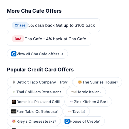
More Cha Cafe Offers
5% cash back Get up to $100 back
Chase
Cha Cafe - 4% back at Cha Cafe
BoA
View all Cha Cafe offers →
Popular Credit Card Offers
Detroit Taco Company - Troy
The Sunrise House
1
1
Thai Chili Jam Restaurant
Heroic Italian
1
2
Dominik's Pizza and Grill
Zink Kitchen & Bar
1
1
FarmTable Coffehouse
Tavola
1
2
Riley's Cheesesteaks
House of Creole
1
1