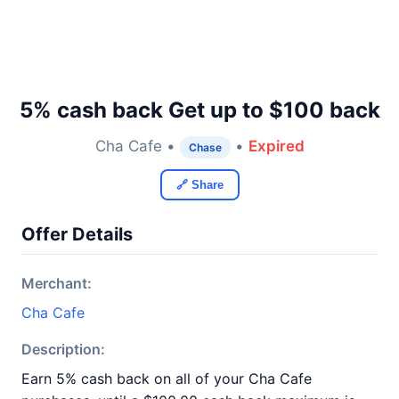
5% cash back Get up to $100 back
Cha Cafe •
•
Expired
Chase
🔗 Share
Offer Details
Merchant:
Cha Cafe
Description:
Earn 5% cash back on all of your Cha Cafe