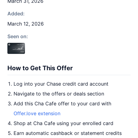
March 31, 2026
Added:
March 12, 2026
Seen on:
How to Get This Offer
Log into your Chase credit card account
Navigate to the offers or deals section
Add this Cha Cafe offer to your card with
Offer.love extension
Shop at Cha Cafe using your enrolled card
Earn automatic cashback or statement credits