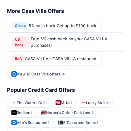
More Casa Villa Offers
5% cash back Get up to $100 back
Chase
Earn 5% cash back on your CASA VILLA
US
Bank
purchases!
CASA VILLA - CASA VILLA restaurant
BoA
View all Casa Villa offers →
Popular Credit Card Offers
The Waters Grill
MUJI
Lucky Strike
1
1
1
Redken
Norma's Cafe - Park Lane
1
1
Vito's Restaurant
5 Tacos and Beers
1
3