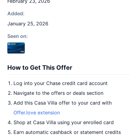
February 23, 2026
Added:
January 25, 2026
Seen on:
How to Get This Offer
Log into your Chase credit card account
Navigate to the offers or deals section
Add this Casa Villa offer to your card with
Offer.love extension
Shop at Casa Villa using your enrolled card
Earn automatic cashback or statement credits