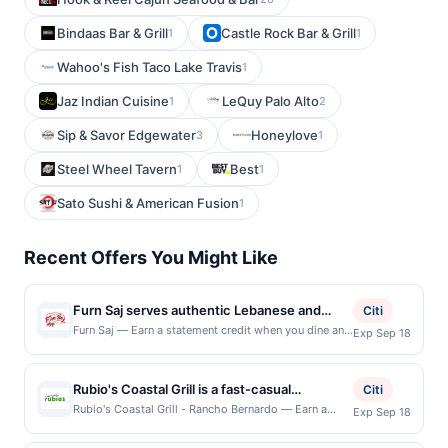
Bindaas Bar & Grill
Castle Rock Bar & Grill
1
1
Wahoo's Fish Taco Lake Travis
1
Jaz Indian Cuisine
LeQuy Palo Alto
1
2
Sip & Savor Edgewater
Honeylove
3
1
Steel Wheel Tavern
Best
1
1
Sato Sushi & American Fusion
1
Recent Offers You Might Like
Furn Saj serves authentic Lebanese and
Citi
Mediterranean cuisine featuring handcrafted
Furn Saj — Earn a statement credit when you dine and
Exp Sep 18
pay with your linked card at participating local
saj wraps, oven-baked mana'ish, shawarma,
restaurants. This offer is not eligible for redemption
kebab plates, fresh salads, mezze, and
on Mon. Awarded on qualifying dines up to the
Rubio's Coastal Grill is a fast-casual
house-baked breads prepared with quality
Citi
maximum limit of $2000. Valid at the following
restaurant specializing in coastal-inspired
ingredients. The menu includes vegan,
Rubio's Coastal Grill - Rancho Bernardo — Earn a
Exp Sep 18
locations: 3888 4th Ave, San Diego, CA, 92103. Offer
statement credit when you dine and pay with your
Mexican cuisine. The menu features award-
vegetarian, and gluten-free options
may be displayed on multiple websites but is
linked card at participating local restaurants. Awarded