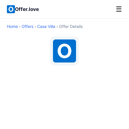
☰
Offer.love
Home
›
Offers
›
Casa Villa
› Offer Details