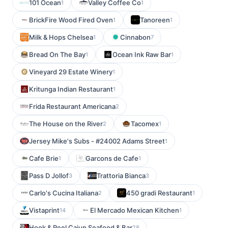
101 Ocean
Valley Coffee Co
1
1
BrickFire Wood Fired Oven
Tanoreen
1
1
Milk & Hops Chelsea
Cinnabon
1
7
Bread On The Bay
Ocean Ink Raw Bar
1
1
Vineyard 29 Estate Winery
1
Kritunga Indian Restaurant
1
Frida Restaurant Americana
2
The House on the River
Tacomex
2
1
Jersey Mike's Subs - #24002 Adams Street
1
Cafe Brie
Garcons de Cafe
1
1
Pass D Jollof
Trattoria Bianca
3
3
Carlo's Cucina Italiana
450 gradi Restaurant
2
1
Vistaprint
El Mercado Mexican Kitchen
14
1
Hook & Reel Cajun Seafood & Bar
28