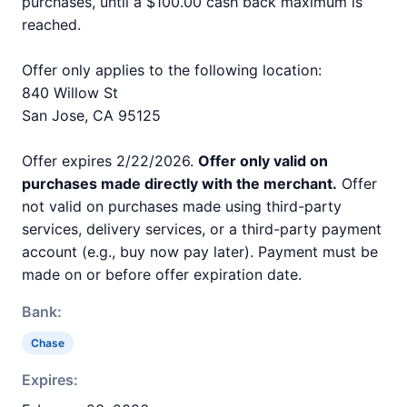
purchases, until a $100.00 cash back maximum is
reached.
Offer only applies to the following location:
840 Willow St
San Jose, CA 95125
Offer expires 2/22/2026.
Offer only valid on
purchases made directly with the merchant.
Offer
not valid on purchases made using third-party
services, delivery services, or a third-party payment
account (e.g., buy now pay later). Payment must be
made on or before offer expiration date.
Bank:
Chase
Expires: