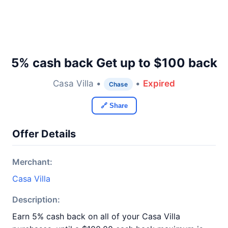
5% cash back Get up to $100 back
Casa Villa •
•
Expired
Chase
🔗 Share
Offer Details
Merchant:
Casa Villa
Description:
Earn 5% cash back on all of your Casa Villa