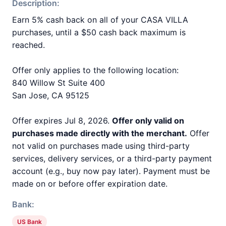
Description:
Earn 5% cash back on all of your CASA VILLA
purchases, until a $50 cash back maximum is
reached.
Offer only applies to the following location:
840 Willow St Suite 400
San Jose, CA 95125
Offer expires Jul 8, 2026.
Offer only valid on
purchases made directly with the merchant.
Offer
not valid on purchases made using third-party
services, delivery services, or a third-party payment
account (e.g., buy now pay later). Payment must be
made on or before offer expiration date.
Bank:
US Bank