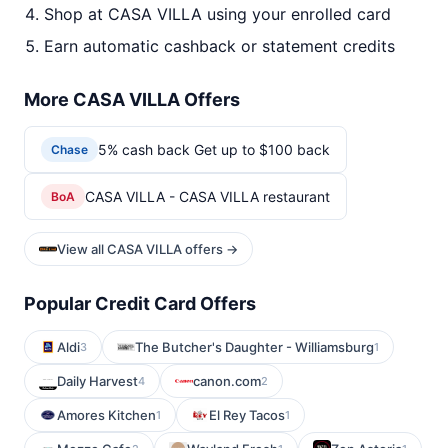
Shop at CASA VILLA using your enrolled card
Earn automatic cashback or statement credits
More CASA VILLA Offers
5% cash back Get up to $100 back
Chase
CASA VILLA - CASA VILLA restaurant
BoA
View all CASA VILLA offers →
Popular Credit Card Offers
Aldi
The Butcher's Daughter - Williamsburg
3
1
Daily Harvest
canon.com
4
2
Amores Kitchen
El Rey Tacos
1
1