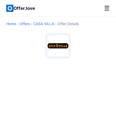
☰
Offer.love
Home
›
Offers
›
CASA VILLA
› Offer Details