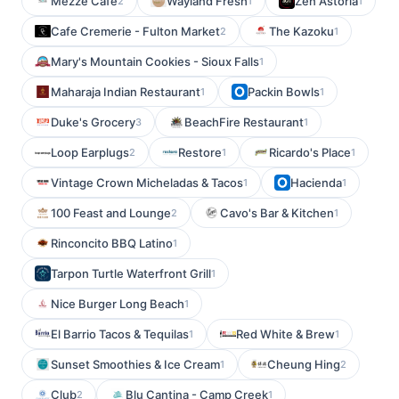
Mezze Cafe
Wayland Fresh
Zen Astoria
2
1
1
Cafe Cremerie - Fulton Market
The Kazoku
2
1
Mary's Mountain Cookies - Sioux Falls
1
Maharaja Indian Restaurant
Packin Bowls
1
1
Duke's Grocery
BeachFire Restaurant
3
1
Loop Earplugs
Restore
Ricardo's Place
2
1
1
Vintage Crown Micheladas & Tacos
Hacienda
1
1
100 Feast and Lounge
Cavo's Bar & Kitchen
2
1
Rinconcito BBQ Latino
1
Tarpon Turtle Waterfront Grill
1
Nice Burger Long Beach
1
El Barrio Tacos & Tequilas
Red White & Brew
1
1
Sunset Smoothies & Ice Cream
Cheung Hing
1
2
Club
Blu Cantina - Camp Creek
2
1