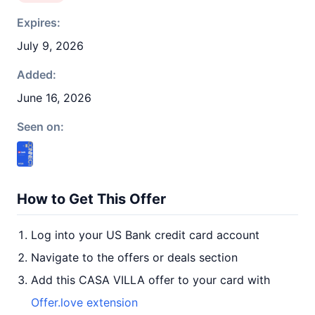
Expires:
July 9, 2026
Added:
June 16, 2026
Seen on:
How to Get This Offer
Log into your US Bank credit card account
Navigate to the offers or deals section
Add this CASA VILLA offer to your card with
Offer.love extension