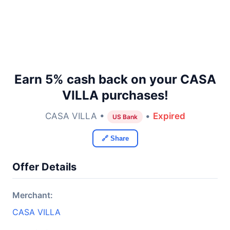
Earn 5% cash back on your CASA
VILLA purchases!
CASA VILLA •
•
Expired
US Bank
🔗 Share
Offer Details
Merchant:
CASA VILLA