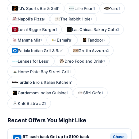
TJ's Sports Bar & Grill
Lillie Pearl
Yard
1
1
1
Napoli's Pizza
The Rabbit Hole
1
1
Local Bigger Burger
Las Chicas Bakery Cafe
1
3
Mamma Mia
Esmai's
Tandoor
1
1
2
Patiala Indian Grill & Bar
Grotta Azzurra
1
2
Lenses for Less
Dreo Food and Drink
1
1
Home Plate Bay Street Grill
1
Tardino Bro's Italian Kitchen
1
Cardamom Indian Cuisine
Sfizi Cafe
1
1
KnB Bistro #2
3
Recent Offers You Might Like
5% cash back Get up to $100 back
Chase