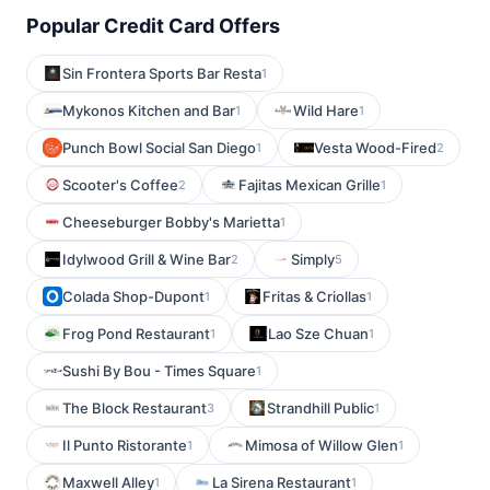
Popular Credit Card Offers
Sin Frontera Sports Bar Resta
1
Mykonos Kitchen and Bar
Wild Hare
1
1
Punch Bowl Social San Diego
Vesta Wood-Fired
1
2
Scooter's Coffee
Fajitas Mexican Grille
2
1
Cheeseburger Bobby's Marietta
1
Idylwood Grill & Wine Bar
Simply
2
5
Colada Shop-Dupont
Fritas & Criollas
1
1
Frog Pond Restaurant
Lao Sze Chuan
1
1
Sushi By Bou - Times Square
1
The Block Restaurant
Strandhill Public
3
1
Il Punto Ristorante
Mimosa of Willow Glen
1
1
Maxwell Alley
La Sirena Restaurant
1
1