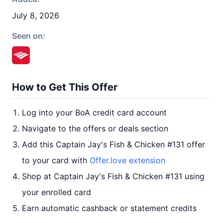
July 8, 2026
Seen on:
How to Get This Offer
Log into your BoA credit card account
Navigate to the offers or deals section
Add this Captain Jay's Fish & Chicken #131 offer
to your card with
Offer.love extension
Shop at Captain Jay's Fish & Chicken #131 using
your enrolled card
Earn automatic cashback or statement credits