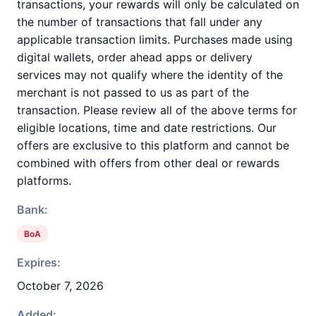
transactions, your rewards will only be calculated on
the number of transactions that fall under any
applicable transaction limits. Purchases made using
digital wallets, order ahead apps or delivery
services may not qualify where the identity of the
merchant is not passed to us as part of the
transaction. Please review all of the above terms for
eligible locations, time and date restrictions. Our
offers are exclusive to this platform and cannot be
combined with offers from other deal or rewards
platforms.
Bank:
BoA
Expires:
October 7, 2026
Added: