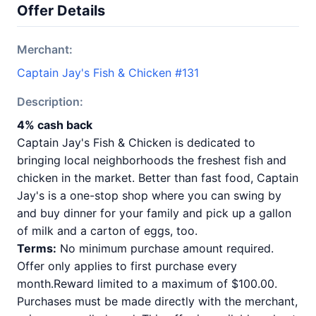
Offer Details
Merchant:
Captain Jay's Fish & Chicken #131
Description:
4% cash back
Captain Jay's Fish & Chicken is dedicated to
bringing local neighborhoods the freshest fish and
chicken in the market. Better than fast food, Captain
Jay's is a one-stop shop where you can swing by
and buy dinner for your family and pick up a gallon
of milk and a carton of eggs, too.
Terms:
No minimum purchase amount required.
Offer only applies to first purchase every
month.Reward limited to a maximum of $100.00.
Purchases must be made directly with the merchant,