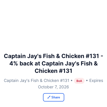
Captain Jay's Fish & Chicken #131 -
4% back at Captain Jay's Fish &
Chicken #131
Captain Jay's Fish & Chicken #131 •
• Expires
BoA
October 7, 2026
🔗 Share