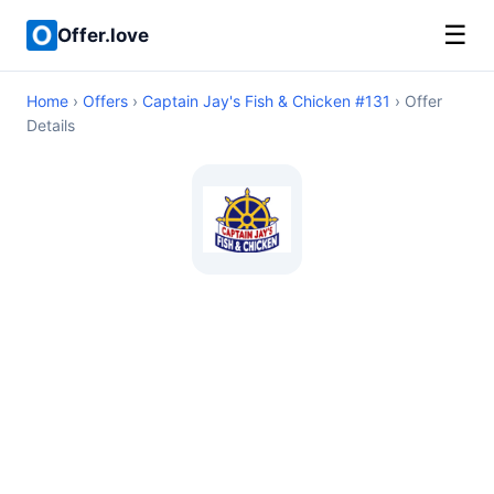
☰
Offer.love
Home
›
Offers
›
Captain Jay's Fish & Chicken #131
› Offer
Details