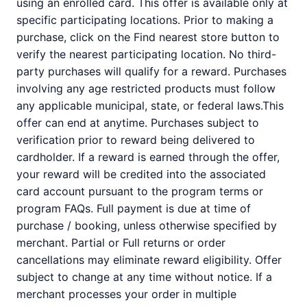
using an enrolled card. This offer is available only at
specific participating locations. Prior to making a
purchase, click on the Find nearest store button to
verify the nearest participating location. No third-
party purchases will qualify for a reward. Purchases
involving any age restricted products must follow
any applicable municipal, state, or federal laws.This
offer can end at anytime. Purchases subject to
verification prior to reward being delivered to
cardholder. If a reward is earned through the offer,
your reward will be credited into the associated
card account pursuant to the program terms or
program FAQs. Full payment is due at time of
purchase / booking, unless otherwise specified by
merchant. Partial or Full returns or order
cancellations may eliminate reward eligibility. Offer
subject to change at any time without notice. If a
merchant processes your order in multiple