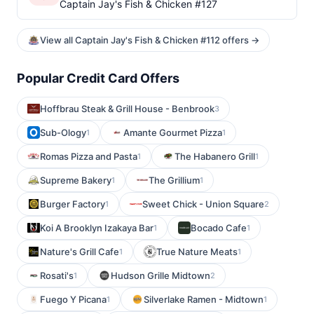
Captain Jay's Fish & Chicken #127
View all Captain Jay's Fish & Chicken #112 offers →
Popular Credit Card Offers
Hoffbrau Steak & Grill House - Benbrook
3
Sub-Ology
Amante Gourmet Pizza
1
1
Romas Pizza and Pasta
The Habanero Grill
1
1
Supreme Bakery
The Grillium
1
1
Burger Factory
Sweet Chick - Union Square
1
2
Koi A Brooklyn Izakaya Bar
Bocado Cafe
1
1
Nature's Grill Cafe
True Nature Meats
1
1
Rosati's
Hudson Grille Midtown
1
2
Fuego Y Picana
Silverlake Ramen - Midtown
1
1