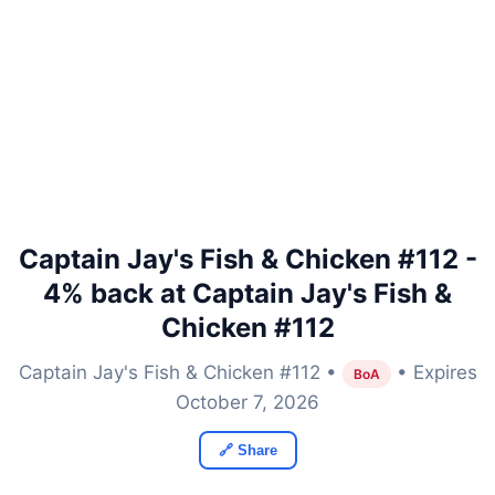
Captain Jay's Fish & Chicken #112 -
4% back at Captain Jay's Fish &
Chicken #112
Captain Jay's Fish & Chicken #112 •
• Expires
BoA
October 7, 2026
🔗 Share