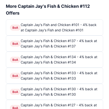
More Captain Jay's Fish & Chicken #112
Offers
Captain Jay's Fish and Chicken #101 - 4% back
BoA
at Captain Jay's Fish and Chicken #101
Captain Jay's Fish & Chicken #137 - 4% back at
BoA
Captain Jay's Fish & Chicken #137
Captain Jay's Fish & Chicken #134 - 4% back at
BoA
Captain Jay's Fish & Chicken #134
Captain Jay's Fish & Chicken #133 - 4% back at
BoA
Captain Jay's Fish & Chicken #133
Captain Jay's Fish & Chicken #130 - 4% back at
BoA
Captain Jay's Fish & Chicken #130
Captain Jay's Fish & Chicken #127 - 4% back at
BoA