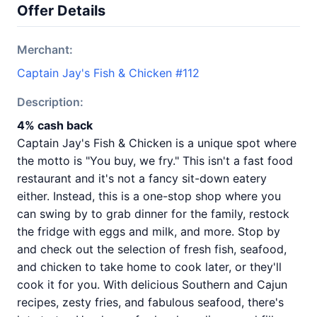
Offer Details
Merchant:
Captain Jay's Fish & Chicken #112
Description:
4% cash back
Captain Jay's Fish & Chicken is a unique spot where
the motto is "You buy, we fry." This isn't a fast food
restaurant and it's not a fancy sit-down eatery
either. Instead, this is a one-stop shop where you
can swing by to grab dinner for the family, restock
the fridge with eggs and milk, and more. Stop by
and check out the selection of fresh fish, seafood,
and chicken to take home to cook later, or they'll
cook it for you. With delicious Southern and Cajun
recipes, zesty fries, and fabulous seafood, there's