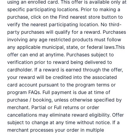
using an enrolled card. This offer is available only at
specific participating locations. Prior to making a
purchase, click on the Find nearest store button to
verify the nearest participating location. No third-
party purchases will qualify for a reward. Purchases
involving any age restricted products must follow
any applicable municipal, state, or federal laws.This
offer can end at anytime. Purchases subject to
verification prior to reward being delivered to
cardholder. If a reward is earned through the offer,
your reward will be credited into the associated
card account pursuant to the program terms or
program FAQs. Full payment is due at time of
purchase / booking, unless otherwise specified by
merchant. Partial or Full returns or order
cancellations may eliminate reward eligibility. Offer
subject to change at any time without notice. If a
merchant processes your order in multiple