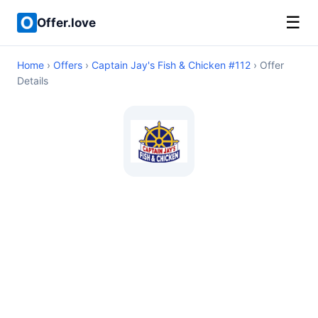
☰
Offer.love
Home
›
Offers
›
Captain Jay's Fish & Chicken #112
› Offer
Details