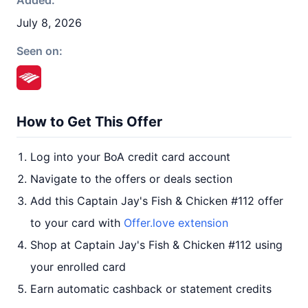
Added:
July 8, 2026
Seen on:
How to Get This Offer
Log into your BoA credit card account
Navigate to the offers or deals section
Add this Captain Jay's Fish & Chicken #112 offer
to your card with
Offer.love extension
Shop at Captain Jay's Fish & Chicken #112 using
your enrolled card
Earn automatic cashback or statement credits