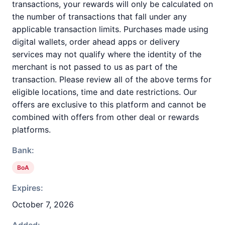
transactions, your rewards will only be calculated on
the number of transactions that fall under any
applicable transaction limits. Purchases made using
digital wallets, order ahead apps or delivery
services may not qualify where the identity of the
merchant is not passed to us as part of the
transaction. Please review all of the above terms for
eligible locations, time and date restrictions. Our
offers are exclusive to this platform and cannot be
combined with offers from other deal or rewards
platforms.
Bank:
BoA
Expires:
October 7, 2026