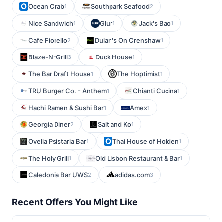
Ocean Crab
Southpark Seafood
1
2
Nice Sandwich
Glur
Jack's Bao
1
1
1
Cafe Fiorello
Dulan's On Crenshaw
2
1
Blaze-N-Grill
Duck House
3
1
The Bar Draft House
The Hoptimist
1
1
TRU Burger Co. - Anthem
Chianti Cucina
1
1
Hachi Ramen & Sushi Bar
Amex
1
1
Georgia Diner
Salt and Ko
2
1
Ovelia Psistaria Bar
Thai House of Holden
1
1
The Holy Grill
Old Lisbon Restaurant & Bar
1
1
Caledonia Bar UWS
adidas.com
2
3
Recent Offers You Might Like