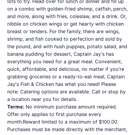
lots to try. Head over for lunch or dinner and fill up
on a combo with golden-fried shrimp, catfish, perch,
and more, along with fries, coleslaw, and a drink. Or,
nibble on chicken wings or get hearty with chicken
breast or tenders. For the family, there are wings,
shrimp, and fish cooked to perfection and sold by
the pound, and with hush puppies, potato salad, and
banana pudding for dessert, Captain Jay's has
everything you need for a great meal. Convenient,
quick, affordable, and delicious, no matter if you're
grabbing groceries or a ready-to-eat meal, Captain
Jay's Fish & Chicken has what you need! Please
note: Catering options are available. Call or stop by
a location near you for details.
Terms:
No minimum purchase amount required.
Offer only applies to first purchase every
month.Reward limited to a maximum of $100.00.
Purchases must be made directly with the merchant,