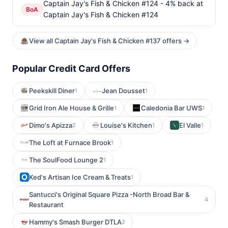
Captain Jay's Fish & Chicken #124 - 4% back at
BoA
Captain Jay's Fish & Chicken #124
View all Captain Jay's Fish & Chicken #137 offers →
Popular Credit Card Offers
Peekskill Diner
Jean Dousset
1
1
Grid Iron Ale House & Grille
Caledonia Bar UWS
1
1
Dimo's Apizza
Louise's Kitchen
El Valle
2
1
1
The Loft at Furnace Brook
1
The SoulFood Lounge 2
1
Ked's Artisan Ice Cream & Treats
1
Santucci's Original Square Pizza -North Broad Bar &
4
Restaurant
Hammy's Smash Burger DTLA
2