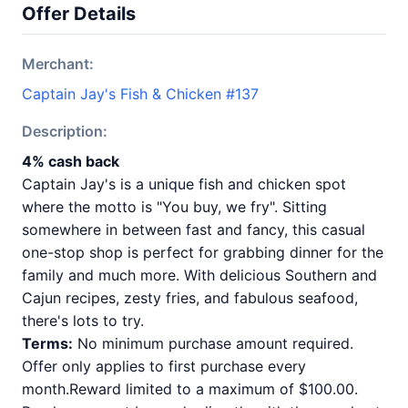
Offer Details
Merchant:
Captain Jay's Fish & Chicken #137
Description:
4% cash back
Captain Jay's is a unique fish and chicken spot
where the motto is "You buy, we fry". Sitting
somewhere in between fast and fancy, this casual
one-stop shop is perfect for grabbing dinner for the
family and much more. With delicious Southern and
Cajun recipes, zesty fries, and fabulous seafood,
there's lots to try.
Terms:
No minimum purchase amount required.
Offer only applies to first purchase every
month.Reward limited to a maximum of $100.00.