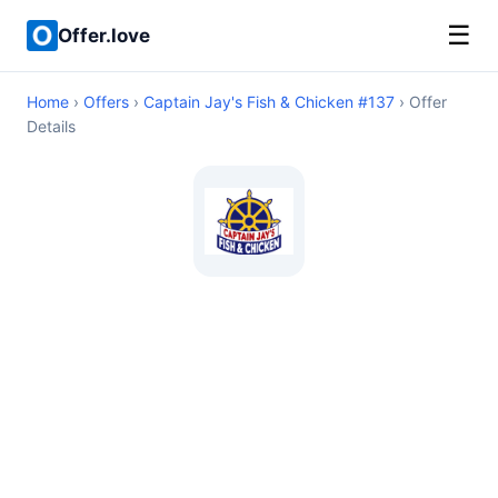
☰
Offer.love
Home
›
Offers
›
Captain Jay's Fish & Chicken #137
› Offer
Details