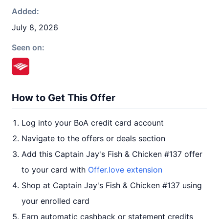
Added:
July 8, 2026
Seen on:
How to Get This Offer
Log into your BoA credit card account
Navigate to the offers or deals section
Add this Captain Jay's Fish & Chicken #137 offer
to your card with
Offer.love extension
Shop at Captain Jay's Fish & Chicken #137 using
your enrolled card
Earn automatic cashback or statement credits