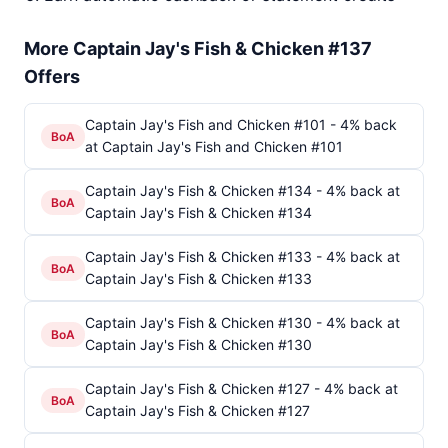
More Captain Jay's Fish & Chicken #137
Offers
Captain Jay's Fish and Chicken #101 - 4% back
BoA
at Captain Jay's Fish and Chicken #101
Captain Jay's Fish & Chicken #134 - 4% back at
BoA
Captain Jay's Fish & Chicken #134
Captain Jay's Fish & Chicken #133 - 4% back at
BoA
Captain Jay's Fish & Chicken #133
Captain Jay's Fish & Chicken #130 - 4% back at
BoA
Captain Jay's Fish & Chicken #130
Captain Jay's Fish & Chicken #127 - 4% back at
BoA
Captain Jay's Fish & Chicken #127