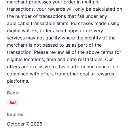
merchant processes your order in multiple
transactions, your rewards will only be calculated on
the number of transactions that fall under any
applicable transaction limits. Purchases made using
digital wallets, order ahead apps or delivery
services may not qualify where the identity of the
merchant is not passed to us as part of the
transaction. Please review all of the above terms for
eligible locations, time and date restrictions. Our
offers are exclusive to this platform and cannot be
combined with offers from other deal or rewards
platforms.
Bank:
BoA
Expires:
October 7, 2026