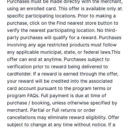
Purchases must be made directly with the merchant,
using an enrolled card. This offer is available only at
specific participating locations. Prior to making a
purchase, click on the Find nearest store button to
verify the nearest participating location. No third-
party purchases will qualify for a reward. Purchases
involving any age restricted products must follow
any applicable municipal, state, or federal laws.This
offer can end at anytime. Purchases subject to
verification prior to reward being delivered to
cardholder. If a reward is earned through the offer,
your reward will be credited into the associated
card account pursuant to the program terms or
program FAQs. Full payment is due at time of
purchase / booking, unless otherwise specified by
merchant. Partial or Full returns or order
cancellations may eliminate reward eligibility. Offer
subject to change at any time without notice. If a