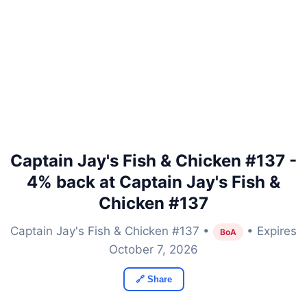
Captain Jay's Fish & Chicken #137 -
4% back at Captain Jay's Fish &
Chicken #137
Captain Jay's Fish & Chicken #137 •
• Expires
BoA
October 7, 2026
🔗 Share