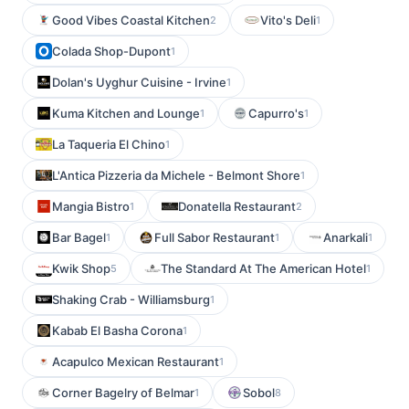
Good Vibes Coastal Kitchen
Vito's Deli
2
1
Colada Shop-Dupont
1
Dolan's Uyghur Cuisine - Irvine
1
Kuma Kitchen and Lounge
Capurro's
1
1
La Taqueria El Chino
1
L'Antica Pizzeria da Michele - Belmont Shore
1
Mangia Bistro
Donatella Restaurant
1
2
Bar Bagel
Full Sabor Restaurant
Anarkali
1
1
1
Kwik Shop
The Standard At The American Hotel
5
1
Shaking Crab - Williamsburg
1
Kabab El Basha Corona
1
Acapulco Mexican Restaurant
1
Corner Bagelry of Belmar
Sobol
1
8