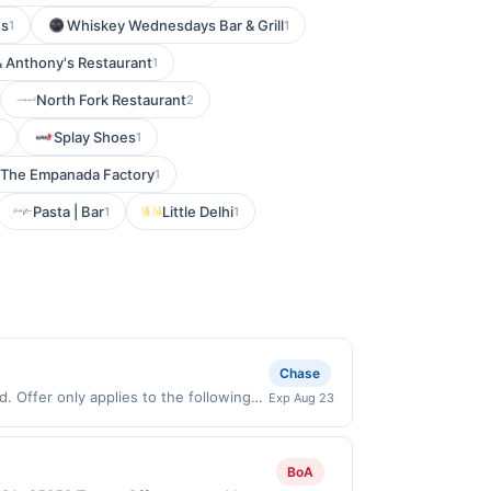
's
Whiskey Wednesdays Bar & Grill
1
1
& Anthony's Restaurant
1
North Fork Restaurant
2
Splay Shoes
1
1
The Empanada Factory
1
Pasta | Bar
Little Delhi
1
1
Chase
. Offer only applies to the following
Exp Aug 23
y with the merchant. Offer not valid
now pay later). Payment must be made on
BoA