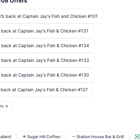
108 Offers
4% back at Captain Jay's Fish and Chicken #101
 back at Captain Jay's Fish & Chicken #137
 back at Captain Jay's Fish & Chicken #134
 back at Captain Jay's Fish & Chicken #133
 back at Captain Jay's Fish & Chicken #130
 back at Captain Jay's Fish & Chicken #127
ers →
allard
Sugar Hill Coffee
Station House Bar & Grill
1
1
1