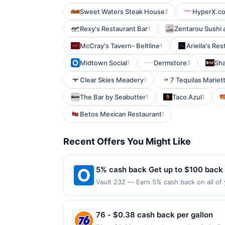
Sweet Waters Steak House
HyperX.c
2
Rexy's Restaurant Bar
Zentarou Sushi 
1
McCray's Tavern- Beltline
Ariella's Re
1
Midtown Social
Dermstore
Sha
1
3
Clear Skies Meadery
7 Tequilas Mariet
1
The Bar by Seabutter
Taco Azul
1
1
Betos Mexican Restaurant
1
Recent Offers You Might Like
5% cash back Get up to $100 back
Vault 232 — Earn 5% cash back on all of 
location: 35 W Main St Lake Zurich, IL 6
on purchases made using third-party serv
or before offer expiration date.
76 - $0.38 cash back per gallon