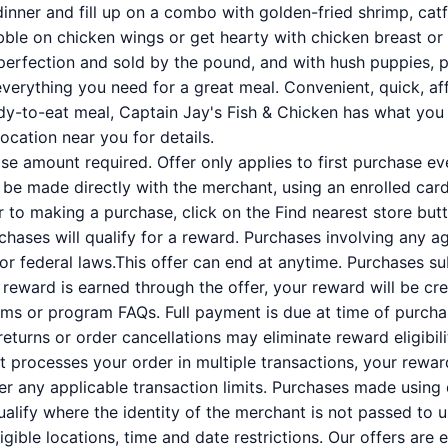
dinner and fill up on a combo with golden-fried shrimp, catf
ibble on chicken wings or get hearty with chicken breast or 
perfection and sold by the pound, and with hush puppies, 
verything you need for a great meal. Convenient, quick, aff
dy-to-eat meal, Captain Jay's Fish & Chicken has what you 
location near you for details.
 amount required. Offer only applies to first purchase e
e made directly with the merchant, using an enrolled card. 
or to making a purchase, click on the Find nearest store butt
rchases will qualify for a reward. Purchases involving any a
 or federal laws.This offer can end at anytime. Purchases su
a reward is earned through the offer, your reward will be c
ms or program FAQs. Full payment is due at time of purcha
 returns or order cancellations may eliminate reward eligibil
nt processes your order in multiple transactions, your rewa
der any applicable transaction limits. Purchases made using 
alify where the identity of the merchant is not passed to u
ligible locations, time and date restrictions. Our offers are