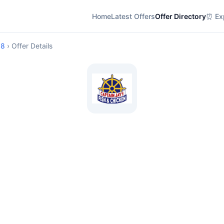
Home
Latest Offers
Offer Directory
⏰ Exp
08
› Offer Details