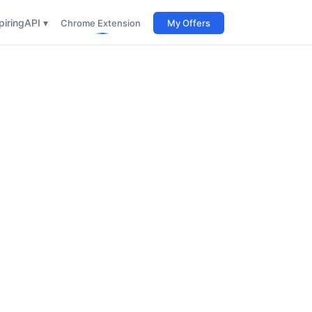
iring
API ▾
Chrome Extension
My Offers