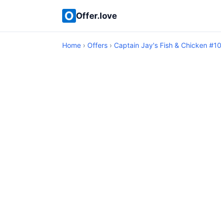
Offer.love
Home
›
Offers
›
Captain Jay's Fish & Chicken #1