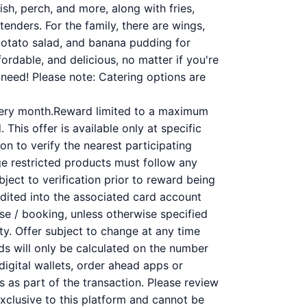
ish, perch, and more, along with fries,
tenders. For the family, there are wings,
potato salad, and banana pudding for
ordable, and delicious, no matter if you're
need! Please note: Catering options are
very month.Reward limited to a maximum
This offer is available only at specific
on to verify the nearest participating
ge restricted products must follow any
bject to verification prior to reward being
redited into the associated card account
se / booking, unless otherwise specified
ity. Offer subject to change at any time
rds will only be calculated on the number
digital wallets, order ahead apps or
s as part of the transaction. Please review
 exclusive to this platform and cannot be