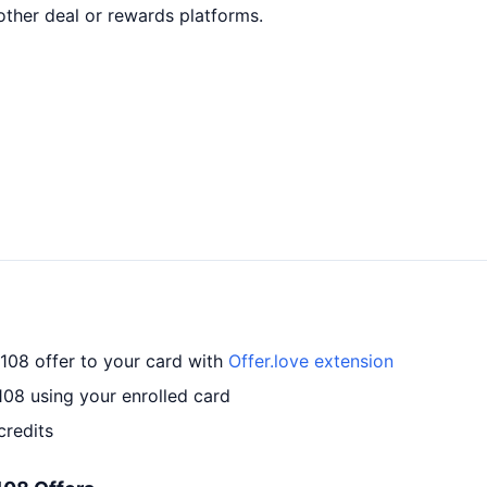
ther deal or rewards platforms.
#108 offer to your card with
Offer.love extension
108 using your enrolled card
credits