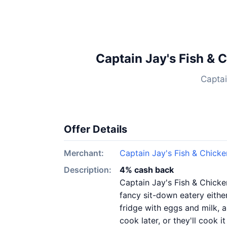
Captain Jay's Fish & 
Captai
Offer Details
Merchant:
Captain Jay's Fish & Chick
Description:
4% cash back
Captain Jay's Fish & Chicken
fancy sit-down eatery either
fridge with eggs and milk, 
cook later, or they'll cook 