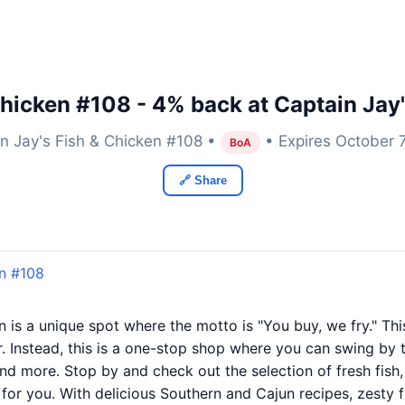
Chicken #108 - 4% back at Captain Jay
n Jay's Fish & Chicken #108 •
• Expires October 
BoA
🔗 Share
en #108
 is a unique spot where the motto is "You buy, we fry." This 
. Instead, this is a one-stop shop where you can swing by t
and more. Stop by and check out the selection of fresh fis
it for you. With delicious Southern and Cajun recipes, zesty f