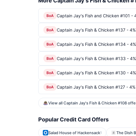
More Captain Jay's Fish & Chicken #
Captain Jay's Fish and Chicken #101 - 
BoA
Captain Jay's Fish & Chicken #137 - 4%
BoA
Captain Jay's Fish & Chicken #134 - 4%
BoA
Captain Jay's Fish & Chicken #133 - 4%
BoA
Captain Jay's Fish & Chicken #130 - 4%
BoA
Captain Jay's Fish & Chicken #127 - 4%
BoA
View all Captain Jay's Fish & Chicken #108 off
Popular Credit Card Offers
Salad House of Hackensack
The Dish B
1