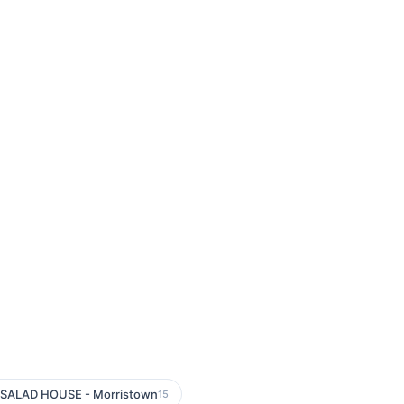
SALAD HOUSE - Morristown
15