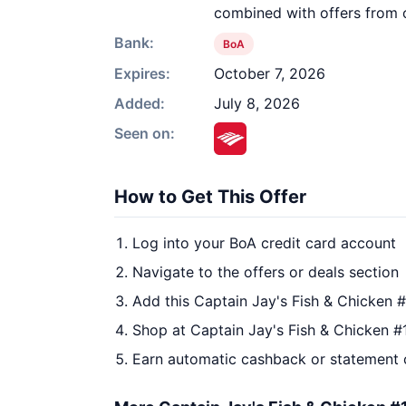
combined with offers from o
Bank:
BoA
Expires:
October 7, 2026
Added:
July 8, 2026
Seen on:
How to Get This Offer
Log into your BoA credit card account
Navigate to the offers or deals section
Add this Captain Jay's Fish & Chicken 
Shop at Captain Jay's Fish & Chicken #
Earn automatic cashback or statement 