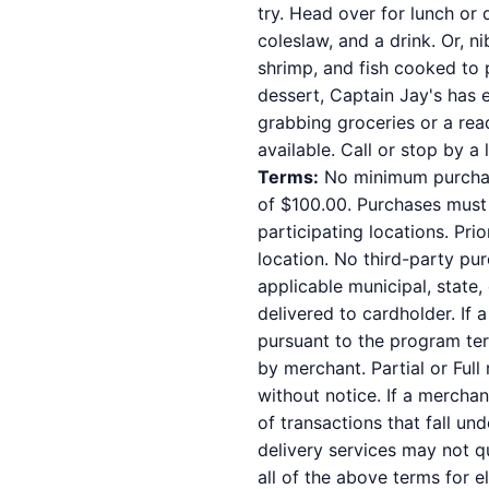
try. Head over for lunch or 
coleslaw, and a drink. Or, n
shrimp, and fish cooked to 
dessert, Captain Jay's has e
grabbing groceries or a rea
available. Call or stop by a 
Terms:
No minimum purchase
of $100.00. Purchases must b
participating locations. Pri
location. No third-party pu
applicable municipal, state,
delivered to cardholder. If 
pursuant to the program ter
by merchant. Partial or Full
without notice. If a mercha
of transactions that fall un
delivery services may not qu
all of the above terms for e