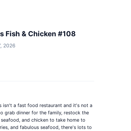
's Fish & Chicken #108
7, 2026
isn't a fast food restaurant and it's not a
o grab dinner for the family, restock the
h, seafood, and chicken to take home to
ries, and fabulous seafood, there's lots to