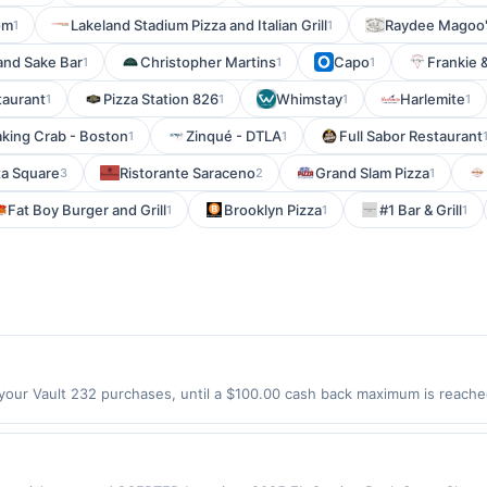
om
Lakeland Stadium Pizza and Italian Grill
Raydee Magoo
1
1
and Sake Bar
Christopher Martins
Capo
Frankie 
1
1
1
staurant
Pizza Station 826
Whimstay
Harlemite
1
1
1
1
king Crab - Boston
Zinqué - DTLA
Full Sabor Restaurant
1
1
ta Square
Ristorante Saraceno
Grand Slam Pizza
3
2
1
Fat Boy Burger and Grill
Brooklyn Pizza
#1 Bar & Grill
1
1
1
your Vault 232 purchases, until a $100.00 cash back maximum is reached
0047 Offer expires 8/22/2026. Offer only valid on purchases made directl
ices, delivery services, or a third-party payment account (e.g., buy 