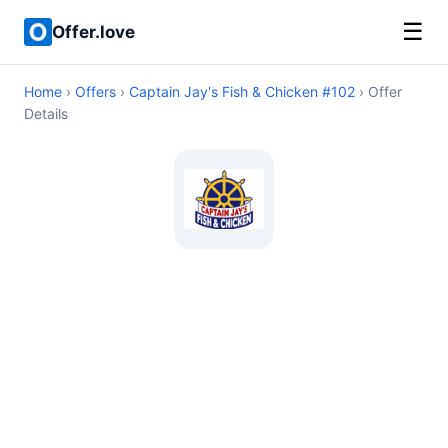
☰
Offer.love
Home
›
Offers
›
Captain Jay's Fish & Chicken #102
› Offer
Details