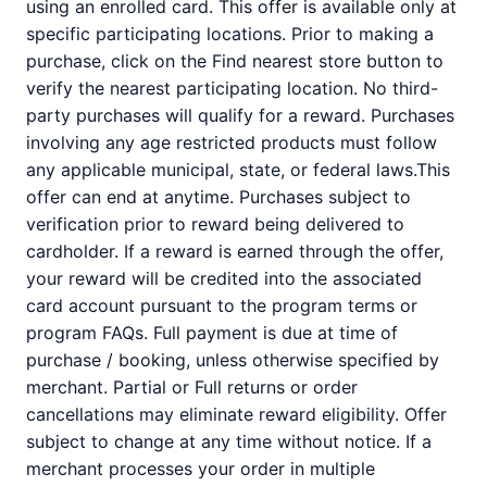
using an enrolled card. This offer is available only at
specific participating locations. Prior to making a
purchase, click on the Find nearest store button to
verify the nearest participating location. No third-
party purchases will qualify for a reward. Purchases
involving any age restricted products must follow
any applicable municipal, state, or federal laws.This
offer can end at anytime. Purchases subject to
verification prior to reward being delivered to
cardholder. If a reward is earned through the offer,
your reward will be credited into the associated
card account pursuant to the program terms or
program FAQs. Full payment is due at time of
purchase / booking, unless otherwise specified by
merchant. Partial or Full returns or order
cancellations may eliminate reward eligibility. Offer
subject to change at any time without notice. If a
merchant processes your order in multiple