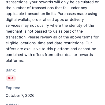
transactions, your rewards will only be calculated on
the number of transactions that fall under any
applicable transaction limits. Purchases made using
digital wallets, order ahead apps or delivery
services may not qualify where the identity of the
merchant is not passed to us as part of the
transaction. Please review all of the above terms for
eligible locations, time and date restrictions. Our
offers are exclusive to this platform and cannot be
combined with offers from other deal or rewards
platforms.
Bank:
BoA
Expires:
October 7, 2026