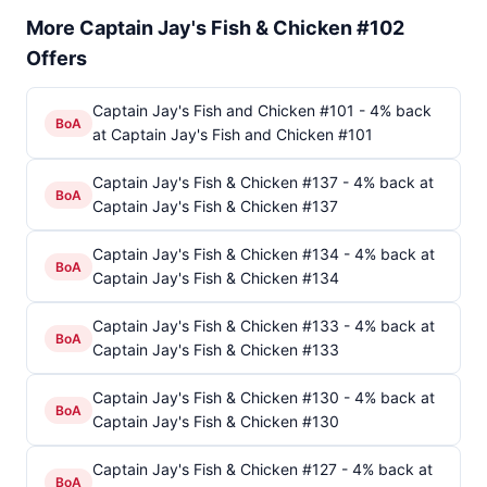
More Captain Jay's Fish & Chicken #102
Offers
Captain Jay's Fish and Chicken #101 - 4% back
BoA
at Captain Jay's Fish and Chicken #101
Captain Jay's Fish & Chicken #137 - 4% back at
BoA
Captain Jay's Fish & Chicken #137
Captain Jay's Fish & Chicken #134 - 4% back at
BoA
Captain Jay's Fish & Chicken #134
Captain Jay's Fish & Chicken #133 - 4% back at
BoA
Captain Jay's Fish & Chicken #133
Captain Jay's Fish & Chicken #130 - 4% back at
BoA
Captain Jay's Fish & Chicken #130
Captain Jay's Fish & Chicken #127 - 4% back at
BoA