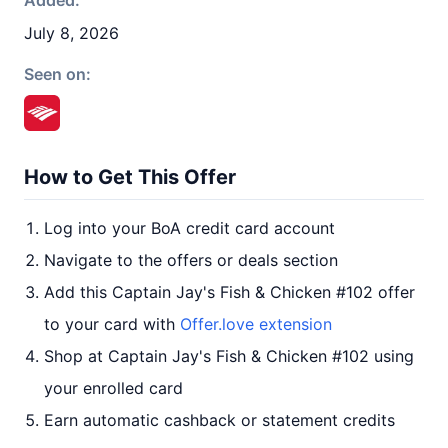
Added:
July 8, 2026
Seen on:
How to Get This Offer
Log into your BoA credit card account
Navigate to the offers or deals section
Add this Captain Jay's Fish & Chicken #102 offer
to your card with
Offer.love extension
Shop at Captain Jay's Fish & Chicken #102 using
your enrolled card
Earn automatic cashback or statement credits