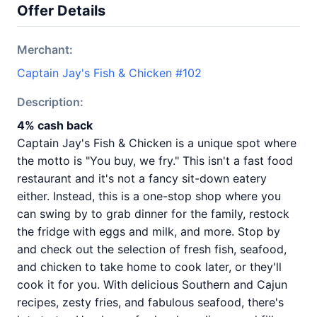
Offer Details
Merchant:
Captain Jay's Fish & Chicken #102
Description:
4% cash back
Captain Jay's Fish & Chicken is a unique spot where
the motto is "You buy, we fry." This isn't a fast food
restaurant and it's not a fancy sit-down eatery
either. Instead, this is a one-stop shop where you
can swing by to grab dinner for the family, restock
the fridge with eggs and milk, and more. Stop by
and check out the selection of fresh fish, seafood,
and chicken to take home to cook later, or they'll
cook it for you. With delicious Southern and Cajun
recipes, zesty fries, and fabulous seafood, there's