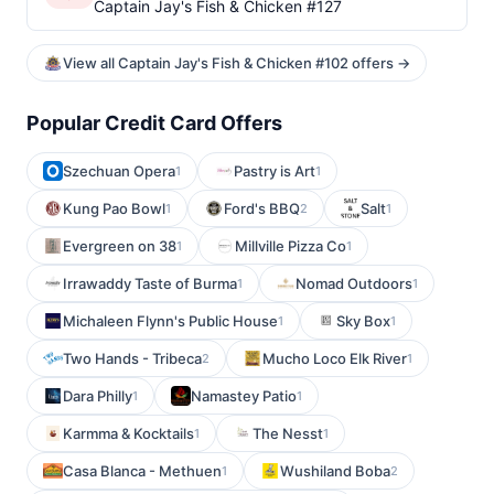
Captain Jay's Fish & Chicken #127
View all Captain Jay's Fish & Chicken #102 offers →
Popular Credit Card Offers
Szechuan Opera
Pastry is Art
1
1
Kung Pao Bowl
Ford's BBQ
Salt
1
2
1
Evergreen on 38
Millville Pizza Co
1
1
Irrawaddy Taste of Burma
Nomad Outdoors
1
1
Michaleen Flynn's Public House
Sky Box
1
1
Two Hands - Tribeca
Mucho Loco Elk River
2
1
Dara Philly
Namastey Patio
1
1
Karmma & Kocktails
The Nesst
1
1
Casa Blanca - Methuen
Wushiland Boba
1
2