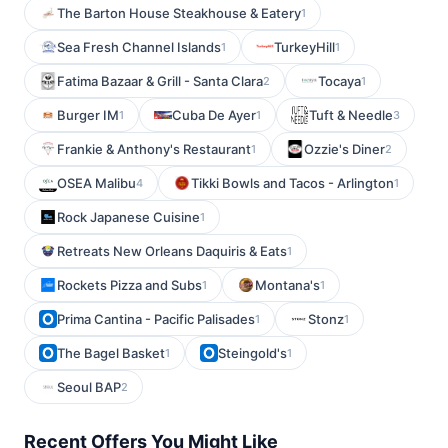
The Barton House Steakhouse & Eatery
1
Sea Fresh Channel Islands
TurkeyHill
1
1
Fatima Bazaar & Grill - Santa Clara
Tocaya
2
1
Burger IM
Cuba De Ayer
Tuft & Needle
1
1
3
Frankie & Anthony's Restaurant
Ozzie's Diner
1
2
OSEA Malibu
Tikki Bowls and Tacos - Arlington
4
1
Rock Japanese Cuisine
1
Retreats New Orleans Daquiris & Eats
1
Rockets Pizza and Subs
Montana's
1
1
Prima Cantina - Pacific Palisades
Stonz
1
1
The Bagel Basket
Steingold's
1
1
Seoul BAP
2
Recent Offers You Might Like