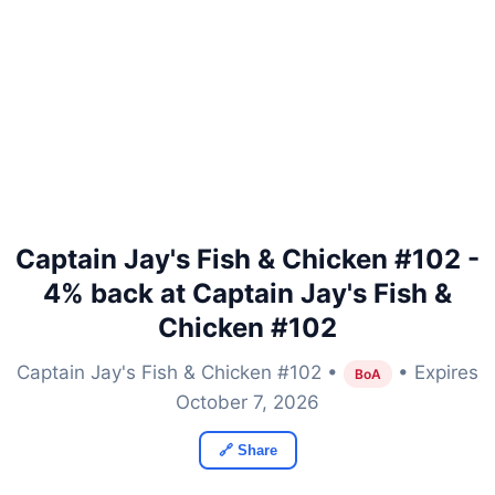
Captain Jay's Fish & Chicken #102 -
4% back at Captain Jay's Fish &
Chicken #102
Captain Jay's Fish & Chicken #102 •
• Expires
BoA
October 7, 2026
🔗 Share