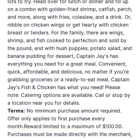
lots to try. Head over for lunch or dinner and fill up
on a combo with golden-fried shrimp, catfish, perch,
and more, along with fries, coleslaw, and a drink. Or,
nibble on chicken wings or get hearty with chicken
breast or tenders. For the family, there are wings,
shrimp, and fish cooked to perfection and sold by
the pound, and with hush puppies, potato salad, and
banana pudding for dessert, Captain Jay's has
everything you need for a great meal. Convenient,
quick, affordable, and delicious, no matter if you're
grabbing groceries or a ready-to-eat meal, Captain
Jay's Fish & Chicken has what you need! Please
note: Catering options are available. Call or stop by
a location near you for details.
Terms:
No minimum purchase amount required.
Offer only applies to first purchase every
month.Reward limited to a maximum of $100.00.
Purchases must be made directly with the merchant,