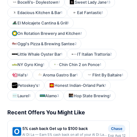
Bocelli's- Doylestown
Sweet Lady Jane
1
13
Edacious Kitchen & Bar
Eat Fantastic
1
1
El Molcajete Cantina & Grill
1
On Rotation Brewery and Kitchen
1
Oggi's Pizza & Brewing Santee
2
Little Whale Oyster Bar
IT Italian Trattoria
1
2
NY Gyro King
Chin Chin 2 on Ponce
1
1
Hal's
Aroma Gastro Bar
Flint By Baltaire
1
1
1
Petoskey's
Honest Indian-Orland Park
1
1
Laurel
Alamo
Hop State Brewing
1
3
1
Recent Offers You Might Like
5% cash back Get up to $100 back
Chase
Al Di La — Earn 5% cash back on all of your Al Di La
Exp Aug 12