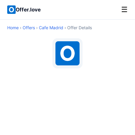
☰
Offer.love
Home
›
Offers
›
Cafe Madrid
› Offer Details