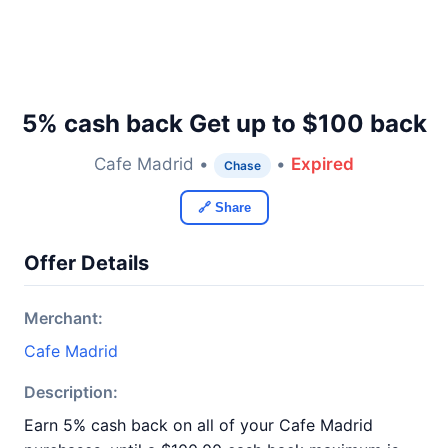
5% cash back Get up to $100 back
Cafe Madrid •
•
Expired
Chase
🔗 Share
Offer Details
Merchant:
Cafe Madrid
Description:
Earn 5% cash back on all of your Cafe Madrid