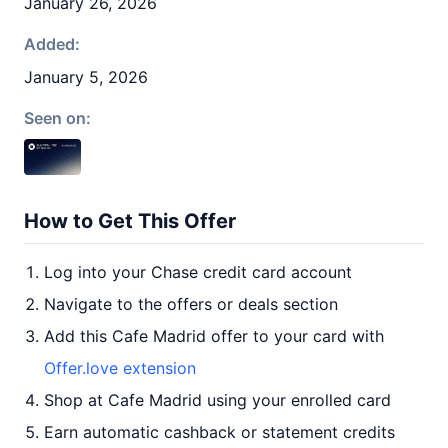
January 26, 2026
Added:
January 5, 2026
Seen on:
How to Get This Offer
Log into your Chase credit card account
Navigate to the offers or deals section
Add this Cafe Madrid offer to your card with
Offer.love extension
Shop at Cafe Madrid using your enrolled card
Earn automatic cashback or statement credits