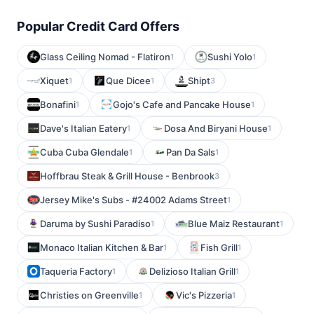
Popular Credit Card Offers
Glass Ceiling Nomad - Flatiron
Sushi Yolo
1
1
Xiquet
Que Dicee
Shipt
1
1
3
Bonafini
Gojo's Cafe and Pancake House
1
1
Dave's Italian Eatery
Dosa And Biryani House
1
1
Cuba Cuba Glendale
Pan Da Sals
1
1
Hoffbrau Steak & Grill House - Benbrook
3
Jersey Mike's Subs - #24002 Adams Street
1
Daruma by Sushi Paradiso
Blue Maiz Restaurant
1
1
Monaco Italian Kitchen & Bar
Fish Grill
1
1
Taqueria Factory
Delizioso Italian Grill
1
1
Christies on Greenville
Vic's Pizzeria
1
1