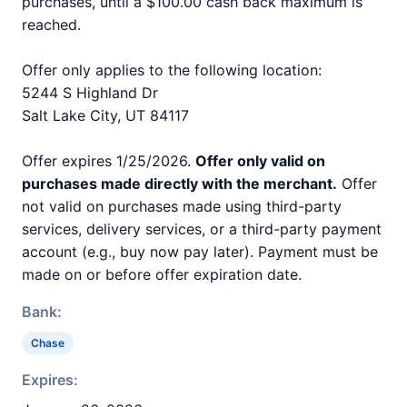
purchases, until a $100.00 cash back maximum is
reached.
Offer only applies to the following location:
5244 S Highland Dr
Salt Lake City, UT 84117
Offer expires 1/25/2026.
Offer only valid on
purchases made directly with the merchant.
Offer
not valid on purchases made using third-party
services, delivery services, or a third-party payment
account (e.g., buy now pay later). Payment must be
made on or before offer expiration date.
Bank:
Chase
Expires: