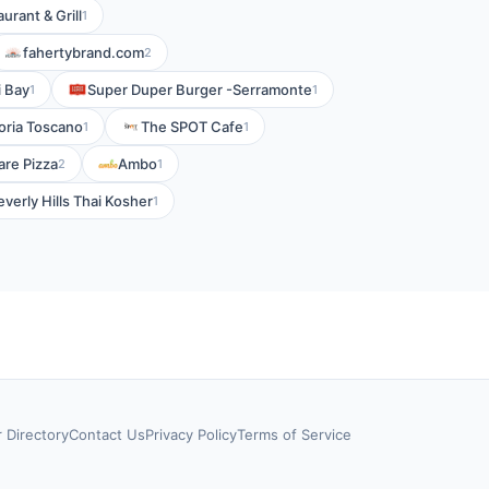
urant & Grill
1
fahertybrand.com
2
 Bay
Super Duper Burger -Serramonte
1
1
toria Toscano
The SPOT Cafe
1
1
are Pizza
Ambo
2
1
everly Hills Thai Kosher
1
r Directory
Contact Us
Privacy Policy
Terms of Service