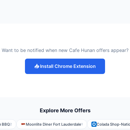
Want to be notified when new Cafe Hunan offers appear?
📥 Install Chrome Extension
Explore More Offers
m BBQ
Moonlite Diner Fort Lauderdale
Colada Shop-Natio
2
1