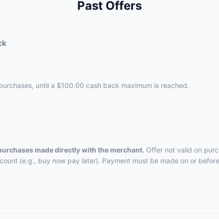
Past Offers
ck
 purchases, until a $100.00 cash back maximum is reached.
 purchases made directly with the merchant.
Offer not valid on pur
ccount (e.g., buy now pay later). Payment must be made on or before 