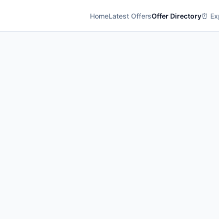
Home
Latest Offers
Offer Directory
⏰ Exp