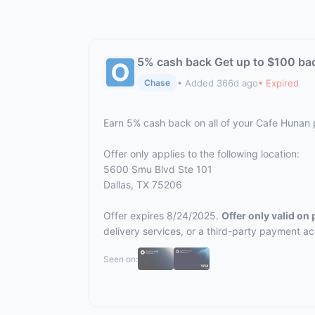
5% cash back Get up to $100 ba
• Added 366d ago
• Expired
Chase
Earn 5% cash back on all of your Cafe Hunan
Offer only applies to the following location:
5600 Smu Blvd Ste 101
Dallas, TX 75206
Offer expires 8/24/2025.
Offer only valid on
delivery services, or a third-party payment a
Seen on: