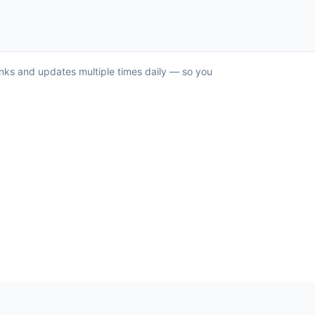
anks and updates multiple times daily — so you