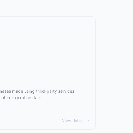
chases made using third-party services,
offer expiration date.
View details →