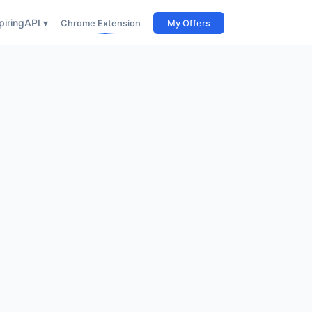
iring
API ▾
Chrome Extension
My Offers