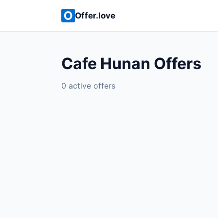
Offer.love
Cafe Hunan Offers
0 active offers