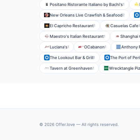
Positano Ristorante Italiano by Bachi's
1
New Orleans Live Crawfish & Seafood
2
El Capricho Restaurant
Casuelas Cafe
1
1
Maestro's Italian Restaurant
Shanghai 
1
Luciana's
OCabanon
Anthony 
1
1
The Lookout Bar & Grill
The Port of Peri
1
Tavern at Greenhaven
Wrecktangle Piz
1
© 2026 Offer.love — All rights reserved.