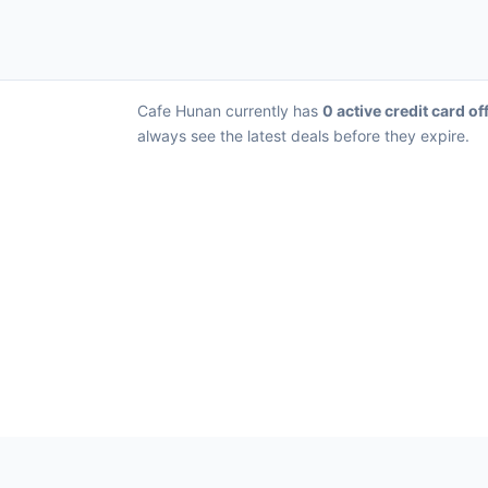
Cafe Hunan currently has
0 active credit card of
always see the latest deals before they expire.