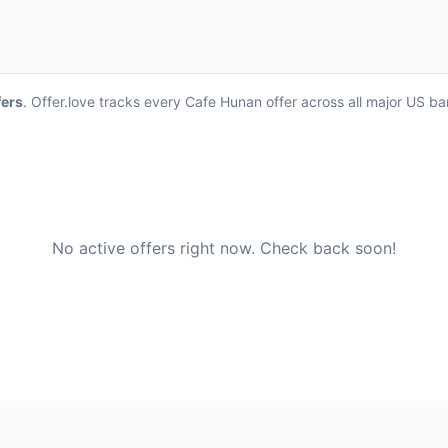
fers
. Offer.love tracks every Cafe Hunan offer across all major US b
No active offers right now. Check back soon!