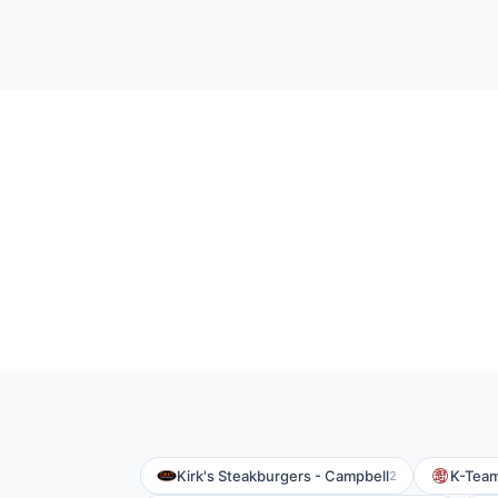
Kirk's Steakburgers - Campbell
K-Tea
2