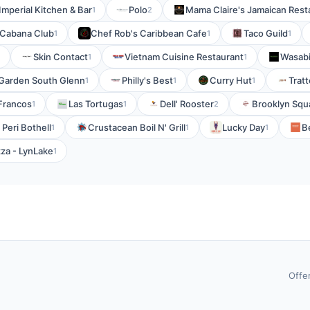
Imperial Kitchen & Bar
Polo
Mama Claire's Jamaican Resta
1
2
Cabana Club
Chef Rob's Caribbean Cafe
Taco Guild
1
1
1
Skin Contact
Vietnam Cuisine Restaurant
Wasabi
1
1
Garden South Glenn
Philly's Best
Curry Hut
Trat
1
1
1
Francos
Las Tortugas
Dell' Rooster
Brooklyn Squ
1
1
2
 Peri Bothell
Crustacean Boil N' Grill
Lucky Day
B
1
1
1
za - LynLake
1
Offe