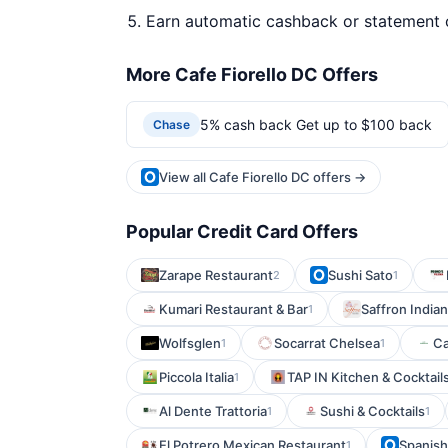
Earn automatic cashback or statement 
More Cafe Fiorello DC Offers
5% cash back Get up to $100 back
Chase
View all Cafe Fiorello DC offers →
Popular Credit Card Offers
Zarape Restaurant
Sushi Sato
2
1
Kumari Restaurant & Bar
Saffron India
1
Wolfsglen
Socarrat Chelsea
Ca
1
1
Piccola Italia
TAP IN Kitchen & Cocktail
1
Al Dente Trattoria
Sushi & Cocktails
1
1
El Potrero Mexican Restaurant
Spanish
1