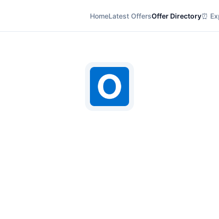
Home
Latest Offers
Offer Directory
⏰ Exp