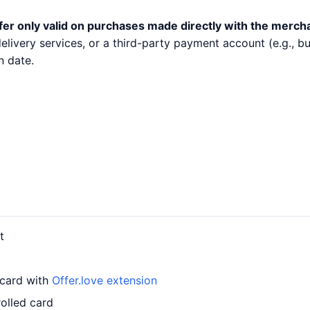
fer only valid on purchases made directly with the merch
 delivery services, or a third-party payment account (e.g.,
n date.
t
 card with
Offer.love extension
olled card