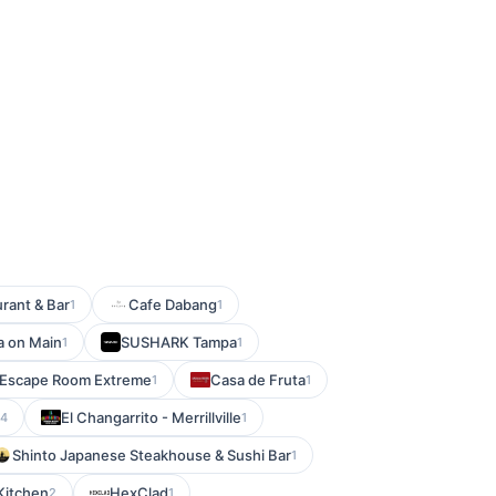
rant & Bar
Cafe Dabang
1
1
a on Main
SUSHARK Tampa
1
1
Escape Room Extreme
Casa de Fruta
1
1
El Changarrito - Merrillville
14
1
Shinto Japanese Steakhouse & Sushi Bar
1
Kitchen
HexClad
2
1