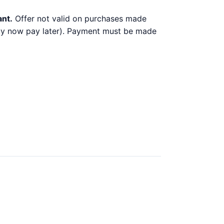
ant.
Offer not valid on purchases made
 buy now pay later). Payment must be made