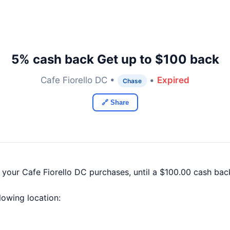
5% cash back Get up to $100 back
Cafe Fiorello DC •
•
Expired
Chase
🔗 Share
 your Cafe Fiorello DC purchases, until a $100.00 cash ba
llowing location: