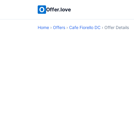
Offer.love
Home
›
Offers
›
Cafe Fiorello DC
› Offer Details