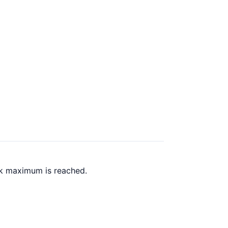
ck maximum is reached.