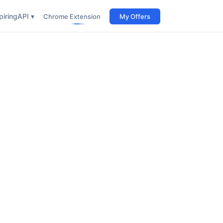
iring
API ▾
Chrome Extension
My Offers