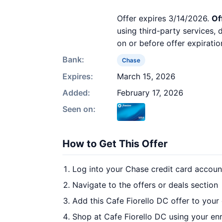
Offer expires 3/14/2026.
Of
using third-party services,
on or before offer expiratio
Bank:
Chase
Expires:
March 15, 2026
Added:
February 17, 2026
Seen on:
How to Get This Offer
Log into your Chase credit card accoun
Navigate to the offers or deals section
Add this Cafe Fiorello DC offer to your
Shop at Cafe Fiorello DC using your enr