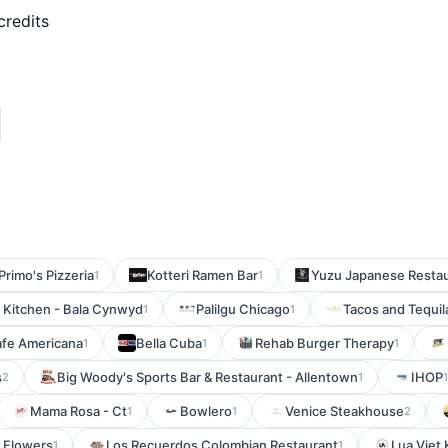
credits
Primo's Pizzeria
Kotteri Ramen Bar
Yuzu Japanese Restau
1
1
n Kitchen - Bala Cynwyd
Palilgu Chicago
Tacos and Tequil
1
1
fe Americana
Bella Cuba
Rehab Burger Therapy
1
1
1
s
Big Woody's Sports Bar & Restaurant - Allentown
IHOP
2
1
Mama Rosa - Ct
Bowlero
Venice Steakhouse
1
1
2
 Flowers
Los Recuerdos Colombian Restaurant
Lua Viet 
1
1