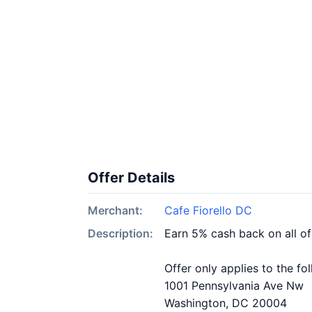
Offer Details
Merchant:
Cafe Fiorello DC
Description:
Earn 5% cash back on all of
Offer only applies to the fo
1001 Pennsylvania Ave Nw
Washington, DC 20004