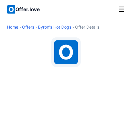
☰
Offer.love
Home
›
Offers
›
Byron's Hot Dogs
› Offer Details