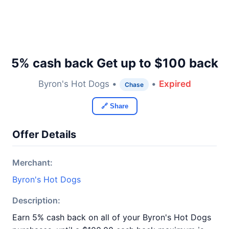
5% cash back Get up to $100 back
Byron's Hot Dogs •
•
Expired
Chase
🔗 Share
Offer Details
Merchant:
Byron's Hot Dogs
Description:
Earn 5% cash back on all of your Byron's Hot Dogs