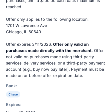
purchases, until a $100.00 cash back maximum is
reached.
Offer only applies to the following location:
1701 W Lawrence Ave
Chicago, IL 60640
Offer expires 3/11/2026.
Offer only valid on
purchases made directly with the merchant.
Offer
not valid on purchases made using third-party
services, delivery services, or a third-party payment
account (e.g., buy now pay later). Payment must be
made on or before offer expiration date.
Bank:
Chase
Expires: