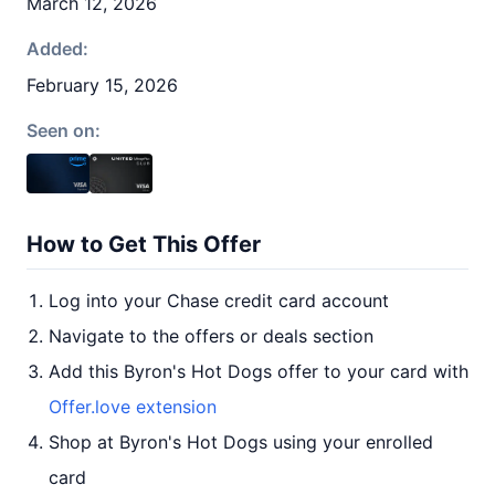
March 12, 2026
Added:
February 15, 2026
Seen on:
How to Get This Offer
Log into your Chase credit card account
Navigate to the offers or deals section
Add this Byron's Hot Dogs offer to your card with
Offer.love extension
Shop at Byron's Hot Dogs using your enrolled
card