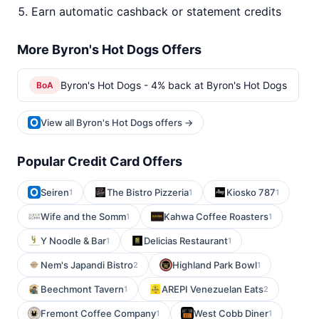
Earn automatic cashback or statement credits
More Byron's Hot Dogs Offers
Byron's Hot Dogs - 4% back at Byron's Hot Dogs
BoA
View all Byron's Hot Dogs offers →
Popular Credit Card Offers
Seiren
The Bistro Pizzeria
Kiosko 787
1
1
1
Wife and the Somm
Kahwa Coffee Roasters
1
1
Y Noodle & Bar
Delicias Restaurant
1
1
Nem's Japandi Bistro
Highland Park Bowl
2
1
Beechmont Tavern
AREPI Venezuelan Eats
1
2
Fremont Coffee Company
West Cobb Diner
1
1