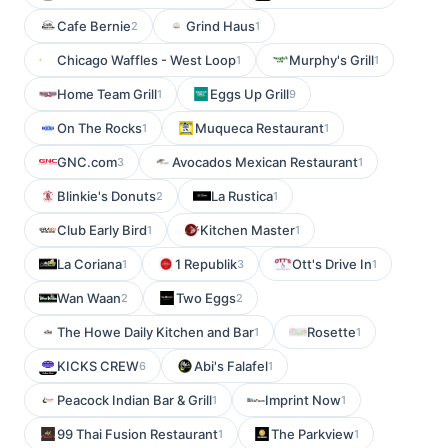
Cafe Bernie
Grind Haus
2
1
Chicago Waffles - West Loop
Murphy's Grill
1
1
Home Team Grill
Eggs Up Grill
1
9
On The Rocks
Muqueca Restaurant
1
1
GNC.com
Avocados Mexican Restaurant
3
1
Blinkie's Donuts
La Rustica
2
1
Club Early Bird
Kitchen Master
1
1
La Coriana
1 Republik
Ott's Drive In
1
3
1
Wan Waan
Two Eggs
2
2
The Howe Daily Kitchen and Bar
Rosette
1
1
KICKS CREW
Abi's Falafel
6
1
Peacock Indian Bar & Grill
Imprint Now
1
1
99 Thai Fusion Restaurant
The Parkview
1
1