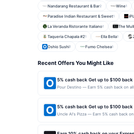
Nandarang Restaurant & Bar
Wine
2
1
Paradise Indian Restaurant & Sweet
iP
1
La Veranda Ristorante Italiano
The Mul
1
Taqueria Chapala #2
Ella Bella
1
1
Oshio Sushi
Fumo Chelsea
1
1
Recent Offers You Might Like
5% cash back Get up to $100 back
Pour Destino — Earn 5% cash back on all 
following location: 545 Spring Rd Elmhur
valid on purchases made using third-part
made on or before offer expiration date.
5% cash back Get up to $100 back
Uncle Al's Pizza — Earn 5% cash back on 
following location: 19 State Rt 5 Edgewa
valid on purchases made using third-part
made on or before offer expiration date.
Earn 10% cash back on your Expre