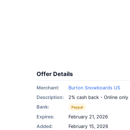
Offer Details
Merchant:
Burton Snowboards US
Description:
2% cash back - Online only
Bank:
Paypal
Expires:
February 21, 2026
Added:
February 15, 2026