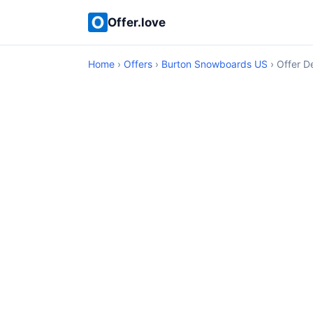
Offer.love
Home
›
Offers
›
Burton Snowboards US
› Offer De