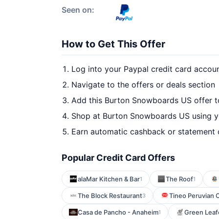
Seen on:
How to Get This Offer
Log into your Paypal credit card accou
Navigate to the offers or deals section
Add this Burton Snowboards US offer t
Shop at Burton Snowboards US using yo
Earn automatic cashback or statement 
Popular Credit Card Offers
alaMar Kitchen & Bar
The Roof
1
1
The Block Restaurant
Tineo Peruvian 
3
Casa de Pancho - Anaheim
Green Leaf
1