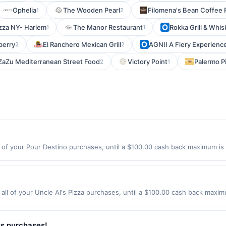
Ophelia
The Wooden Pearl
Filomena's Bean Coffee 
1
2
izza NY- Harlem
The Manor Restaurant
Rokka Grill & Whis
1
1
berry
El Ranchero Mexican Grill
AGNII A Fiery Experienc
2
2
ZaZu Mediterranean Street Food
Victory Point
Palermo P
2
1
of your Pour Destino purchases, until a $100.00 cash back maximum is 
st, IL 60126 Offer expires 8/9/2026. Offer only valid on purchases made
y services, delivery services, or a third-party payment account (e.g., 
all of your Uncle Al's Pizza purchases, until a $100.00 cash back maxim
ter, NJ 07020 Offer expires 9/4/2026. Offer only valid on purchases mad
y services, delivery services, or a third-party payment account (e.g., 
ss purchases!