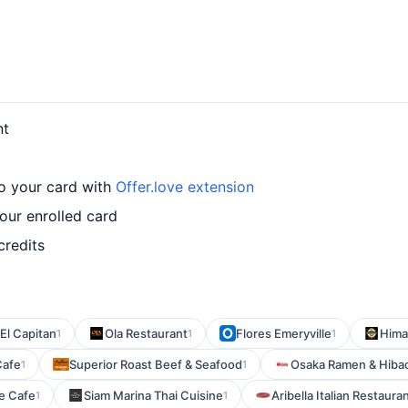
nt
o your card with
Offer.love extension
ur enrolled card
credits
El Capitan
Ola Restaurant
Flores Emeryville
Hima
1
1
1
Cafe
Superior Roast Beef & Seafood
Osaka Ramen & Hiba
1
1
e Cafe
Siam Marina Thai Cuisine
Aribella Italian Restaura
1
1