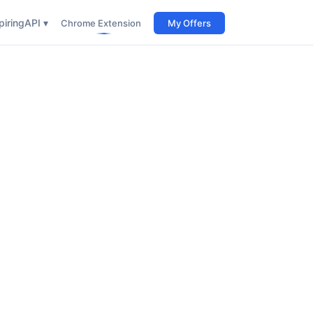
iring
API ▾
Chrome Extension
My Offers