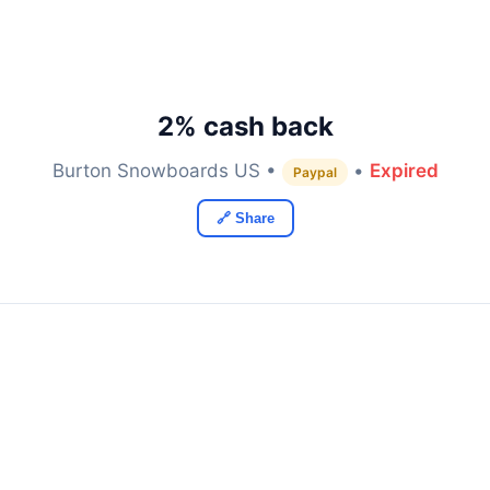
2% cash back
Burton Snowboards US •
•
Expired
Paypal
🔗 Share