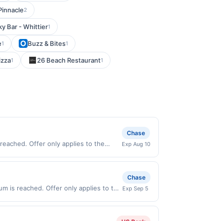
Pinnacle
2
ky Bar - Whittier
1
e
Buzz & Bites
1
1
izza
26 Beach Restaurant
1
1
Chase
reached. Offer only applies to the
Exp Aug 10
 directly with the merchant. Offer not
buy now pay later). Payment must be
Chase
um is reached. Offer only applies to the
Exp Sep 5
e directly with the merchant. Offer not
buy now pay later). Payment must be