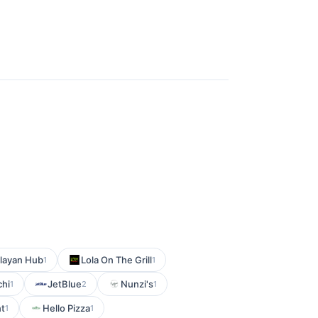
layan Hub
Lola On The Grill
1
1
chi
JetBlue
Nunzi's
1
2
1
nt
Hello Pizza
1
1