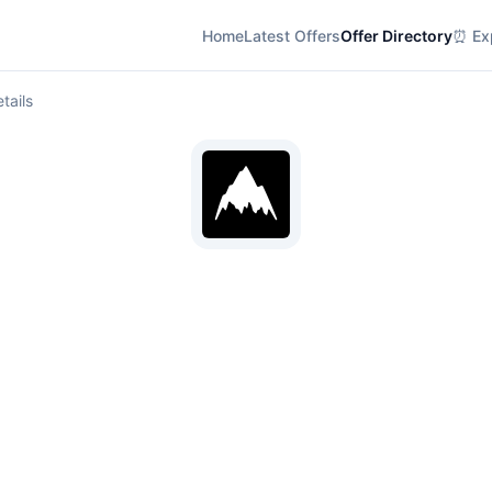
Home
Latest Offers
Offer Directory
⏰ Exp
tails