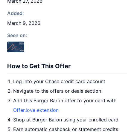
March 27, 2026
Added:
March 9, 2026
Seen on:
How to Get This Offer
Log into your Chase credit card account
Navigate to the offers or deals section
Add this Burger Baron offer to your card with
Offer.love extension
Shop at Burger Baron using your enrolled card
Earn automatic cashback or statement credits