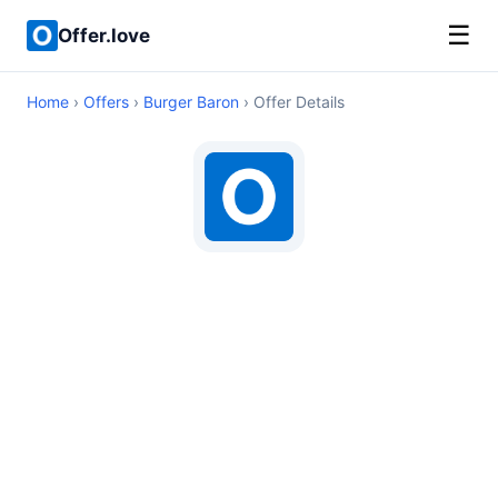
☰
Offer.love
Home
›
Offers
›
Burger Baron
› Offer Details