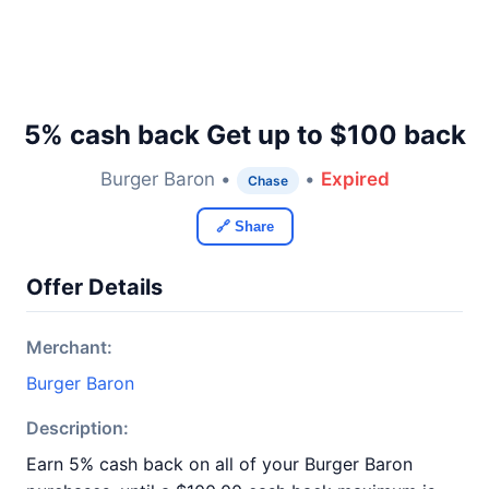
5% cash back Get up to $100 back
Burger Baron •
•
Expired
Chase
🔗 Share
Offer Details
Merchant:
Burger Baron
Description:
Earn 5% cash back on all of your Burger Baron