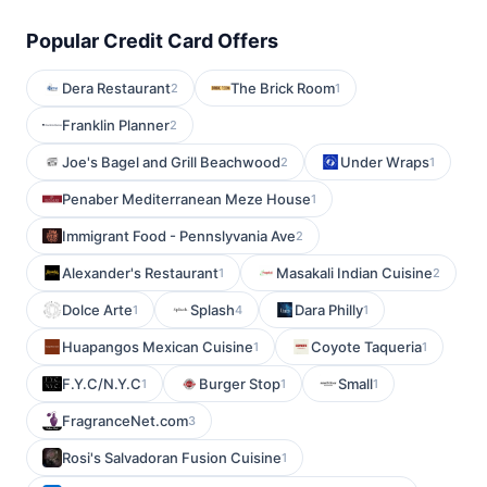
Popular Credit Card Offers
Dera Restaurant
The Brick Room
2
1
Franklin Planner
2
Joe's Bagel and Grill Beachwood
Under Wraps
2
1
Penaber Mediterranean Meze House
1
Immigrant Food - Pennslyvania Ave
2
Alexander's Restaurant
Masakali Indian Cuisine
1
2
Dolce Arte
Splash
Dara Philly
1
4
1
Huapangos Mexican Cuisine
Coyote Taqueria
1
1
F.Y.C/N.Y.C
Burger Stop
Small
1
1
1
FragranceNet.com
3
Rosi's Salvadoran Fusion Cuisine
1