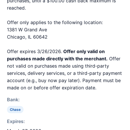
purchases, until a $100.00 cash back maximum is
reached.
Offer only applies to the following location:
1381 W Grand Ave
Chicago, IL 60642
Offer expires 3/26/2026.
Offer only valid on
purchases made directly with the merchant.
Offer
not valid on purchases made using third-party
services, delivery services, or a third-party payment
account (e.g., buy now pay later). Payment must be
made on or before offer expiration date.
Bank:
Chase
Expires: