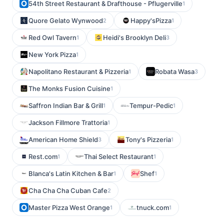
54th Street Restaurant & Drafthouse - Pflugerville
1
Quore Gelato Wynwood
Happy'sPizza
2
1
Red Owl Tavern
Heidi's Brooklyn Deli
1
3
New York Pizza
1
Napolitano Restaurant & Pizzeria
Robata Wasa
1
3
The Monks Fusion Cuisine
1
Saffron Indian Bar & Grill
Tempur-Pedic
1
1
Jackson Fillmore Trattoria
1
American Home Shield
Tony's Pizzeria
3
1
Rest.com
Thai Select Restaurant
1
1
Blanca's Latin Kitchen & Bar
Shef
1
1
Cha Cha Cha Cuban Cafe
2
Master Pizza West Orange
tnuck.com
1
1