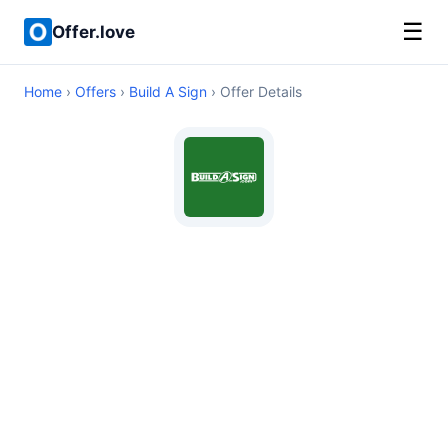
☰
Offer.love
Home
›
Offers
›
Build A Sign
› Offer Details