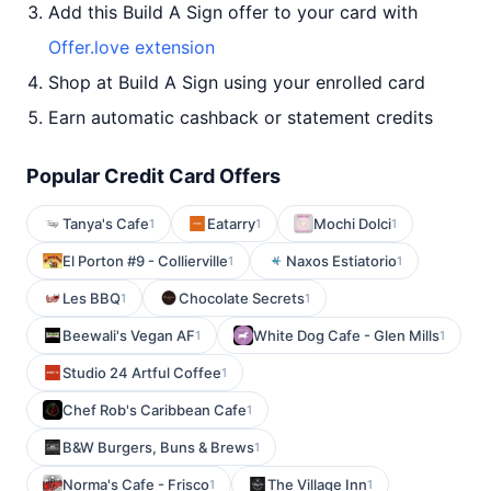
Add this Build A Sign offer to your card with
Offer.love extension
Shop at Build A Sign using your enrolled card
Earn automatic cashback or statement credits
Popular Credit Card Offers
Tanya's Cafe
Eatarry
Mochi Dolci
1
1
1
El Porton #9 - Collierville
Naxos Estiatorio
1
1
Les BBQ
Chocolate Secrets
1
1
Beewali's Vegan AF
White Dog Cafe - Glen Mills
1
1
Studio 24 Artful Coffee
1
Chef Rob's Caribbean Cafe
1
B&W Burgers, Buns & Brews
1
Norma's Cafe - Frisco
The Village Inn
1
1