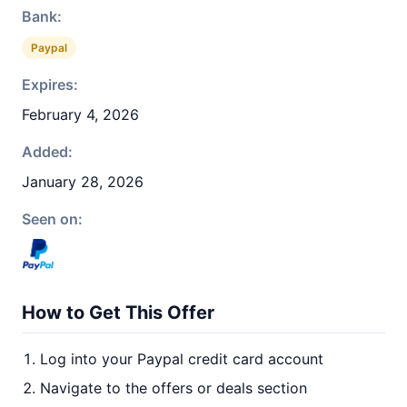
Bank:
Paypal
Expires:
February 4, 2026
Added:
January 28, 2026
Seen on:
How to Get This Offer
Log into your Paypal credit card account
Navigate to the offers or deals section