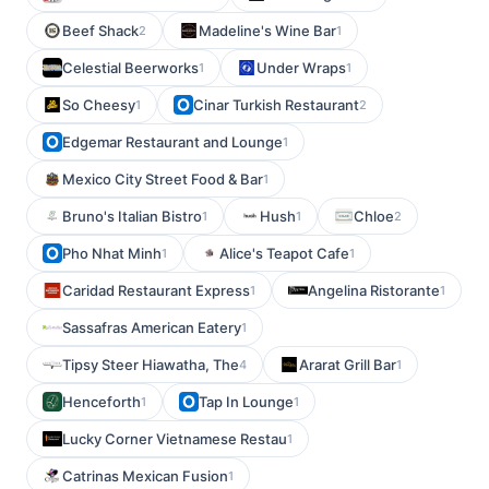
Beef Shack
Madeline's Wine Bar
2
1
Celestial Beerworks
Under Wraps
1
1
So Cheesy
Cinar Turkish Restaurant
1
2
Edgemar Restaurant and Lounge
1
Mexico City Street Food & Bar
1
Bruno's Italian Bistro
Hush
Chloe
1
1
2
Pho Nhat Minh
Alice's Teapot Cafe
1
1
Caridad Restaurant Express
Angelina Ristorante
1
1
Sassafras American Eatery
1
Tipsy Steer Hiawatha, The
Ararat Grill Bar
4
1
Henceforth
Tap In Lounge
1
1
Lucky Corner Vietnamese Restau
1
Catrinas Mexican Fusion
1