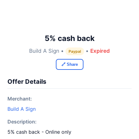
5% cash back
Build A Sign •
•
Expired
Paypal
🔗 Share
Offer Details
Merchant:
Build A Sign
Description:
5% cash back - Online only