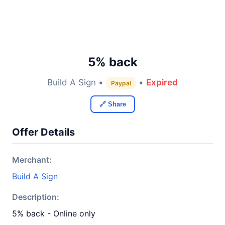
5% back
Build A Sign •
•
Expired
Paypal
🔗 Share
Offer Details
Merchant:
Build A Sign
Description:
5% back - Online only