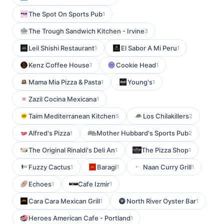
The Spot On Sports Pub
1
The Trough Sandwich Kitchen - Irvine
3
Leil Shishi Restaurant
El Sabor A Mi Peru
1
1
Kenz Coffee House
Cookie Head
1
1
Mama Mia Pizza & Pasta
Young's
1
1
Zazil Cocina Mexicana
1
Taim Mediterranean Kitchen
Los Chilakillers
5
2
Alfred's Pizza
Mother Hubbard's Sports Pub
1
2
The Original Rinaldi's Deli An
The Pizza Shop
1
1
Fuzzy Cactus
Baragi
Naan Curry Grill
1
1
1
Echoes
Cafe Izmir
1
1
Cara Cara Mexican Grill
North River Oyster Bar
1
1
Heroes American Cafe - Portland
1