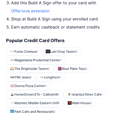
Add this Build A Sign offer to your card with
Offer.love extension
Shop at Build A Sign using your enrolled card
Earn automatic cashback or statement credits
Popular Credit Card Offers
Fumo Chelsea
Last Drop Tavern
1
1
Wagamama Prudential Center
1
The Brightside Tavern
Blue Plate Taco
1
2
YMI Jeans
LongHorn
1
1
Donna Pizza Center
2
HomeGrown215 - Callowhill
Istanbul Diner Cafe
2
1
Mazmez Middle Eastern Grill
Wabi House
1
2
Park Cafe and Restaurant
2