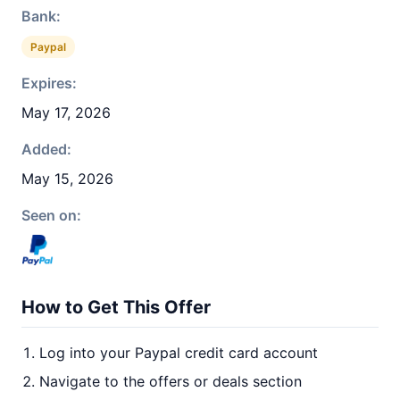
Bank:
Paypal
Expires:
May 17, 2026
Added:
May 15, 2026
Seen on:
How to Get This Offer
Log into your Paypal credit card account
Navigate to the offers or deals section