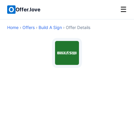
☰
Offer.love
Home
›
Offers
›
Build A Sign
› Offer Details