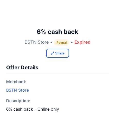
6% cash back
BSTN Store •
•
Expired
Paypal
🔗 Share
Offer Details
Merchant:
BSTN Store
Description:
6% cash back - Online only