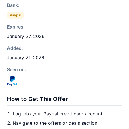
Bank:
Paypal
Expires:
January 27, 2026
Added:
January 21, 2026
Seen on:
How to Get This Offer
Log into your Paypal credit card account
Navigate to the offers or deals section