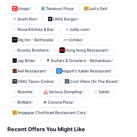
Uniqlo
Tandoori Pizza
Joli's Deli
1
1
1
Sushi Nori
UNiQ Burger
1
2
Nova Kitchen & Bar
zulily.com
1
5
Dig Inn - Bethesda
Uchiko
1
1
Brooks Brothers
Hong Kong Restaurant
1
1
Jay Birds
Guitars & Growlers - Richardson
1
2
Avli Restaurant
Napoli's Italian Restaurant
1
1
OMG Tacos-Celina
Cool Vibes On The Beach
2
1
Rosette
Serious Dumpling
Sahib
1
3
1
Brilliant
Corona Pizza
1
1
Anjappar Chettinad Restaurant Cary
1
Recent Offers You Might Like