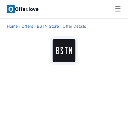
☰
Offer.love
Home
›
Offers
›
BSTN Store
› Offer Details