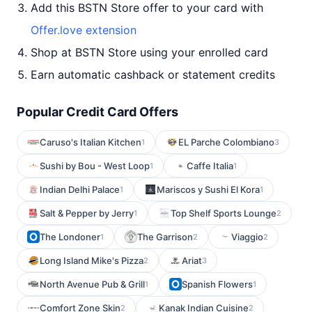
Add this BSTN Store offer to your card with
Offer.love extension
Shop at BSTN Store using your enrolled card
Earn automatic cashback or statement credits
Popular Credit Card Offers
Caruso's Italian Kitchen
EL Parche Colombiano
1
3
Sushi by Bou - West Loop
Caffe Italia
1
1
Indian Delhi Palace
Mariscos y Sushi El Kora
1
1
Salt & Pepper by Jerry
Top Shelf Sports Lounge
1
2
The Londoner
The Garrison
Viaggio
1
2
2
Long Island Mike's Pizza
Ariat
2
3
North Avenue Pub & Grill
Spanish Flowers
1
1
Comfort Zone Skin
Kanak Indian Cuisine
2
2