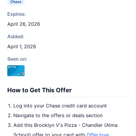
Chase
Expires:
April 26, 2026
Added:
April 1, 2026
Seen on:
How to Get This Offer
Log into your Chase credit card account
Navigate to the offers or deals section
Add this Brooklyn V's Pizza - Chandler (Alma
School) offer to your card with
Offer.love