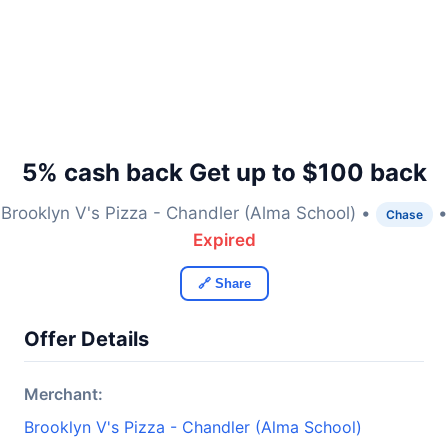
5% cash back Get up to $100 back
Brooklyn V's Pizza - Chandler (Alma School) •
•
Chase
Expired
🔗 Share
Offer Details
Merchant:
Brooklyn V's Pizza - Chandler (Alma School)