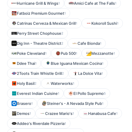
Hurricane Grill & Wings
Amici Cafe at The Falls
1
1
Fatboiz Premium Gourmet
1
Catrinas Cerveza & Mexican Grill
Kokoroll Sushi
1
1
Perry Street Chophouse
2
Dig Inn - Theatre District
Cafe Bionda
2
1
Poke Cleveland
Pub 500
Mezzanotte
1
1
1
Ddee Thai
Blue Iguana Mexican Cocina
1
1
2Toots Train Whistle Grill
La Dolce Vita
2
1
Holy Basil
Waterworks
2
1
Everest Indian Cuisine
El Pollo Supremo
1
5
Brasero
Steiner's - A Nevada Style Pub
1
1
Demos
Crazee Mario's
Hanabusa Cafe
1
1
1
Addeo's Riverdale Pizzeria
1