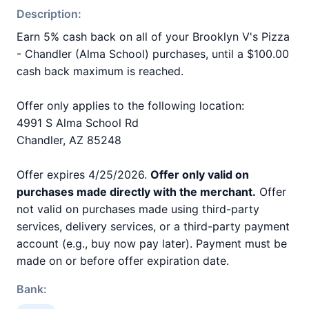
Description:
Earn 5% cash back on all of your Brooklyn V's Pizza
- Chandler (Alma School) purchases, until a $100.00
cash back maximum is reached.
Offer only applies to the following location:
4991 S Alma School Rd
Chandler, AZ 85248
Offer expires 4/25/2026.
Offer only valid on
purchases made directly with the merchant.
Offer
not valid on purchases made using third-party
services, delivery services, or a third-party payment
account (e.g., buy now pay later). Payment must be
made on or before offer expiration date.
Bank: