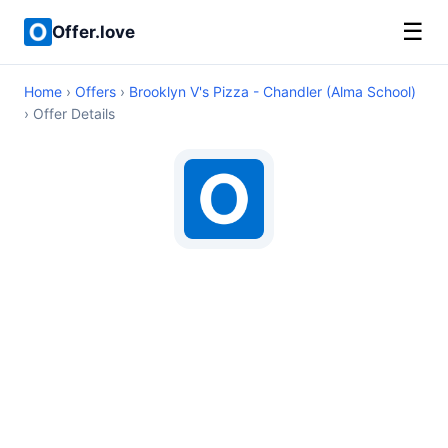
☰
Offer.love
Home
›
Offers
›
Brooklyn V's Pizza - Chandler (Alma School)
› Offer Details