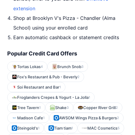
extension
Shop at Brooklyn V's Pizza - Chandler (Alma
School) using your enrolled card
Earn automatic cashback or statement credits
Popular Credit Card Offers
Tortas Lokas
Brunch Snob
4
3
Fox's Restaurant & Pub - Beverly
2
Soi Restaurant and Bar
1
Froglanders Crepes & Yogurt - La Jolla
1
Tree Tavern
Shake
Copper River Grill
1
3
2
Madison Cafe
AWSOM Wings Pizza & Burgers
1
2
Steingold's
Tiam tiam
MAC Cosmetics
1
1
5