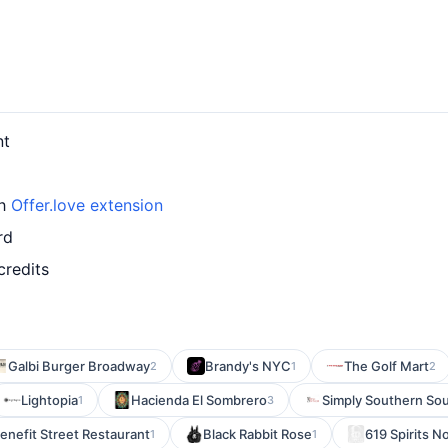
nt
th
Offer.love extension
rd
credits
Galbi Burger Broadway
Brandy's NYC
The Golf Mart
2
1
2
Lightopia
Hacienda El Sombrero
Simply Southern Sou
1
3
enefit Street Restaurant
Black Rabbit Rose
619 Spirits N
1
1