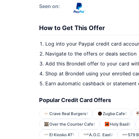
Seen on:
How to Get This Offer
Log into your Paypal credit card accou
Navigate to the offers or deals section
Add this Brondell offer to your card wi
Shop at Brondell using your enrolled ca
Earn automatic cashback or statement 
Popular Credit Card Offers
Crave Real Burgers
Zugba Cafe
1
1
Over the Counter Cafe
Holy Basil
1
2
El Kiosko #7
A.O.C. East
579 B
1
2