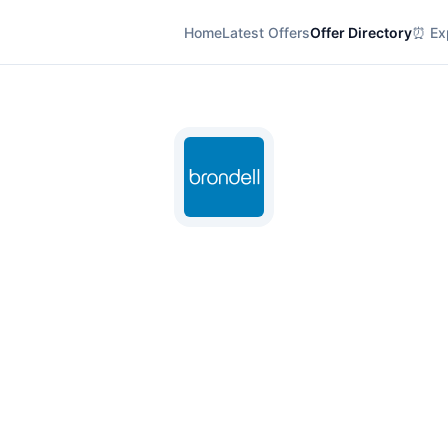
Home
Latest Offers
Offer Directory
⏰ Exp