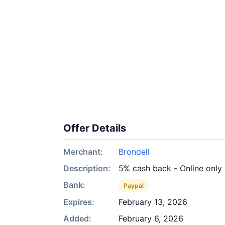
Offer Details
Merchant:
Brondell
Description:
5% cash back - Online only
Bank:
Paypal
Expires:
February 13, 2026
Added:
February 6, 2026