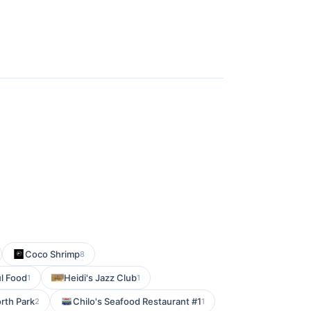
Coco Shrimp
8
l Food
Heidi's Jazz Club
1
1
orth Park
Chilo's Seafood Restaurant #1
2
1