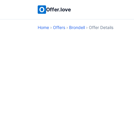
Offer.love
Home
›
Offers
›
Brondell
› Offer Details