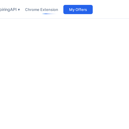
iring
API ▾
Chrome Extension
My Offers