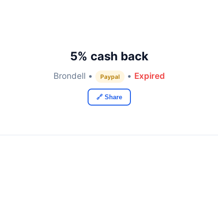
5% cash back
Brondell •
•
Expired
Paypal
🔗 Share