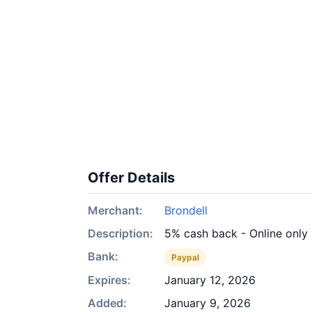
Offer Details
Merchant:
Brondell
Description:
5% cash back - Online only
Bank:
Paypal
Expires:
January 12, 2026
Added:
January 9, 2026