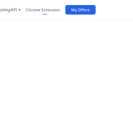
iring
API ▾
Chrome Extension
My Offers