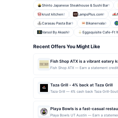
Shinto Japanese Steakhouse & Sushi Bar
1
krust kitchen
LampsPlus.com
2
1
Carasau Pasta Bar
Bikanervala
3
3
Varsol By Akashi
Eggsquisite Cafe-Ft 
1
Recent Offers You Might Like
Fish Shop ATX is a vibrant eatery k
showcase both classic preparations
Fish Shop ATX — Earn a statement credit 
to the maximum limit of $2000. Valid at t
high-quality ingredients. With its a
but is redeemable only once per qualifyin
eligible for rewards or benefits associat
Taza Grill - 4% back at Taza Grill
automatically expire in 45 days. After su
Taza Grill — 4% cash back Taza Grill-Sou
redeemable only once per qualifying tran
menu features grilled kebabs, shawarma
dine does not appear in your Account Ce
friendly service, it&#039;s a favorite fo
card. Offer is provided by Rewards Netw
purchase every month.Reward limited to 
Playa Bowls is a fast-casual restau
be linked with one Rewards Network prog
is available only at specific participatin
inspired by a beach lifestyle. The 
be removed from participation in that prog
Playa Bowls UT Austin — Earn a statement 
location. No third-party purchases will q