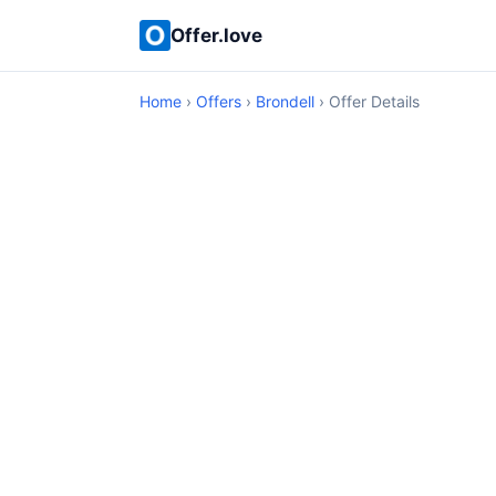
Offer.love
Home
›
Offers
›
Brondell
› Offer Details