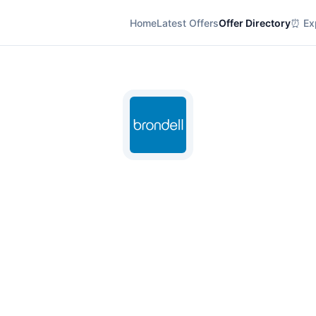
Home
Latest Offers
Offer Directory
⏰ Exp