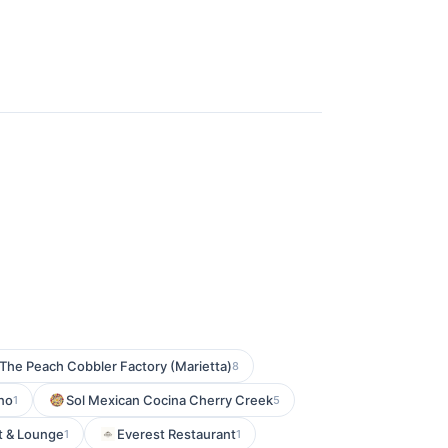
The Peach Cobbler Factory (Marietta)
8
no
Sol Mexican Cocina Cherry Creek
1
5
t & Lounge
Everest Restaurant
1
1