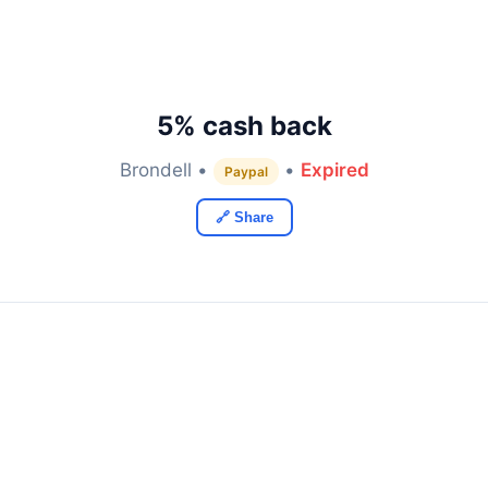
5% cash back
Brondell •
•
Expired
Paypal
🔗 Share