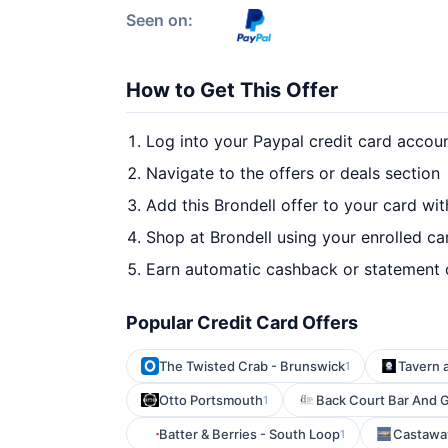
Seen on:
How to Get This Offer
Log into your Paypal credit card accou
Navigate to the offers or deals section
Add this Brondell offer to your card wi
Shop at Brondell using your enrolled ca
Earn automatic cashback or statement 
Popular Credit Card Offers
The Twisted Crab - Brunswick
Tavern a
1
Otto Portsmouth
Back Court Bar And Gr
1
Batter & Berries - South Loop
Castawa
1