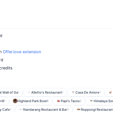
nt
th
Offer.love extension
rd
credits
t Mall of Ga
Alletto's Restaurant
Casa De Amore
1
1
1
ill
Highland Park Bowl
Papi's Tacos
Himalaya So
1
1
2
y Cafe
Nandarang Restaurant & Bar
Roppongi Restauran
1
2