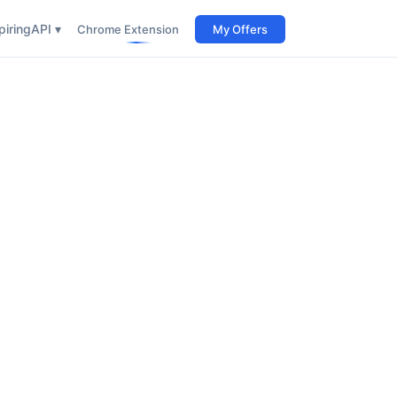
iring
API ▾
Chrome Extension
My Offers