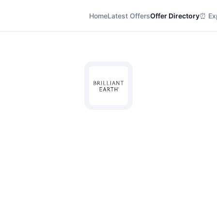
Home
Latest Offers
Offer Directory
⏰ Exp