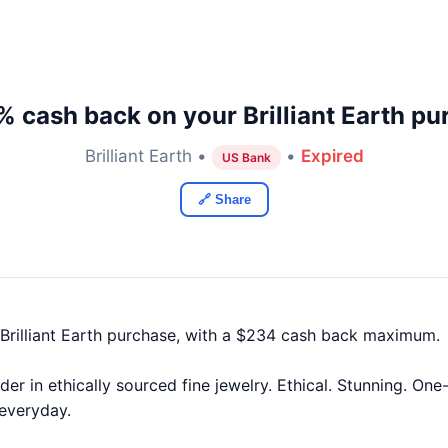
% cash back on your Brilliant Earth pu
Brilliant Earth •
•
Expired
US Bank
🔗 Share
Brilliant Earth purchase, with a $234 cash back maximum.
leader in ethically sourced fine jewelry. Ethical. Stunning. O
 everyday.