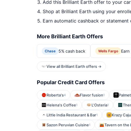
Add this Brilliant Earth offer to your ca
Shop at Brilliant Earth using your enrol
Earn automatic cashback or statement 
More Brilliant Earth Offers
5% cash back
Earn 
Chase
Wells Fargo
View all Brilliant Earth offers →
Popular Credit Card Offers
Roberta's
Flavor fusion
Palmet
4
1
Helena's Coffee
L'Osteria
The
1
1
Little India Restaurant & Bar
Krazy Caj
1
Sazon Peruvian Cuisine
Tavern on the 
1