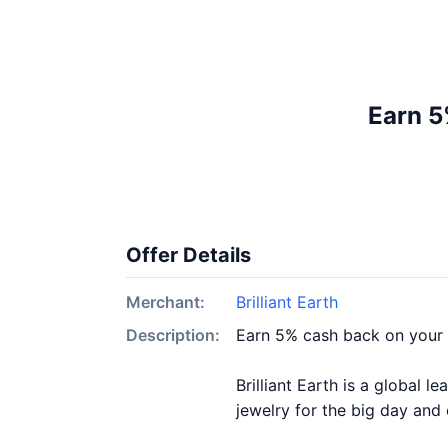
Earn 5
Offer Details
Merchant:
Brilliant Earth
Description:
Earn 5% cash back on your 
Brilliant Earth is a global 
jewelry for the big day and