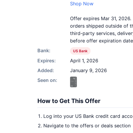
Shop Now
Offer expires Mar 31, 2026. 
orders shipped outside of 
third-party services, deliv
before offer expiration date
Bank:
US Bank
Expires:
April 1, 2026
Added:
January 9, 2026
Seen on:
How to Get This Offer
Log into your US Bank credit card acco
Navigate to the offers or deals section