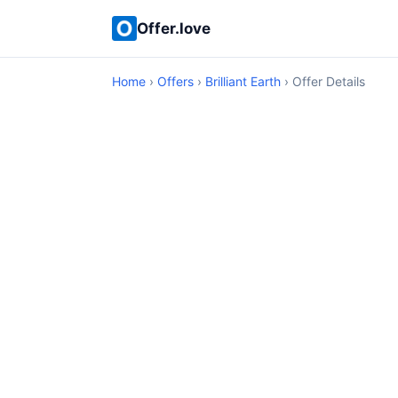
Offer.love
Home
›
Offers
›
Brilliant Earth
› Offer Details