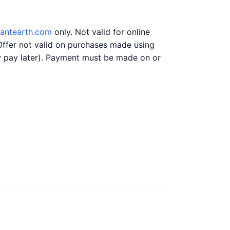
liantearth.com
only. Not valid for online
Offer not valid on purchases made using
ow pay later). Payment must be made on or