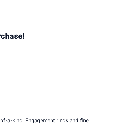
rchase!
ne-of-a-kind. Engagement rings and fine