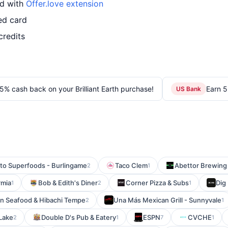
rd with
Offer.love extension
led card
credits
5% cash back on your Brilliant Earth purchase!
Earn 5
US Bank
to Superfoods - Burlingame
Taco Clem
Abettor Brewin
2
1
rmia
Bob & Edith's Diner
Corner Pizza & Subs
Dig
1
2
1
un Seafood & Hibachi Tempe
Una Más Mexican Grill - Sunnyvale
2
1
Lake
Double D's Pub & Eatery
ESPN
CVCHE
2
1
7
1