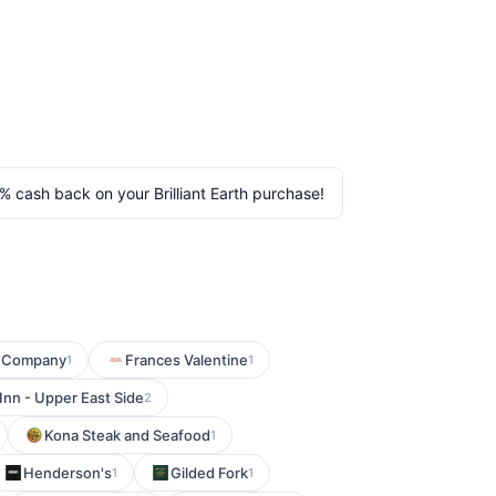
% cash back on your Brilliant Earth purchase!
g Company
Frances Valentine
1
1
 Inn - Upper East Side
2
Kona Steak and Seafood
1
Henderson's
Gilded Fork
1
1