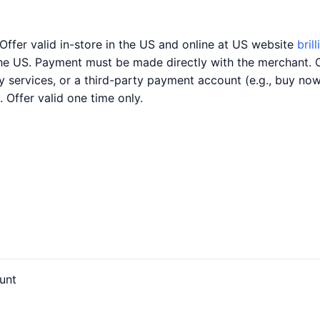
Offer valid in-store in the US and online at US website
bril
the US. Payment must be made directly with the merchant. 
ery services, or a third-party payment account (e.g., buy n
. Offer valid one time only.
unt