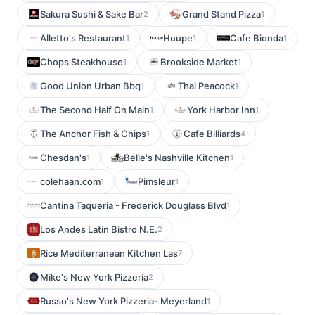
Sakura Sushi & Sake Bar
Grand Stand Pizza
2
1
Alletto's Restaurant
Huupe
Cafe Bionda
1
1
1
Chops Steakhouse
Brookside Market
1
1
Good Union Urban Bbq
Thai Peacock
1
1
The Second Half On Main
York Harbor Inn
1
1
The Anchor Fish & Chips
Cafe Billiards
1
4
Chesdan's
Belle's Nashville Kitchen
1
1
colehaan.com
Pimsleur
1
1
Cantina Taqueria - Frederick Douglass Blvd
1
Los Andes Latin Bistro N.E.
2
Rice Mediterranean Kitchen Las
7
Mike's New York Pizzeria
2
Russo's New York Pizzeria- Meyerland
1