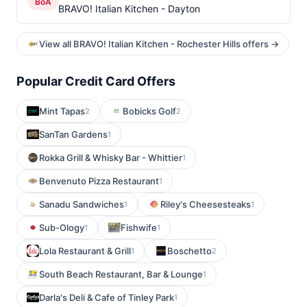
BoA
BRAVO! Italian Kitchen - Dayton
View all BRAVO! Italian Kitchen - Rochester Hills offers →
Popular Credit Card Offers
Mint Tapas
Bobicks Golf
2
2
SanTan Gardens
1
Rokka Grill & Whisky Bar - Whittier
1
Benvenuto Pizza Restaurant
1
Sanadu Sandwiches
Riley's Cheesesteaks
1
1
Sub-Ology
Fishwife
1
1
Lola Restaurant & Grill
Boschetto
1
2
South Beach Restaurant, Bar & Lounge
1
Darla's Deli & Cafe of Tinley Park
1