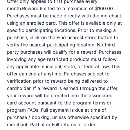
Offer only applies to first purchase every
month.Reward limited to a maximum of $100.00.
Purchases must be made directly with the merchant,
using an enrolled card. This offer is available only at
specific participating locations. Prior to making a
purchase, click on the Find nearest store button to
verify the nearest participating location. No third-
party purchases will qualify for a reward. Purchases
involving any age restricted products must follow
any applicable municipal, state, or federal laws.This
offer can end at anytime. Purchases subject to
verification prior to reward being delivered to
cardholder. If a reward is earned through the offer,
your reward will be credited into the associated
card account pursuant to the program terms or
program FAQs. Full payment is due at time of
purchase / booking, unless otherwise specified by
merchant. Partial or Full returns or order