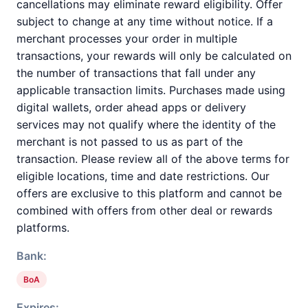
cancellations may eliminate reward eligibility. Offer
subject to change at any time without notice. If a
merchant processes your order in multiple
transactions, your rewards will only be calculated on
the number of transactions that fall under any
applicable transaction limits. Purchases made using
digital wallets, order ahead apps or delivery
services may not qualify where the identity of the
merchant is not passed to us as part of the
transaction. Please review all of the above terms for
eligible locations, time and date restrictions. Our
offers are exclusive to this platform and cannot be
combined with offers from other deal or rewards
platforms.
Bank:
BoA
Expires: