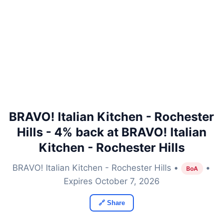
BRAVO! Italian Kitchen - Rochester
Hills - 4% back at BRAVO! Italian
Kitchen - Rochester Hills
BRAVO! Italian Kitchen - Rochester Hills •
•
BoA
Expires October 7, 2026
🔗 Share