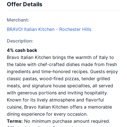
Offer Details
Merchant:
BRAVO! Italian Kitchen - Rochester Hills
Description:
4% cash back
Bravo Italian Kitchen brings the warmth of Italy to
the table with chef-crafted dishes made from fresh
ingredients and time-honored recipes. Guests enjoy
classic pastas, wood-fired pizzas, tender grilled
meats, and signature house specialties, all served
with generous portions and inviting hospitality.
Known for its lively atmosphere and flavorful
cuisine, Bravo Italian Kitchen offers a memorable
dining experience for every occasion.
Terms:
No minimum purchase amount required.