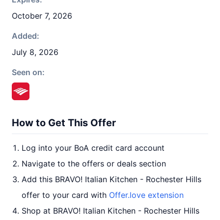
October 7, 2026
Added:
July 8, 2026
Seen on:
How to Get This Offer
Log into your BoA credit card account
Navigate to the offers or deals section
Add this BRAVO! Italian Kitchen - Rochester Hills
offer to your card with
Offer.love extension
Shop at BRAVO! Italian Kitchen - Rochester Hills