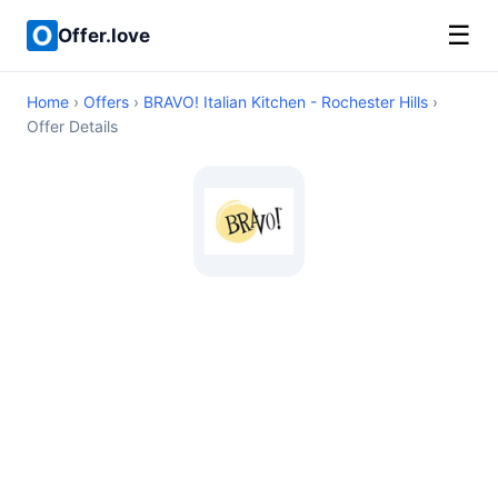
☰
Offer.love
Home
›
Offers
›
BRAVO! Italian Kitchen - Rochester Hills
›
Offer Details