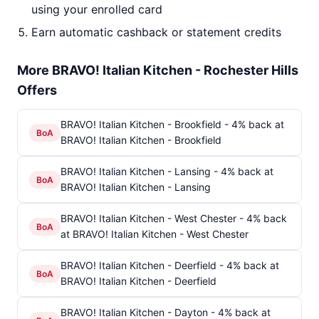
using your enrolled card
Earn automatic cashback or statement credits
More BRAVO! Italian Kitchen - Rochester Hills
Offers
BRAVO! Italian Kitchen - Brookfield - 4% back at
BoA
BRAVO! Italian Kitchen - Brookfield
BRAVO! Italian Kitchen - Lansing - 4% back at
BoA
BRAVO! Italian Kitchen - Lansing
BRAVO! Italian Kitchen - West Chester - 4% back
BoA
at BRAVO! Italian Kitchen - West Chester
BRAVO! Italian Kitchen - Deerfield - 4% back at
BoA
BRAVO! Italian Kitchen - Deerfield
BRAVO! Italian Kitchen - Dayton - 4% back at