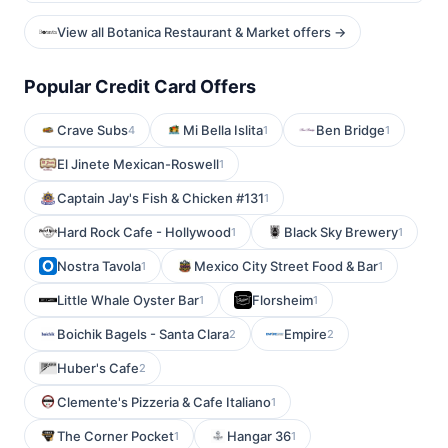
View all Botanica Restaurant & Market offers →
Popular Credit Card Offers
Crave Subs
Mi Bella Islita
Ben Bridge
4
1
1
El Jinete Mexican-Roswell
1
Captain Jay's Fish & Chicken #131
1
Hard Rock Cafe - Hollywood
Black Sky Brewery
1
1
Nostra Tavola
Mexico City Street Food & Bar
1
1
Little Whale Oyster Bar
Florsheim
1
1
Boichik Bagels - Santa Clara
Empire
2
2
Huber's Cafe
2
Clemente's Pizzeria & Cafe Italiano
1
The Corner Pocket
Hangar 36
1
1