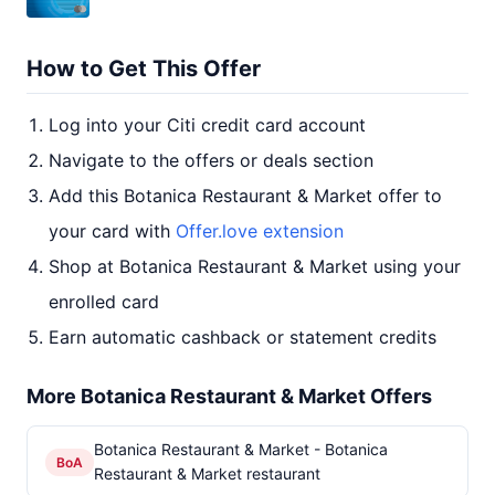
How to Get This Offer
Log into your Citi credit card account
Navigate to the offers or deals section
Add this Botanica Restaurant & Market offer to
your card with
Offer.love extension
Shop at Botanica Restaurant & Market using your
enrolled card
Earn automatic cashback or statement credits
More Botanica Restaurant & Market Offers
Botanica Restaurant & Market - Botanica
BoA
Restaurant & Market restaurant