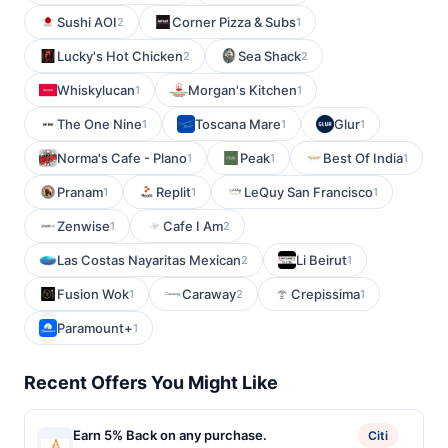
Sushi AOI
Corner Pizza & Subs
2
1
Lucky's Hot Chicken
Sea Shack
2
2
Whiskylucan
Morgan's Kitchen
1
1
The One Nine
Toscana Mare
Glur
1
1
1
Norma's Cafe - Plano
Peak
Best Of India
1
1
1
Pranam
Replit
LeQuy San Francisco
1
1
1
Zenwise
Cafe I Am
1
2
Las Costas Nayaritas Mexican
Li Beirut
2
1
Fusion Wok
Caraway
Crepissima
1
2
1
Paramount+
1
Recent Offers You Might Like
Earn 5% Back on any purchase.
Citi