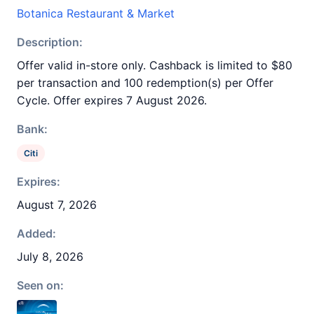
Botanica Restaurant & Market
Description:
Offer valid in-store only. Cashback is limited to $80
per transaction and 100 redemption(s) per Offer
Cycle. Offer expires 7 August 2026.
Bank:
Citi
Expires:
August 7, 2026
Added:
July 8, 2026
Seen on: