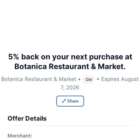
5% back on your next purchase at
Botanica Restaurant & Market.
Botanica Restaurant & Market •
• Expires August
Citi
7, 2026
🔗 Share
Offer Details
Merchant: