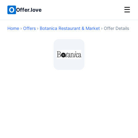
☰
Offer.love
Home
›
Offers
›
Botanica Restaurant & Market
› Offer Details