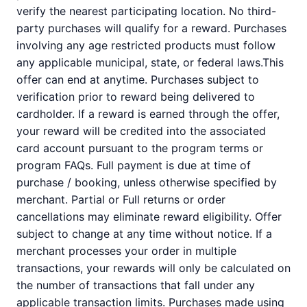
verify the nearest participating location. No third-
party purchases will qualify for a reward. Purchases
involving any age restricted products must follow
any applicable municipal, state, or federal laws.This
offer can end at anytime. Purchases subject to
verification prior to reward being delivered to
cardholder. If a reward is earned through the offer,
your reward will be credited into the associated
card account pursuant to the program terms or
program FAQs. Full payment is due at time of
purchase / booking, unless otherwise specified by
merchant. Partial or Full returns or order
cancellations may eliminate reward eligibility. Offer
subject to change at any time without notice. If a
merchant processes your order in multiple
transactions, your rewards will only be calculated on
the number of transactions that fall under any
applicable transaction limits. Purchases made using