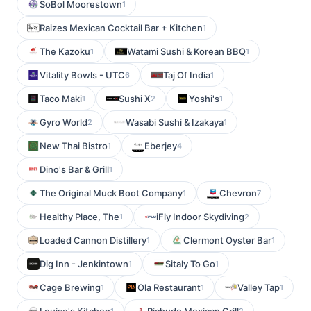
SoBol Moorestown
1
Raizes Mexican Cocktail Bar + Kitchen
1
The Kazoku
Watami Sushi & Korean BBQ
1
1
Vitality Bowls - UTC
Taj Of India
6
1
Taco Maki
Sushi X
Yoshi's
1
2
1
Gyro World
Wasabi Sushi & Izakaya
2
1
New Thai Bistro
Eberjey
1
4
Dino's Bar & Grill
1
The Original Muck Boot Company
Chevron
1
7
Healthy Place, The
iFly Indoor Skydiving
1
2
Loaded Cannon Distillery
Clermont Oyster Bar
1
1
Dig Inn - Jenkintown
Sitaly To Go
1
1
Cage Brewing
Ola Restaurant
Valley Tap
1
1
1
1
2