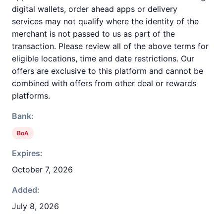
digital wallets, order ahead apps or delivery
services may not qualify where the identity of the
merchant is not passed to us as part of the
transaction. Please review all of the above terms for
eligible locations, time and date restrictions. Our
offers are exclusive to this platform and cannot be
combined with offers from other deal or rewards
platforms.
Bank:
BoA
Expires:
October 7, 2026
Added:
July 8, 2026