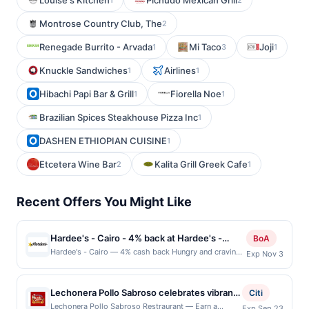
Louise's Kitchen
Pichudo Mexican Grill
Montrose Country Club, The
2
Renegade Burrito - Arvada
Mi Taco
Joji
1
3
1
Knuckle Sandwiches
Airlines
1
1
Hibachi Papi Bar & Grill
Fiorella Noe
1
1
Brazilian Spices Steakhouse Pizza Inc
1
DASHEN ETHIOPIAN CUISINE
1
Etcetera Wine Bar
Kalita Grill Greek Cafe
2
1
Recent Offers You Might Like
Hardee's - Cairo - 4% back at Hardee's -
BoA
Cairo
Hardee's - Cairo — 4% cash back Hungry and craving
Exp Nov 3
a tasty, breakfast or burger place near you? From
fluffy Made From Scratch Biscuits to crispy bacon on
their classic breakfast platter, to charbroiled burgers
Lechonera Pollo Sabroso celebrates vibrant
Citi
like the Third Pound Original Angus Burger that you
Dominican-style flavors with hearty, home-
Lechonera Pollo Sabroso Restraurant — Earn a
Exp Sep 23