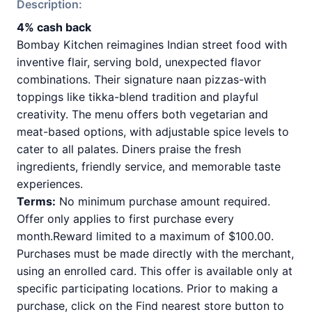
Description:
4% cash back
Bombay Kitchen reimagines Indian street food with
inventive flair, serving bold, unexpected flavor
combinations. Their signature naan pizzas-with
toppings like tikka-blend tradition and playful
creativity. The menu offers both vegetarian and
meat-based options, with adjustable spice levels to
cater to all palates. Diners praise the fresh
ingredients, friendly service, and memorable taste
experiences.
Terms:
No minimum purchase amount required.
Offer only applies to first purchase every
month.Reward limited to a maximum of $100.00.
Purchases must be made directly with the merchant,
using an enrolled card. This offer is available only at
specific participating locations. Prior to making a
purchase, click on the Find nearest store button to