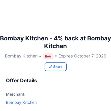
Bombay Kitchen - 4% back at Bombay
Kitchen
Bombay Kitchen •
• Expires October 7, 2026
BoA
🔗 Share
Offer Details
Merchant:
Bombay Kitchen