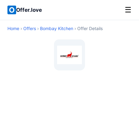
☰
Offer.love
Home
›
Offers
›
Bombay Kitchen
› Offer Details