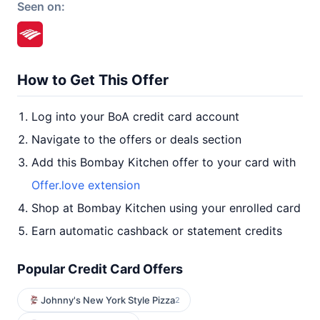
Seen on:
How to Get This Offer
Log into your BoA credit card account
Navigate to the offers or deals section
Add this Bombay Kitchen offer to your card with
Offer.love extension
Shop at Bombay Kitchen using your enrolled card
Earn automatic cashback or statement credits
Popular Credit Card Offers
Johnny's New York Style Pizza
2