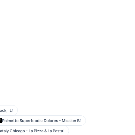
ock, IL
1
Palmetto Superfoods: Dolores - Mission B
1
ataly Chicago - La Pizza & La Pasta
1