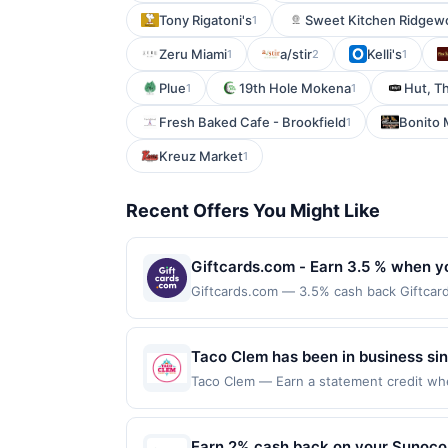
Tony Rigatoni's
Sweet Kitchen Ridgew
1
Zeru Miami
a/stir
Kelli's
1
2
1
Plue
19th Hole Mokena
Hut, T
1
1
Fresh Baked Cafe - Brookfield
Bonito 
1
Kreuz Market
1
Recent Offers You Might Like
Giftcards.com - Earn 3.5 % when y
Giftcards.com — 3.5% cash back Giftcards.
convenience &amp; safety for gift card b
Visa Gift Cards are our most popular an
Best Buy, Target and more and are deliv
Taco Clem has been in business sin
and eGift card brands which can be red
convenient service, while continuin
Taco Clem — Earn a statement credit when
Now link must be used to earn on a compl
the maximum limit of $2000. Valid at the
packed meal made from the absolut
be ineligible for reward. Purchases must 
but is redeemable only once per qualifyin
Purchases involving any age restricted p
eligible for rewards or benefits associat
Earn 2% cash back on your Sunoco