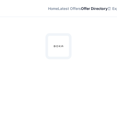
Home
Latest Offers
Offer Directory
⏰ Exp