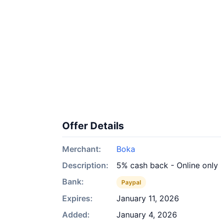
Offer Details
Merchant:
Boka
Description:
5% cash back - Online only
Bank:
Paypal
Expires:
January 11, 2026
Added:
January 4, 2026