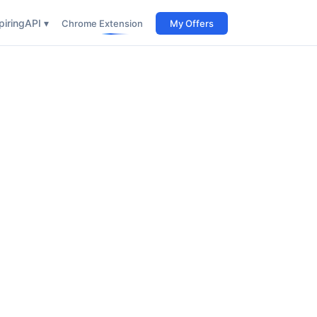
iring
API ▾
Chrome Extension
My Offers