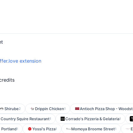
nt
ffer.love extension
credits
Shirube
Drippin Chicken
Antioch Pizza Shop - Woodst
2
1
Country Squire Restaurant
Corrado's Pizzeria & Gelateria
1
1
 Portland
Yossi's Pizza
Momoya Broome Street
E
1
1
1