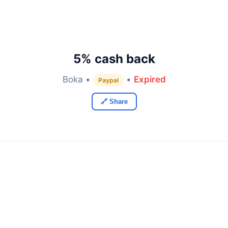
5% cash back
Boka •
•
Expired
Paypal
🔗 Share