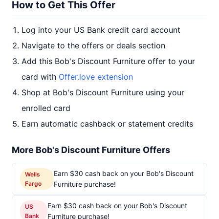
How to Get This Offer
Log into your US Bank credit card account
Navigate to the offers or deals section
Add this Bob's Discount Furniture offer to your
card with
Offer.love extension
Shop at Bob's Discount Furniture using your
enrolled card
Earn automatic cashback or statement credits
More Bob's Discount Furniture Offers
Earn $30 cash back on your Bob's Discount
Wells
Fargo
Furniture purchase!
Earn $30 cash back on your Bob's Discount
US
Bank
Furniture purchase!