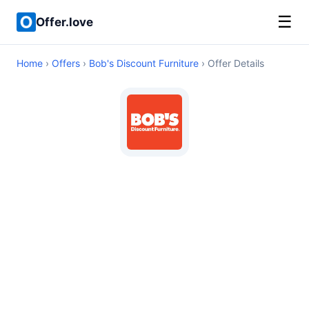
☰
Offer.love
Home
›
Offers
›
Bob's Discount Furniture
› Offer Details