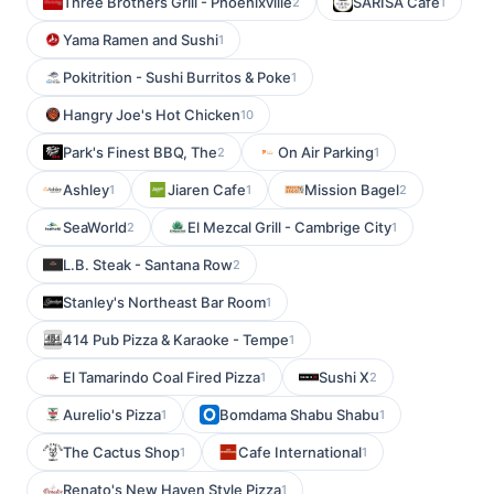
Three Brothers Grill - Phoenixville
SARISA Cafe
2
1
Yama Ramen and Sushi
1
Pokitrition - Sushi Burritos & Poke
1
Hangry Joe's Hot Chicken
10
Park's Finest BBQ, The
On Air Parking
2
1
Ashley
Jiaren Cafe
Mission Bagel
1
1
2
SeaWorld
El Mezcal Grill - Cambrige City
2
1
L.B. Steak - Santana Row
2
Stanley's Northeast Bar Room
1
414 Pub Pizza & Karaoke - Tempe
1
El Tamarindo Coal Fired Pizza
Sushi X
1
2
Aurelio's Pizza
Bomdama Shabu Shabu
1
1
The Cactus Shop
Cafe International
1
1
Renato's New Haven Style Pizza
1