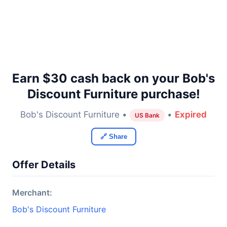
Earn $30 cash back on your Bob's
Discount Furniture purchase!
Bob's Discount Furniture •
•
Expired
US Bank
🔗 Share
Offer Details
Merchant:
Bob's Discount Furniture