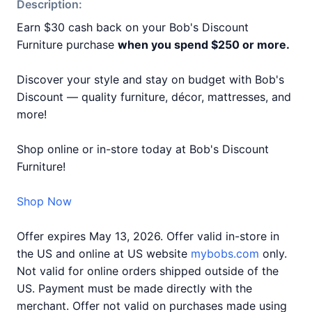
Description:
Earn $30 cash back on your Bob's Discount
Furniture purchase
when you spend $250 or more.
Discover your style and stay on budget with Bob's
Discount — quality furniture, décor, mattresses, and
more!
Shop online or in-store today at Bob's Discount
Furniture!
Shop Now
Offer expires May 13, 2026. Offer valid in-store in
the US and online at US website
mybobs.com
only.
Not valid for online orders shipped outside of the
US. Payment must be made directly with the
merchant. Offer not valid on purchases made using