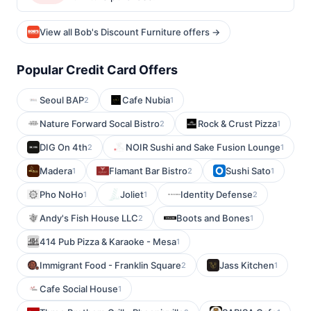
View all Bob's Discount Furniture offers →
Popular Credit Card Offers
Seoul BAP
Cafe Nubia
2
1
Nature Forward Socal Bistro
Rock & Crust Pizza
2
1
DIG On 4th
NOIR Sushi and Sake Fusion Lounge
2
1
Madera
Flamant Bar Bistro
Sushi Sato
1
2
1
Pho NoHo
Joliet
Identity Defense
1
1
2
Andy's Fish House LLC
Boots and Bones
2
1
414 Pub Pizza & Karaoke - Mesa
1
Immigrant Food - Franklin Square
Jass Kitchen
2
1
Cafe Social House
1