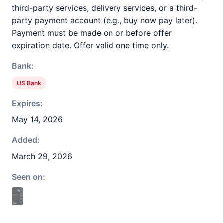
third-party services, delivery services, or a third-
party payment account (e.g., buy now pay later).
Payment must be made on or before offer
expiration date. Offer valid one time only.
Bank:
US Bank
Expires:
May 14, 2026
Added:
March 29, 2026
Seen on: