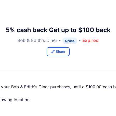
5% cash back Get up to $100 back
Bob & Edith's Diner •
•
Expired
Chase
🔗 Share
 your Bob & Edith's Diner purchases, until a $100.00 cash
llowing location: