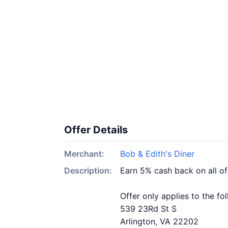
Offer Details
Merchant:
Bob & Edith's Diner
Description:
Earn 5% cash back on all of
Offer only applies to the fo
539 23Rd St S
Arlington, VA 22202