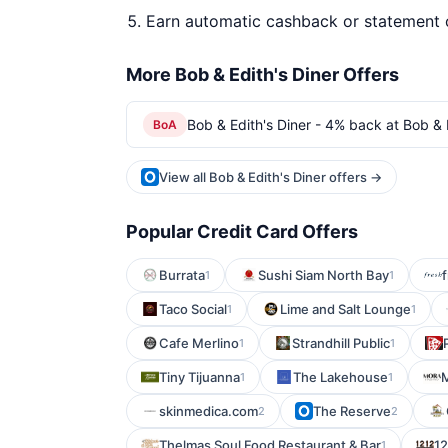
Earn automatic cashback or statement 
More Bob & Edith's Diner Offers
Bob & Edith's Diner - 4% back at Bob & 
BoA
View all Bob & Edith's Diner offers →
Popular Credit Card Offers
Burrata
Sushi Siam North Bay
1
1
Taco Social
Lime and Salt Lounge
1
1
Cafe Merlino
Strandhill Public
1
1
Tiny Tijuanna
The Lakehouse
M
1
1
skinmedica.com
The Reserve
2
2
Thelmas Soul Food Restaurant & Bar
12
1