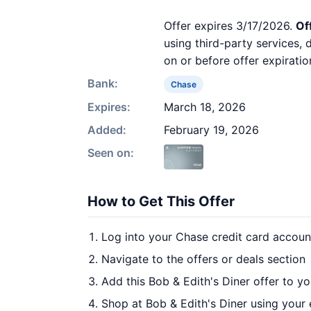
Offer expires 3/17/2026.
Of
using third-party services,
on or before offer expiratio
Bank:
Chase
Expires:
March 18, 2026
Added:
February 19, 2026
Seen on:
How to Get This Offer
Log into your Chase credit card accoun
Navigate to the offers or deals section
Add this Bob & Edith's Diner offer to y
Shop at Bob & Edith's Diner using your 