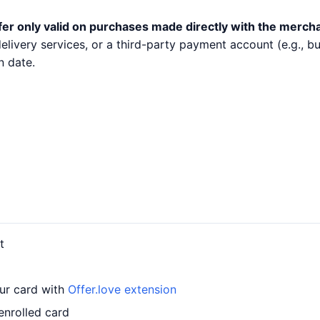
fer only valid on purchases made directly with the merch
 delivery services, or a third-party payment account (e.g.,
n date.
t
our card with
Offer.love extension
enrolled card