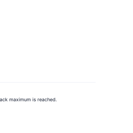
 back maximum is reached.