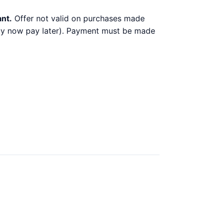
ant.
Offer not valid on purchases made
 buy now pay later). Payment must be made