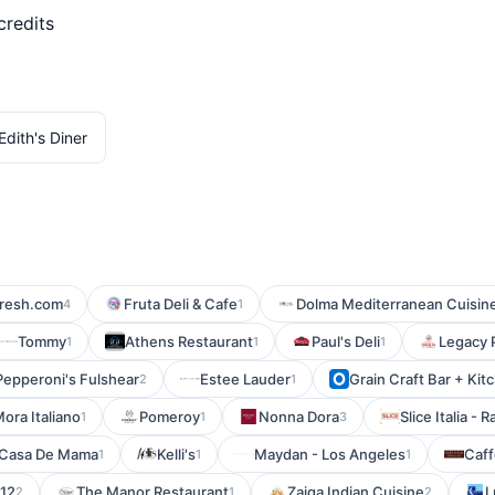
credits
Edith's Diner
fresh.com
Fruta Deli & Cafe
Dolma Mediterranean Cuisin
4
1
Tommy
Athens Restaurant
Paul's Deli
Legacy 
1
1
1
Pepperoni's Fulshear
Estee Lauder
Grain Craft Bar + Ki
2
1
ora Italiano
Pomeroy
Nonna Dora
Slice Italia -
1
1
3
Casa De Mama
Kelli's
Maydan - Los Angeles
Caffe
1
1
1
12
The Manor Restaurant
Zaiqa Indian Cuisine
L
2
1
2