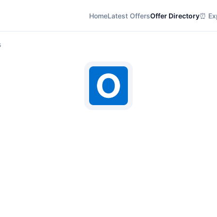
Home
Latest Offers
Offer Directory
⏰ Exp
s