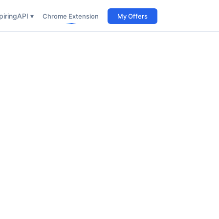
iring
API ▾
Chrome Extension
My Offers