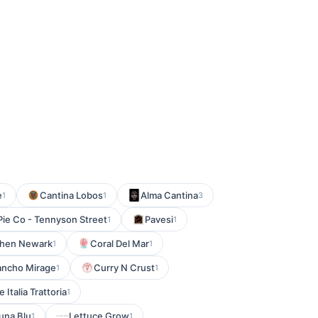
e
Cantina Lobos
Alma Cantina
1
1
3
Pie Co - Tennyson Street
Pavesi
1
1
tchen Newark
Coral Del Mar
1
1
 Rancho Mirage
Curry N Crust
1
1
 Italia Trattoria
1
una Blu
Lettuce Grow
1
1