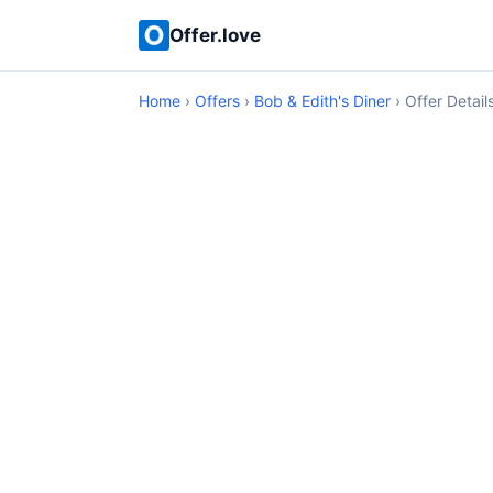
Offer.love
Home
›
Offers
›
Bob & Edith's Diner
› Offer Detail