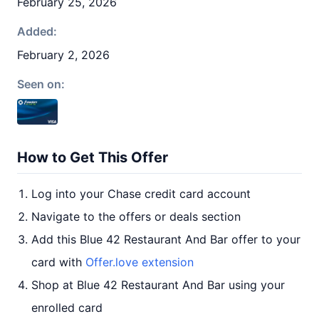
February 25, 2026
Added:
February 2, 2026
Seen on:
How to Get This Offer
Log into your Chase credit card account
Navigate to the offers or deals section
Add this Blue 42 Restaurant And Bar offer to your
card with
Offer.love extension
Shop at Blue 42 Restaurant And Bar using your
enrolled card