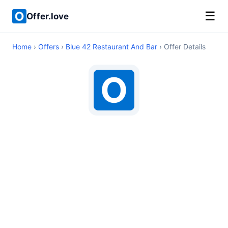
☰
Offer.love
Home
›
Offers
›
Blue 42 Restaurant And Bar
› Offer Details