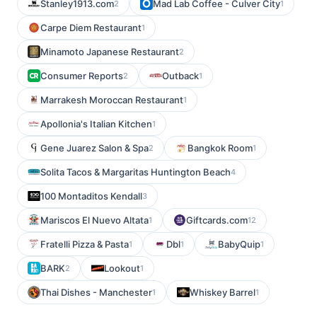
Stanley1913.com
Mad Lab Coffee - Culver City
2
1
Carpe Diem Restaurant
1
Minamoto Japanese Restaurant
2
Consumer Reports
Outback
2
1
Marrakesh Moroccan Restaurant
1
Apollonia's Italian Kitchen
1
Gene Juarez Salon & Spa
Bangkok Room
2
1
Solita Tacos & Margaritas Huntington Beach
4
100 Montaditos Kendall
3
Mariscos El Nuevo Altata
Giftcards.com
1
12
Fratelli Pizza & Pasta
Dbl
BabyQuip
1
1
1
BARK
Lookout
2
1
Thai Dishes - Manchester
Whiskey Barrel
1
1