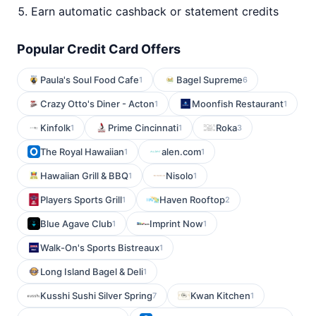
Earn automatic cashback or statement credits
Popular Credit Card Offers
Paula's Soul Food Cafe
Bagel Supreme
1
6
Crazy Otto's Diner - Acton
Moonfish Restaurant
1
1
Kinfolk
Prime Cincinnati
Roka
1
1
3
The Royal Hawaiian
alen.com
1
1
Hawaiian Grill & BBQ
Nisolo
1
1
Players Sports Grill
Haven Rooftop
1
2
Blue Agave Club
Imprint Now
1
1
Walk-On's Sports Bistreaux
1
Long Island Bagel & Deli
1
Kusshi Sushi Silver Spring
Kwan Kitchen
7
1