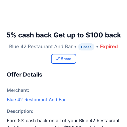
5% cash back Get up to $100 back
Blue 42 Restaurant And Bar •
•
Expired
Chase
🔗 Share
Offer Details
Merchant:
Blue 42 Restaurant And Bar
Description:
Earn 5% cash back on all of your Blue 42 Restaurant