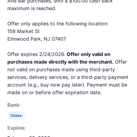
And Bar purchases, until a $100.00 cash back
maximum is reached.
Offer only applies to the following location:
158 Market St
Elmwood Park, NJ 07407
Offer expires 2/24/2026.
Offer only valid on
purchases made directly with the merchant.
Offer
not valid on purchases made using third-party
services, delivery services, or a third-party payment
account (e.g., buy now pay later). Payment must be
made on or before offer expiration date.
Bank:
Chase
Expires: