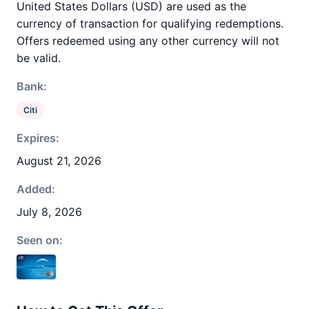
United States Dollars (USD) are used as the
currency of transaction for qualifying redemptions.
Offers redeemed using any other currency will not
be valid.
Bank:
Citi
Expires:
August 21, 2026
Added:
July 8, 2026
Seen on: