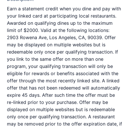
Earn a statement credit when you dine and pay with
your linked card at participating local restaurants.
Awarded on qualifying dines up to the maximum
limit of $2000. Valid at the following locations:
2903 Rowena Ave, Los Angeles, CA, 90039. Offer
may be displayed on multiple websites but is
redeemable only once per qualifying transaction. If
you link to the same offer on more than one
program, your qualifying transaction will only be
eligible for rewards or benefits associated with the
offer through the most recently linked site. A linked
offer that has not been redeemed will automatically
expire 45 days. After such time the offer must be
re-linked prior to your purchase. Offer may be
displayed on multiple websites but is redeemable
only once per qualifying transaction. A restaurant
may be removed prior to the offer expiration date, if