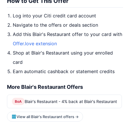
How to Get This Offer
Log into your Citi credit card account
Navigate to the offers or deals section
Add this Blair's Restaurant offer to your card with
Offer.love extension
Shop at Blair's Restaurant using your enrolled
card
Earn automatic cashback or statement credits
More Blair's Restaurant Offers
Blair's Restaurant - 4% back at Blair's Restaurant
BoA
View all Blair's Restaurant offers →