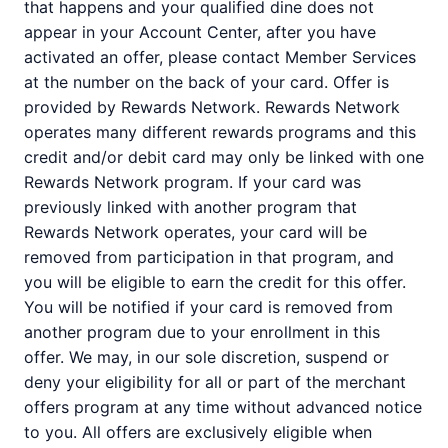
that happens and your qualified dine does not
appear in your Account Center, after you have
activated an offer, please contact Member Services
at the number on the back of your card. Offer is
provided by Rewards Network. Rewards Network
operates many different rewards programs and this
credit and/or debit card may only be linked with one
Rewards Network program. If your card was
previously linked with another program that
Rewards Network operates, your card will be
removed from participation in that program, and
you will be eligible to earn the credit for this offer.
You will be notified if your card is removed from
another program due to your enrollment in this
offer. We may, in our sole discretion, suspend or
deny your eligibility for all or part of the merchant
offers program at any time without advanced notice
to you. All offers are exclusively eligible when