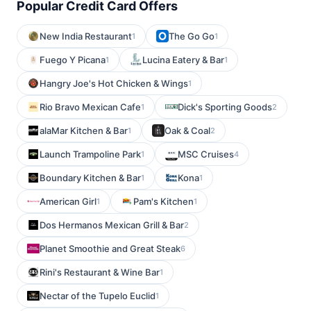
Popular Credit Card Offers
New India Restaurant
The Go Go
1
1
Fuego Y Picana
Lucina Eatery & Bar
1
1
Hangry Joe's Hot Chicken & Wings
1
Rio Bravo Mexican Cafe
Dick's Sporting Goods
1
2
alaMar Kitchen & Bar
Oak & Coal
1
2
Launch Trampoline Park
MSC Cruises
1
4
Boundary Kitchen & Bar
Kona
1
1
American Girl
Pam's Kitchen
1
1
Dos Hermanos Mexican Grill & Bar
2
Planet Smoothie and Great Steak
6
Rini's Restaurant & Wine Bar
1
Nectar of the Tupelo Euclid
1