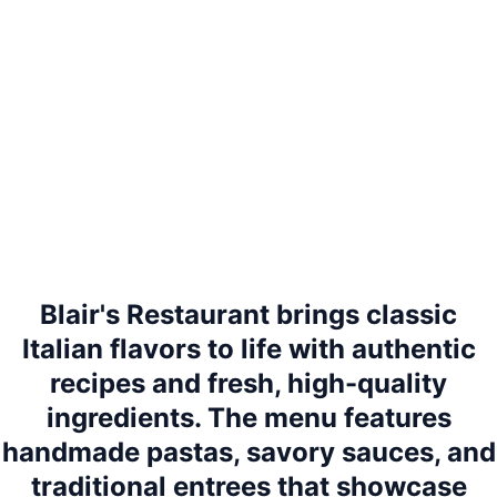
Blair's Restaurant brings classic
Italian flavors to life with authentic
recipes and fresh, high-quality
ingredients. The menu features
handmade pastas, savory sauces, and
traditional entrees that showcase