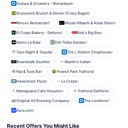
Guitars & Growlers - Richardson
1
Brunswick Brunch & Dinner (Crazy Bagel)
1
Ritrovo Restaurant
Mizuki Hibachi & Asian Bistro
1
1
El Coqui Bakery - Deltona
Bob's Big Boy
3
1
Bistro La Baia
Old Tbilisi Garden
1
1
Taco Night & Tequila
The L Station Chophouse
1
1
Boardwalk Southie
Martin's Italian
1
1
Nip & Tuck Bar
Peanut Park Trattoria
1
1
Havertown Pizza
Le Crepe
1
1
Mamajuana Cafe Houston
Trattoria Dell'Arte
2
2
Original 40 Brewing Company
The Londoner
1
1
Aura.com
1
Recent Offers You Might Like