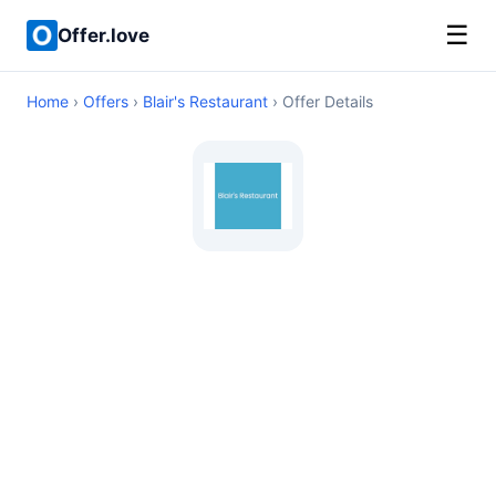
☰
Offer.love
Home
›
Offers
›
Blair's Restaurant
› Offer Details