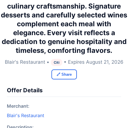
culinary craftsmanship. Signature
desserts and carefully selected wines
complement each meal with
elegance. Every visit reflects a
dedication to genuine hospitality and
timeless, comforting flavors.
Blair's Restaurant •
• Expires August 21, 2026
Citi
🔗 Share
Offer Details
Merchant:
Blair's Restaurant
Description: