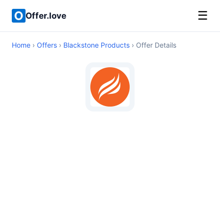
☰
Offer.love
Home
›
Offers
›
Blackstone Products
› Offer Details