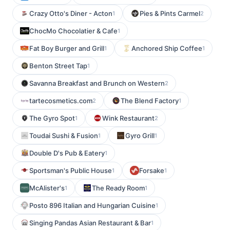
Crazy Otto's Diner - Acton
Pies & Pints Carmel
1
2
ChocMo Chocolatier & Cafe
1
Fat Boy Burger and Grill
Anchored Ship Coffee
1
1
Benton Street Tap
1
Savanna Breakfast and Brunch on Western
2
tartecosmetics.com
The Blend Factory
2
1
The Gyro Spot
Wink Restaurant
1
2
Toudai Sushi & Fusion
Gyro Grill
1
1
Double D's Pub & Eatery
1
Sportsman's Public House
Forsake
1
1
McAlister's
The Ready Room
1
1
Posto 896 Italian and Hungarian Cuisine
1
Singing Pandas Asian Restaurant & Bar
1