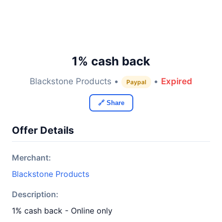
1% cash back
Blackstone Products •
•
Expired
Paypal
🔗 Share
Offer Details
Merchant:
Blackstone Products
Description:
1% cash back - Online only