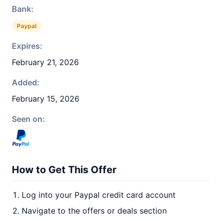
Bank:
Paypal
Expires:
February 21, 2026
Added:
February 15, 2026
Seen on:
How to Get This Offer
Log into your Paypal credit card account
Navigate to the offers or deals section