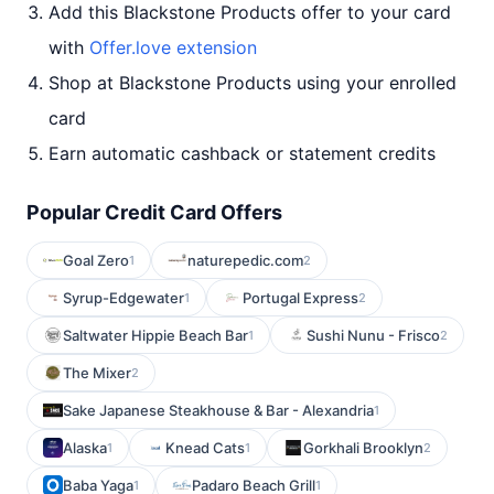
Add this Blackstone Products offer to your card
with
Offer.love extension
Shop at Blackstone Products using your enrolled
card
Earn automatic cashback or statement credits
Popular Credit Card Offers
Goal Zero
naturepedic.com
1
2
Syrup-Edgewater
Portugal Express
1
2
Saltwater Hippie Beach Bar
Sushi Nunu - Frisco
1
2
The Mixer
2
Sake Japanese Steakhouse & Bar - Alexandria
1
Alaska
Knead Cats
Gorkhali Brooklyn
1
1
2
Baba Yaga
Padaro Beach Grill
1
1