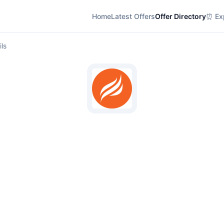
Home
Latest Offers
Offer Directory
⏰ Exp
ils