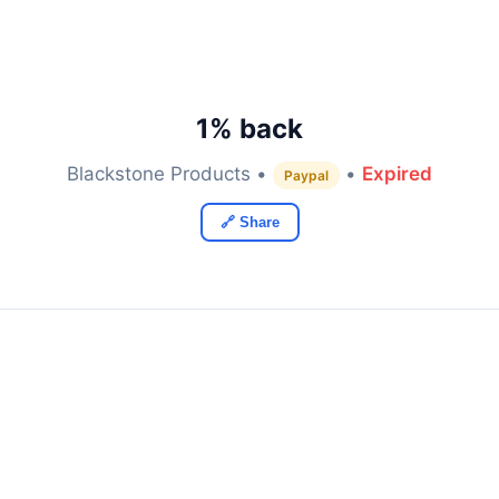
1% back
Blackstone Products •
•
Expired
Paypal
🔗 Share