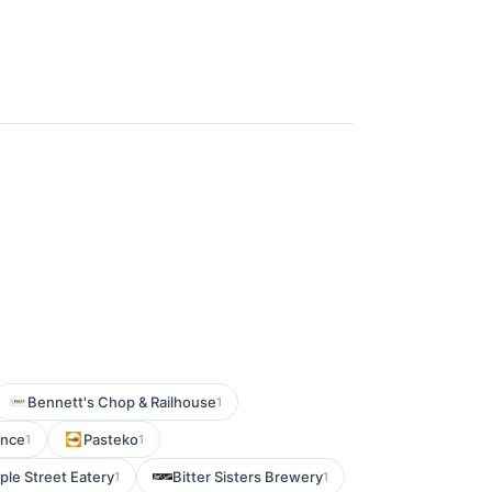
Bennett's Chop & Railhouse
1
ence
Pasteko
1
1
le Street Eatery
Bitter Sisters Brewery
1
1