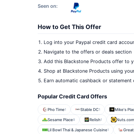
Seen on:
How to Get This Offer
Log into your Paypal credit card accou
Navigate to the offers or deals section
Add this Blackstone Products offer to 
Shop at Blackstone Products using your
Earn automatic cashback or statement 
Popular Credit Card Offers
Pho Time
Stable DC
Mike's Pla
1
1
Sesame Place
Relish
Nuts.co
8
1
Lil Bowl Thai & Japanese Cuisine
Great
1