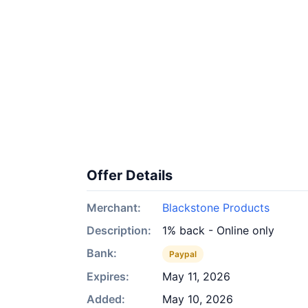
Offer Details
Merchant:
Blackstone Products
Description:
1% back - Online only
Bank:
Paypal
Expires:
May 11, 2026
Added:
May 10, 2026