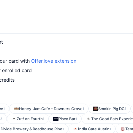
nt
your card with
Offer.love extension
 enrolled card
credits
ce
Honey-Jam Cafe - Downers Grove
Smokin Pig DC
1
1
1
m
Zut! on Fourth
Pisco Bar
The Good Eats Experi
3
1
1
 Divide Brewery & Roadhouse Rino
India Gate Austin
Temp
1
1