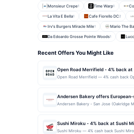
Monsieur Crepe
Time Warp
Co
1
1
La Vita E Bella
Cafe Fiorello DC
1
2
Irv's Burgers Miracle Mile
Mario The B
1
Da Edoardo Grosse Pointe Woods
Luc
1
Recent Offers You Might Like
Open Road Merrifield - 4% back at
Open Road Merrifield — 4% cash back Open
generous portions. A diverse menu featu
energetic atmosphere blends casual charm 
drafts, and attentive service complete 
Andersen Bakery offers European-s
only applies to first purchase every mo
menu includes fresh breads, breakf
Andersen Bakery - San Jose (Oakridge Mal
enrolled card. This offer is available only
Awarded on qualifying dines up to the ma
experience or order items to go. T
the nearest participating location. No th
Offer may be displayed on multiple websi
applicable municipal, state, or federal l
program, your qualifying transaction will
Sushi Miroku - 4% back at Sushi M
If a reward is earned through the offer,
linked offer that has not been redeemed w
Full payment is due at time of purchase /
Sushi Miroku — 4% cash back Sushi Miro
may be displayed on multiple websites bu