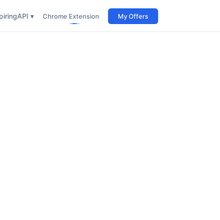
iring
API ▾
Chrome Extension
My Offers