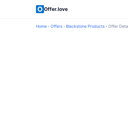
Offer.love
Home
›
Offers
›
Blackstone Products
› Offer Deta