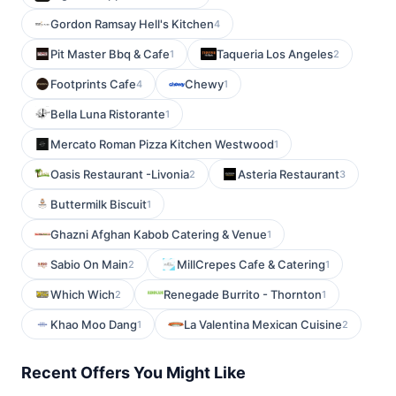
Gordon Ramsay Hell's Kitchen
4
Pit Master Bbq & Cafe
Taqueria Los Angeles
1
2
Footprints Cafe
Chewy
4
1
Bella Luna Ristorante
1
Mercato Roman Pizza Kitchen Westwood
1
Oasis Restaurant -Livonia
Asteria Restaurant
2
3
Buttermilk Biscuit
1
Ghazni Afghan Kabob Catering & Venue
1
Sabio On Main
MillCrepes Cafe & Catering
2
1
Which Wich
Renegade Burrito - Thornton
2
1
Khao Moo Dang
La Valentina Mexican Cuisine
1
2
Recent Offers You Might Like