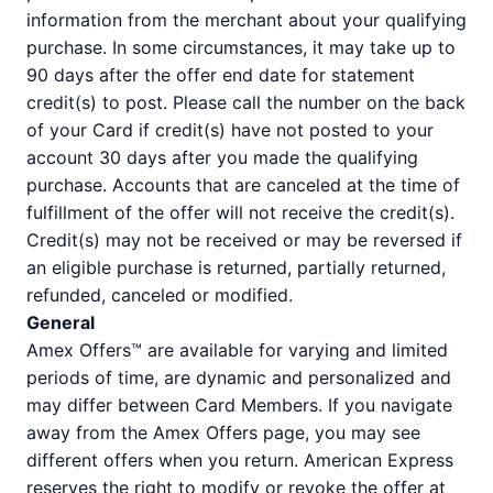
information from the merchant about your qualifying
purchase. In some circumstances, it may take up to
90 days after the offer end date for statement
credit(s) to post. Please call the number on the back
of your Card if credit(s) have not posted to your
account 30 days after you made the qualifying
purchase. Accounts that are canceled at the time of
fulfillment of the offer will not receive the credit(s).
Credit(s) may not be received or may be reversed if
an eligible purchase is returned, partially returned,
refunded, canceled or modified.
General
Amex Offers™ are available for varying and limited
periods of time, are dynamic and personalized and
may differ between Card Members. If you navigate
away from the Amex Offers page, you may see
different offers when you return. American Express
reserves the right to modify or revoke the offer at