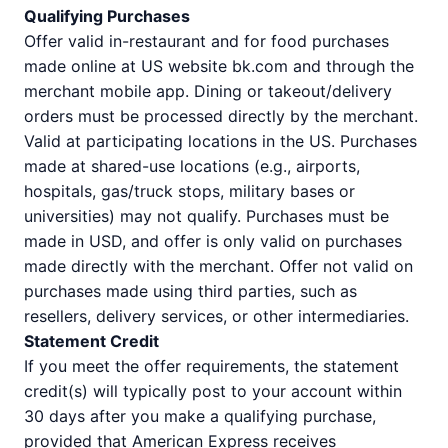
Qualifying Purchases
Offer valid in-restaurant and for food purchases
made online at US website bk.com and through the
merchant mobile app. Dining or takeout/delivery
orders must be processed directly by the merchant.
Valid at participating locations in the US. Purchases
made at shared-use locations (e.g., airports,
hospitals, gas/truck stops, military bases or
universities) may not qualify. Purchases must be
made in USD, and offer is only valid on purchases
made directly with the merchant. Offer not valid on
purchases made using third parties, such as
resellers, delivery services, or other intermediaries.
Statement Credit
If you meet the offer requirements, the statement
credit(s) will typically post to your account within
30 days after you make a qualifying purchase,
provided that American Express receives