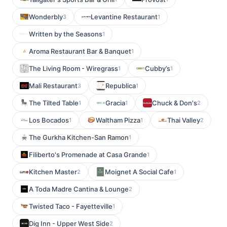
Wonderbly
Levantine Restaurant
3
1
Written by the Seasons
1
Aroma Restaurant Bar & Banquet
1
The Living Room - Wiregrass
Cubby’s
1
1
Mali Restaurant
Republica
3
1
The Tilted Table
Gracia
Chuck & Don's
1
1
2
Los Bocados
Waltham Pizza
Thai Valley
1
1
2
The Gurkha Kitchen-San Ramon
1
Filiberto's Promenade at Casa Grande
1
Kitchen Master
Moignet A Social Cafe
2
1
A Toda Madre Cantina & Lounge
2
Twisted Taco - Fayetteville
1
Dig Inn - Upper West Side
2