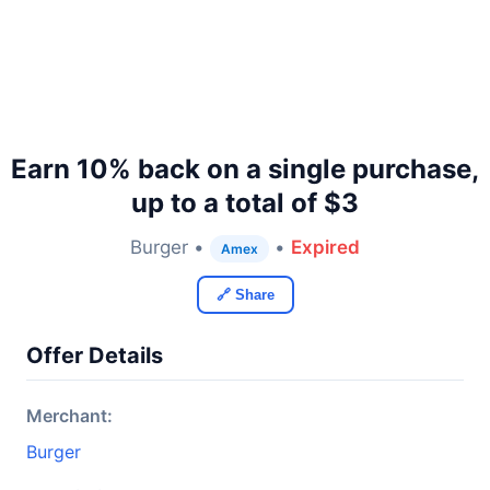
Earn 10% back on a single purchase,
up to a total of $3
Burger •
•
Expired
Amex
🔗 Share
Offer Details
Merchant:
Burger