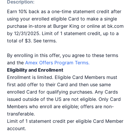
Description:
Earn 10% back as a one-time statement credit after
using your enrolled eligible Card to make a single
purchase in-store at Burger King or online at bk.com
by 12/31/2025. Limit of 1 statement credit, up to a
total of $3. See terms.
By enrolling in this offer, you agree to these terms
and the
Amex Offers Program Terms.
Eligibility and Enrollment
Enrollment is limited. Eligible Card Members must
first add offer to their Card and then use same
enrolled Card for qualifying purchases. Any Cards
issued outside of the US are not eligible. Only Card
Members who enroll are eligible; offers are non-
transferable.
Limit of 1 statement credit per eligible Card Member
account.