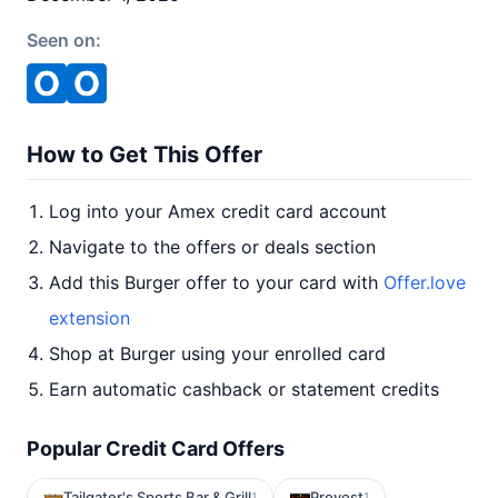
Seen on:
How to Get This Offer
Log into your Amex credit card account
Navigate to the offers or deals section
Add this Burger offer to your card with
Offer.love
extension
Shop at Burger using your enrolled card
Earn automatic cashback or statement credits
Popular Credit Card Offers
Tailgater's Sports Bar & Grill
Provost
1
1