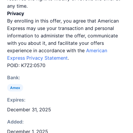
any time.
Privacy
By enrolling in this offer, you agree that American
Express may use your transaction and personal
information to administer the offer, communicate
with you about it, and facilitate your offers
experience in accordance with the
American
Express Privacy Statement
.
POID: K7Z2:0570
Bank:
Amex
Expires:
December 31, 2025
Added:
December 1, 2025