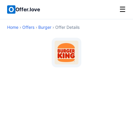
☰
Offer.love
Home
›
Offers
›
Burger
› Offer Details