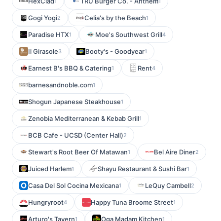
HexClad
TRU Burger Co. - Anthem
1
1
Gogi Yogi
Celia's by the Beach
2
1
Paradise HTX
Moe's Southwest Grill
1
4
Il Girasole
Booty's - Goodyear
3
1
Earnest B's BBQ & Catering
Rent
1
4
barnesandnoble.com
1
Shogun Japanese Steakhouse
1
Zenobia Mediterranean & Kebab Grill
1
BCB Cafe - UCSD (Center Hall)
2
Stewart's Root Beer Of Matawan
Bel Aire Diner
1
2
Juiced Harlem
Shayu Restaurant & Sushi Bar
1
1
Casa Del Sol Cocina Mexicana
LeQuy Cambell
1
2
Hungryroot
Happy Tuna Broome Street
4
1
Arturo's Tavern
Oga Madam Kitchen
1
1