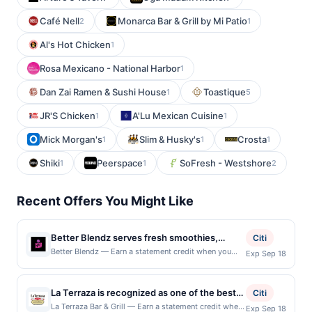
Café Nell
Monarca Bar & Grill by Mi Patio
2
1
Al's Hot Chicken
1
Rosa Mexicano - National Harbor
1
Dan Zai Ramen & Sushi House
Toastique
1
5
JR'S Chicken
A'Lu Mexican Cuisine
1
1
Mick Morgan's
Slim & Husky's
Crosta
1
1
1
Shiki
Peerspace
SoFresh - Westshore
1
1
2
Recent Offers You Might Like
Better Blendz serves fresh smoothies,
Citi
blended beverages, and health-focused
Better Blendz — Earn a statement credit when you
Exp Sep 18
dine and pay with your linked card at participating
café offerings in a quick-service setting. The
local restaurants. Awarded on qualifying dines up to
menu features fruit-based drinks, smoothie
the maximum limit of $2000. Valid at the following
La Terraza is recognized as one of the best
creations, and customizable options
Citi
locations: 4111 30th St, San Diego, CA, 92104. Offer
restaurants in the Washington DC area,
designed for convenient everyday dining.
La Terraza Bar & Grill — Earn a statement credit when
Exp Sep 18
may be displayed on multiple websites but is