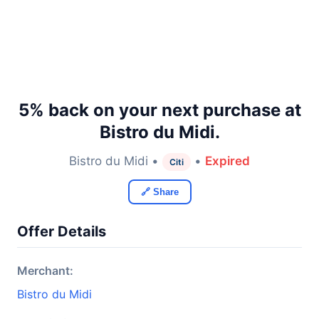
5% back on your next purchase at
Bistro du Midi.
Bistro du Midi •
•
Expired
Citi
🔗 Share
Offer Details
Merchant:
Bistro du Midi