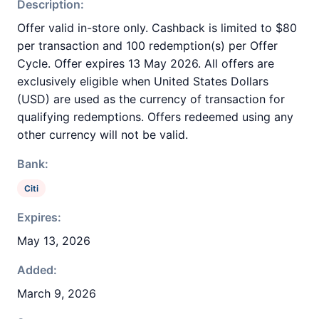
Description:
Offer valid in-store only. Cashback is limited to $80
per transaction and 100 redemption(s) per Offer
Cycle. Offer expires 13 May 2026. All offers are
exclusively eligible when United States Dollars
(USD) are used as the currency of transaction for
qualifying redemptions. Offers redeemed using any
other currency will not be valid.
Bank:
Citi
Expires:
May 13, 2026
Added:
March 9, 2026