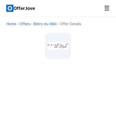
☰
Offer.love
Home
›
Offers
›
Bistro du Midi
› Offer Details