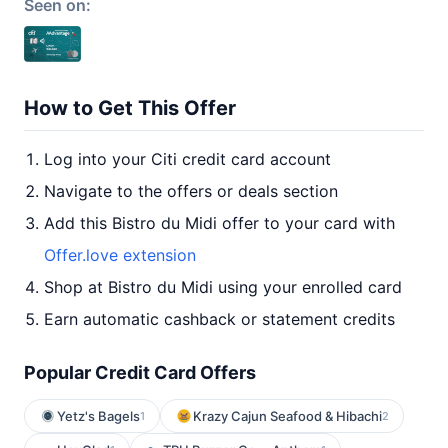
Seen on:
How to Get This Offer
Log into your Citi credit card account
Navigate to the offers or deals section
Add this Bistro du Midi offer to your card with
Offer.love extension
Shop at Bistro du Midi using your enrolled card
Earn automatic cashback or statement credits
Popular Credit Card Offers
Yetz's Bagels
Krazy Cajun Seafood & Hibachi
1
2