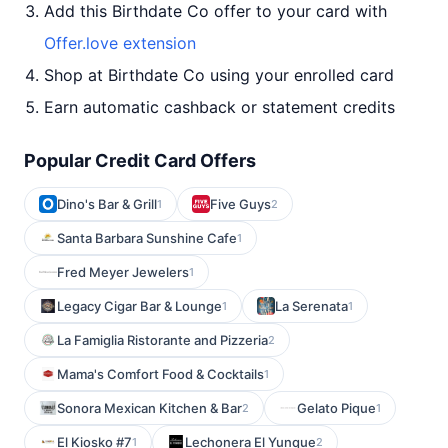
Add this Birthdate Co offer to your card with
Offer.love extension
Shop at Birthdate Co using your enrolled card
Earn automatic cashback or statement credits
Popular Credit Card Offers
Dino's Bar & Grill
Five Guys
1
2
Santa Barbara Sunshine Cafe
1
Fred Meyer Jewelers
1
Legacy Cigar Bar & Lounge
La Serenata
1
1
La Famiglia Ristorante and Pizzeria
2
Mama's Comfort Food & Cocktails
1
Sonora Mexican Kitchen & Bar
Gelato Pique
2
1
El Kiosko #7
Lechonera El Yunque
1
2