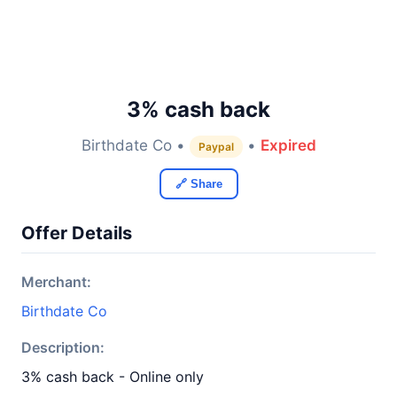
3% cash back
Birthdate Co •
•
Expired
Paypal
🔗 Share
Offer Details
Merchant:
Birthdate Co
Description:
3% cash back - Online only