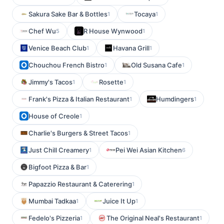
Sakura Sake Bar & Bottles
Tocaya
1
1
Chef Wu
R House Wynwood
5
1
Venice Beach Club
Havana Grill
1
1
Chouchou French Bistro
Old Susana Cafe
1
1
Jimmy's Tacos
Rosette
1
1
Frank's Pizza & Italian Restaurant
Humdingers
1
1
House of Creole
1
Charlie's Burgers & Street Tacos
1
Just Chill Creamery
Pei Wei Asian Kitchen
1
6
Bigfoot Pizza & Bar
1
Papazzio Restaurant & Caterering
1
Mumbai Tadkaa
Juice It Up
1
1
Fedelo's Pizzeria
The Original Neal's Restaurant
1
1