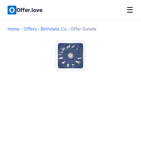
☰
Offer.love
Home
›
Offers
›
Birthdate Co
› Offer Details