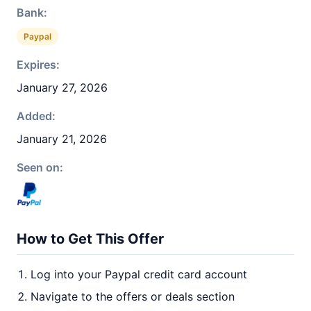
Bank:
Paypal
Expires:
January 27, 2026
Added:
January 21, 2026
Seen on:
How to Get This Offer
Log into your Paypal credit card account
Navigate to the offers or deals section