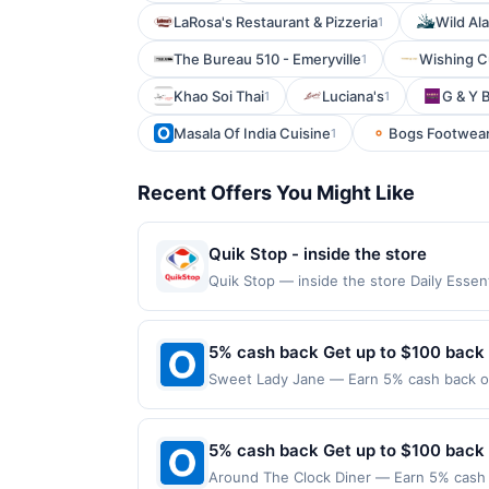
LaRosa's Restaurant & Pizzeria
Wild Al
1
The Bureau 510 - Emeryville
Wishing 
1
Khao Soi Thai
Luciana's
G & Y 
1
1
Masala Of India Cuisine
Bogs Footwea
1
Recent Offers You Might Like
Quik Stop - inside the store
Quik Stop — inside the store Daily Ess
Offers claimed in the Publisher app may n
receive rewards for one offer only. Vali
must be made within 4 hours of claiming t
5% cash back Get up to $100 back
transactions, including debit card rewar
Sweet Lady Jane — Earn 5% cash back on 
made with 3rd party services (Groupon, e
the following location: 203 N Larchmont 
merchant. Offer not valid on purchases ma
Payment must be made on or before offer
5% cash back Get up to $100 back
Around The Clock Diner — Earn 5% cash b