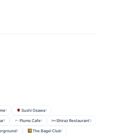
ume
Sushi Osawa
1
1
ar
Plums Cafe
Shiraz Restaurant
1
1
3
erground
The Bagel Club
1
1