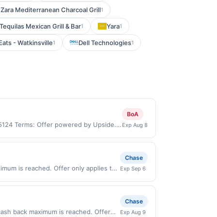
Zara Mediterranean Charcoal Grill
1
equilas Mexican Grill & Bar
Yara
1
1
Eats - Watkinsville
Dell Technologies
1
1
BoA
95124 Terms: Offer powered by Upside.
Exp Aug 8
re made at the same site, you will
 be claimed before purchase and purchase
be valid for certain types of
Chase
ttes, lottery, or alcohol. Purchases
mum is reached. Offer only applies to
Exp Sep 6
purchase.
n purchases made directly with the
ent account (e.g., buy now pay later).
Chase
cash back maximum is reached. Offer
Exp Aug 9