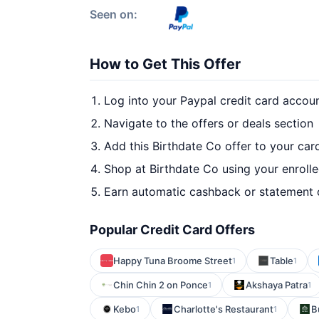
Seen on:
How to Get This Offer
Log into your Paypal credit card accou
Navigate to the offers or deals section
Add this Birthdate Co offer to your car
Shop at Birthdate Co using your enroll
Earn automatic cashback or statement 
Popular Credit Card Offers
Happy Tuna Broome Street
Table
1
1
Chin Chin 2 on Ponce
Akshaya Patra
1
1
Kebo
Charlotte's Restaurant
B
1
1