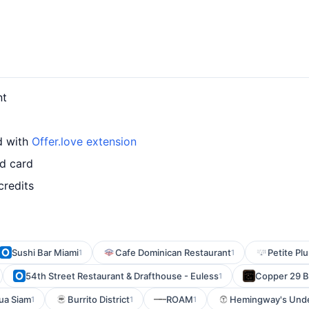
nt
d with
Offer.love extension
ed card
credits
Sushi Bar Miami
Cafe Dominican Restaurant
Petite Pl
1
1
54th Street Restaurant & Drafthouse - Euless
Copper 29 B
1
ua Siam
Burrito District
ROAM
Hemingway's Und
1
1
1