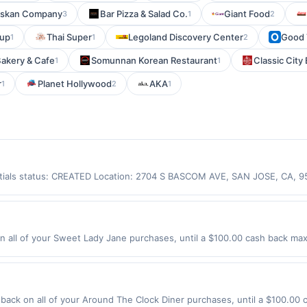
askan Company
Bar Pizza & Salad Co.
Giant Food
3
1
2
Cup
Thai Super
Legoland Discovery Center
Good T
1
1
2
Bakery & Cafe
Somunnan Korean Restaurant
Classic City 
1
1
r
Planet Hollywood
AKA
1
2
1
entials status: CREATED Location: 2704 S BASCOM AVE, SAN JOSE, CA, 
ot be claimed in the Upside app by the same user. If duplicate claims a
d only for purchases using a Publisher debit or credit card. Offer must
he offer. Offer is good at this location only. Offer for rewards may not 
ds, gift card, phone card, money order purchases, food Stamp/EBT, cigare
all of your Sweet Lady Jane purchases, until a $100.00 cash back maxi
tc.) are not valid for rewards. User may be asked to provide proof of 
Blvd Los Angeles, CA 90004 Offer expires 9/5/2026. Offer only valid o
de using third-party services, delivery services, or a third-party paym
 expiration date.
ack on all of your Around The Clock Diner purchases, until a $100.00 