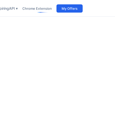
iring
API ▾
Chrome Extension
My Offers