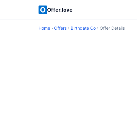
Offer.love
Home
›
Offers
›
Birthdate Co
› Offer Details