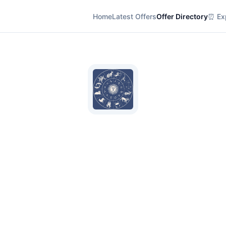
Home
Latest Offers
Offer Directory
⏰ Exp