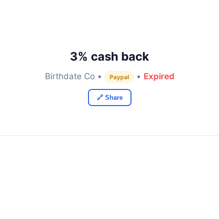
3% cash back
Birthdate Co •
•
Expired
Paypal
🔗 Share