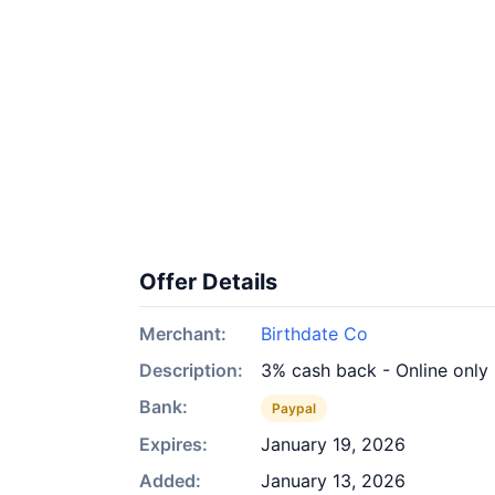
Offer Details
Merchant:
Birthdate Co
Description:
3% cash back - Online only
Bank:
Paypal
Expires:
January 19, 2026
Added:
January 13, 2026