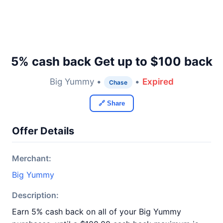
5% cash back Get up to $100 back
Big Yummy •
•
Expired
Chase
🔗 Share
Offer Details
Merchant:
Big Yummy
Description:
Earn 5% cash back on all of your Big Yummy