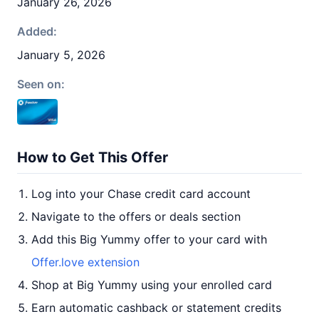
January 26, 2026
Added:
January 5, 2026
Seen on:
How to Get This Offer
Log into your Chase credit card account
Navigate to the offers or deals section
Add this Big Yummy offer to your card with
Offer.love extension
Shop at Big Yummy using your enrolled card
Earn automatic cashback or statement credits