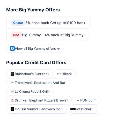
More Big Yummy Offers
5% cash back Get up to $100 back
Chase
Big Yummy - 4% back at Big Yummy
BoA
View all Big Yummy offers →
Popular Credit Card Offers
Bubbakoo's Burritos
Hikari
5
1
Transilvania Restaurant And Bar
1
La Crema Food & Grill
1
Drunken Elephant Pizza & Brews
FUN.com
1
1
Cousin Vinny's Sandwich Co.
Potsticker
1
2