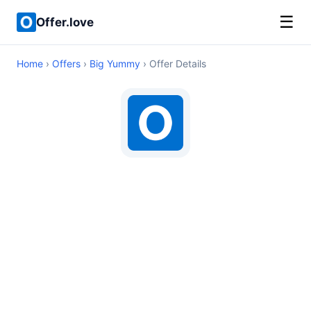
☰
Offer.love
Home
›
Offers
›
Big Yummy
› Offer Details