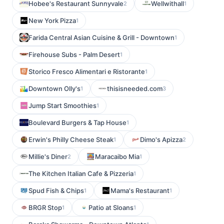
Hobee's Restaurant Sunnyvale
Wellwithall
2
1
New York Pizza
1
Farida Central Asian Cuisine & Grill - Downtown
1
Firehouse Subs - Palm Desert
1
Storico Fresco Alimentari e Ristorante
1
Downtown Olly's
thisisneeded.com
1
3
Jump Start Smoothies
1
Boulevard Burgers & Tap House
1
Erwin's Philly Cheese Steak
Dimo's Apizza
1
2
Millie's Diner
Maracaibo Mia
2
1
The Kitchen Italian Cafe & Pizzeria
1
Spud Fish & Chips
Mama's Restaurant
1
1
BRGR Stop
Patio at Sloans
1
1