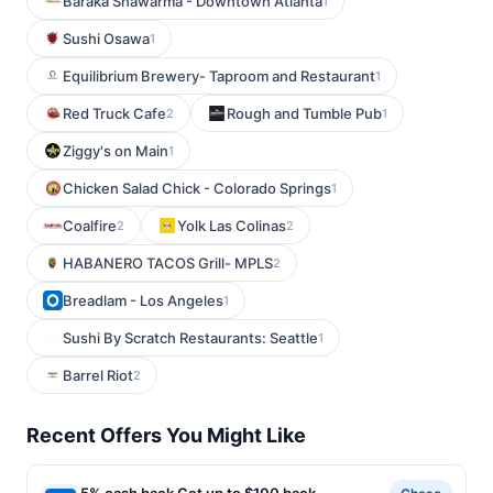
Baraka Shawarma - Downtown Atlanta
1
Sushi Osawa
1
Equilibrium Brewery- Taproom and Restaurant
1
Red Truck Cafe
Rough and Tumble Pub
2
1
Ziggy's on Main
1
Chicken Salad Chick - Colorado Springs
1
Coalfire
Yolk Las Colinas
2
2
HABANERO TACOS Grill- MPLS
2
Breadlam - Los Angeles
1
Sushi By Scratch Restaurants: Seattle
1
Barrel Riot
2
Recent Offers You Might Like