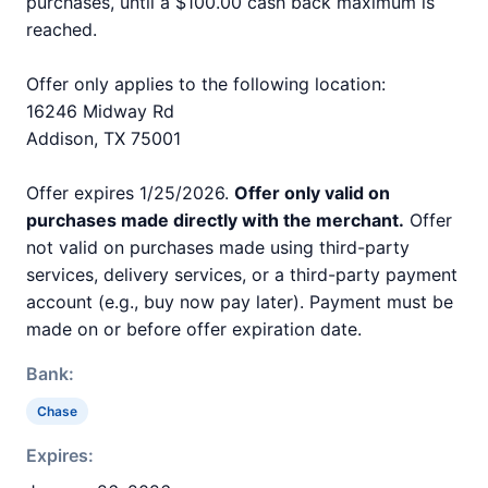
purchases, until a $100.00 cash back maximum is
reached.
Offer only applies to the following location:
16246 Midway Rd
Addison, TX 75001
Offer expires 1/25/2026.
Offer only valid on
purchases made directly with the merchant.
Offer
not valid on purchases made using third-party
services, delivery services, or a third-party payment
account (e.g., buy now pay later). Payment must be
made on or before offer expiration date.
Bank:
Chase
Expires: