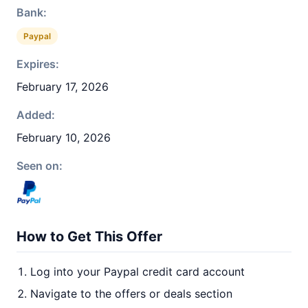
Bank:
Paypal
Expires:
February 17, 2026
Added:
February 10, 2026
Seen on:
How to Get This Offer
Log into your Paypal credit card account
Navigate to the offers or deals section