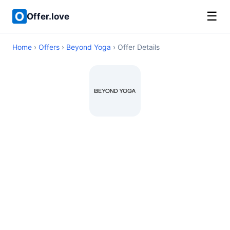
☰
Offer.love
Home
›
Offers
›
Beyond Yoga
› Offer Details