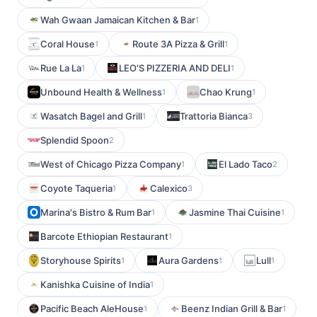
Wah Gwaan Jamaican Kitchen & Bar
1
Coral House
Route 3A Pizza & Grill
1
1
Rue La La
LEO'S PIZZERIA AND DELI
1
1
Unbound Health & Wellness
Chao Krung
1
1
Wasatch Bagel and Grill
Trattoria Bianca
1
3
Splendid Spoon
2
West of Chicago Pizza Company
El Lado Taco
1
2
Coyote Taqueria
Calexico
1
3
Marina's Bistro & Rum Bar
Jasmine Thai Cuisine
1
1
Barcote Ethiopian Restaurant
1
Storyhouse Spirits
Aura Gardens
Lull
1
1
1
Kanishka Cuisine of India
1
Pacific Beach AleHouse
Beenz Indian Grill & Bar
1
1