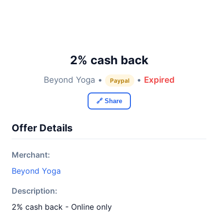
2% cash back
Beyond Yoga •
•
Expired
Paypal
🔗 Share
Offer Details
Merchant:
Beyond Yoga
Description:
2% cash back - Online only