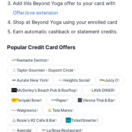
Add this Beyond Yoga offer to your card with
Offer.love extension
Shop at Beyond Yoga using your enrolled card
Earn automatic cashback or statement credits
Popular Credit Card Offers
Namaste Denton
1
Taylor Gourmet - Dupont Circle
1
Aurate New York
Heights Social
Juicy O
1
1
1
McSorley's Beach Pub & Rooftop
LAVA DINER
1
2
Teriyaki Bowl
Paper
Vienna Thai & Bar
1
1
1
Walgreens
Tela Mares
2
1
Rosie's #2 Cafe & Bar
TicketSmarter
1
3
Agenda
La Rosa Restaurant
1
1