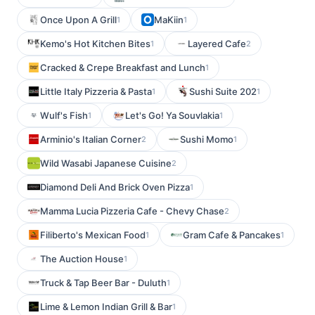
Once Upon A Grill
MaKiin
1
1
Kemo's Hot Kitchen Bites
Layered Cafe
1
2
Cracked & Crepe Breakfast and Lunch
1
Little Italy Pizzeria & Pasta
Sushi Suite 202
1
1
Wulf's Fish
Let's Go! Ya Souvlakia
1
1
Arminio's Italian Corner
Sushi Momo
2
1
Wild Wasabi Japanese Cuisine
2
Diamond Deli And Brick Oven Pizza
1
Mamma Lucia Pizzeria Cafe - Chevy Chase
2
Filiberto's Mexican Food
Gram Cafe & Pancakes
1
1
The Auction House
1
Truck & Tap Beer Bar - Duluth
1
Lime & Lemon Indian Grill & Bar
1