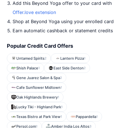
Add this Beyond Yoga offer to your card with
Offer.love extension
Shop at Beyond Yoga using your enrolled card
Earn automatic cashback or statement credits
Popular Credit Card Offers
Untamed Spirits
Lantern Pizza
2
1
Shish Palace
East Side Denton
1
2
Gene Juarez Salon & Spa
2
Cafe Sunflower Midtown
1
Oak Highlands Brewery
1
Lucky Tiki - Highland Park
1
Texas Bistro at Park View
Pappardella
1
1
Persol.com
Amber India Los Altos
1
3