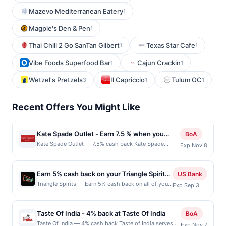
Mazevo Mediterranean Eatery
1
Magpie's Den & Pen
1
Thai Chili 2 Go SanTan Gilbert
Texas Star Cafe
1
1
Vibe Foods Superfood Bar
Cajun Crackin
1
1
Wetzel's Pretzels
Il Capriccio
Tulum OC
3
1
1
Recent Offers You Might Like
Kate Spade Outlet - Earn 7.5 % when you
BoA
shop online with Kate Spade Outlet
Kate Spade Outlet — 7.5% cash back Kate Spade
Exp Nov 8
Outlet is an extension of the Kate Spade New Nork
brand and provides users with a way to shop classic
Kate Spade high-quality outlet handbags, wallets,
Earn 5% cash back on your Triangle Spirits
US Bank
jewelry, accessories and more at amazing prices.
purchases!
Triangle Spirits — Earn 5% cash back on all of your
Exp Sep 3
There are also new deals almost every day, as well as
Triangle Spirits purchases, until a $50 cash back
bundles, special shops to explore, and more! Terms:
maximum is reached. Offer only applies to the
No minimum purchase amount required. Offer good
following location: 3507 Fremont Pl N Seattle, WA
for multiple uses. Shop Now link must be used to earn
Taste Of India - 4% back at Taste Of India
BoA
98103 Offer expires Sep 2, 2026. Offer only valid
on a completed qualified purchase. Purchases made
Taste Of India — 4% cash back Taste of India serves
Exp Nov 7