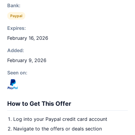
Bank:
Paypal
Expires:
February 16, 2026
Added:
February 9, 2026
Seen on:
How to Get This Offer
Log into your Paypal credit card account
Navigate to the offers or deals section