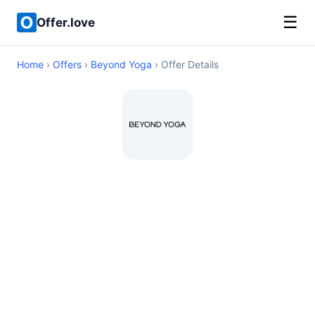
☰
Offer.love
Home
›
Offers
›
Beyond Yoga
› Offer Details