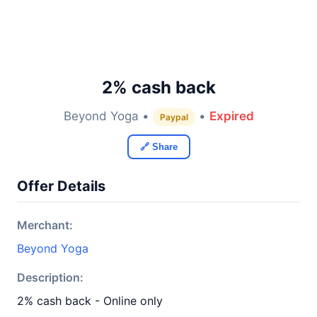
2% cash back
Beyond Yoga •
•
Expired
Paypal
🔗 Share
Offer Details
Merchant:
Beyond Yoga
Description:
2% cash back - Online only