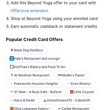
Add this Beyond Yoga offer to your card with
Offer.love extension
Shop at Beyond Yoga using your enrolled card
Earn automatic cashback or statement credits
Popular Credit Card Offers
Black Dog Distillery
1
Hale's Restaurant and Lounge
1
KimThao's Bakery and Food To Go
1
Al-Medinah Restaurant
MoMo's Pasta
1
3
Pokeworks Houston Heights
Enso Winery
1
2
37 Main - A Rock Cafe - Buford
Little Coyote
1
1
Harry & David
HomeGrown215 - Callowhill
1
2
Olive Lebanese Eatery
Caribe Restaurant
4
1