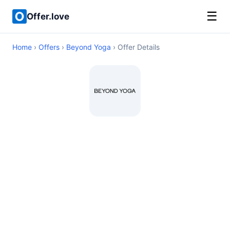
☰
Offer.love
Home
›
Offers
›
Beyond Yoga
› Offer Details