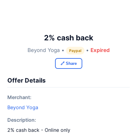
2% cash back
Beyond Yoga •
•
Expired
Paypal
🔗 Share
Offer Details
Merchant:
Beyond Yoga
Description:
2% cash back - Online only