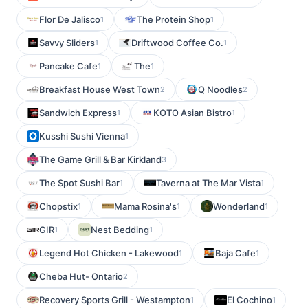
Flor De Jalisco
The Protein Shop
1
1
Savvy Sliders
Driftwood Coffee Co.
1
1
Pancake Cafe
The
1
1
Breakfast House West Town
Q Noodles
2
2
Sandwich Express
KOTO Asian Bistro
1
1
Kusshi Sushi Vienna
1
The Game Grill & Bar Kirkland
3
The Spot Sushi Bar
Taverna at The Mar Vista
1
1
Chopstix
Mama Rosina's
Wonderland
1
1
1
GIR
Nest Bedding
1
1
Legend Hot Chicken - Lakewood
Baja Cafe
1
1
Cheba Hut- Ontario
2
Recovery Sports Grill - Westampton
El Cochino
1
1