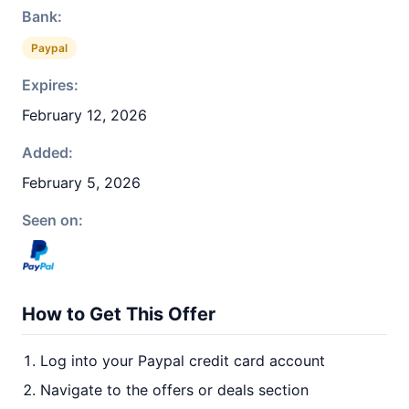
Bank:
Paypal
Expires:
February 12, 2026
Added:
February 5, 2026
Seen on:
How to Get This Offer
Log into your Paypal credit card account
Navigate to the offers or deals section