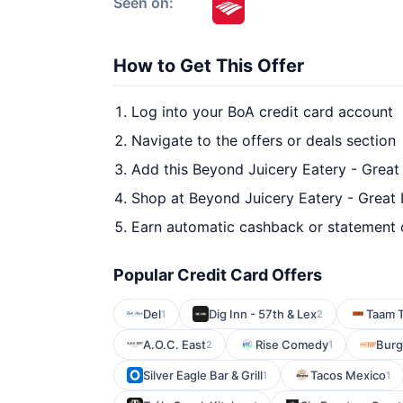
Seen on:
How to Get This Offer
Log into your BoA credit card account
Navigate to the offers or deals section
Add this Beyond Juicery Eatery - Great
Shop at Beyond Juicery Eatery - Great 
Earn automatic cashback or statement 
Popular Credit Card Offers
Del
Dig Inn - 57th & Lex
Taam T
1
2
A.O.C. East
Rise Comedy
Burg
2
1
Silver Eagle Bar & Grill
Tacos Mexico
1
1