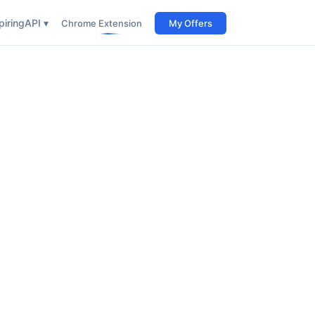
iring
API ▾
Chrome Extension
My Offers