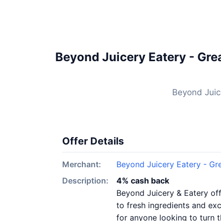
Beyond Juicery Eatery - Gre
Beyond Juic
Offer Details
Merchant:
Beyond Juicery Eatery - Gr
Description:
4% cash back
Beyond Juicery & Eatery off
to fresh ingredients and exc
for anyone looking to turn 