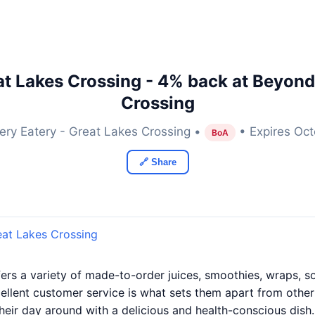
at Lakes Crossing - 4% back at Beyond 
Crossing
ery Eatery - Great Lakes Crossing •
• Expires Oct
BoA
🔗 Share
eat Lakes Crossing
ers a variety of made-to-order juices, smoothies, wraps, 
ellent customer service is what sets them apart from other 
their day around with a delicious and health-conscious dish.