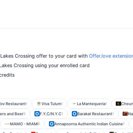
 Lakes Crossing offer to your card with
Offer.love extensio
Lakes Crossing using your enrolled card
credits
ov Restaurant
Viva Tulum
La Mantequeria
Cheun
1
1
1
ers and Beer
F.Y.C/N.Y.C
Barakat Restaurant
Na
2
1
1
MAMO - MIAMI
Annapoorna Authentic Indian Cuisine
1
1