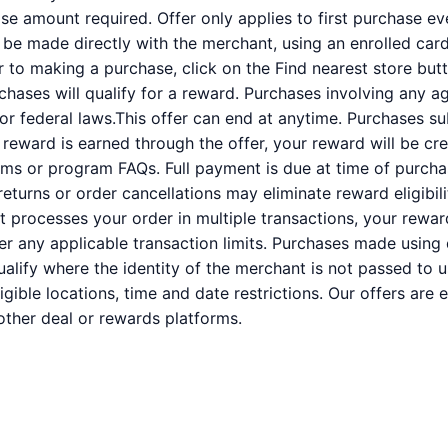
 amount required. Offer only applies to first purchase e
e made directly with the merchant, using an enrolled card. 
or to making a purchase, click on the Find nearest store butt
rchases will qualify for a reward. Purchases involving any a
 or federal laws.This offer can end at anytime. Purchases su
a reward is earned through the offer, your reward will be c
ms or program FAQs. Full payment is due at time of purcha
 returns or order cancellations may eliminate reward eligibil
nt processes your order in multiple transactions, your rewa
der any applicable transaction limits. Purchases made using 
alify where the identity of the merchant is not passed to u
ligible locations, time and date restrictions. Our offers are
ther deal or rewards platforms.