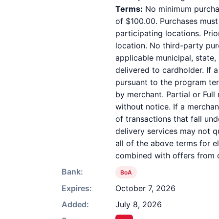
Terms:
No minimum purchase
of $100.00. Purchases must b
participating locations. Pri
location. No third-party pu
applicable municipal, state,
delivered to cardholder. If 
pursuant to the program ter
by merchant. Partial or Full
without notice. If a mercha
of transactions that fall un
delivery services may not qu
all of the above terms for e
combined with offers from o
Bank:
BoA
Expires:
October 7, 2026
Added:
July 8, 2026