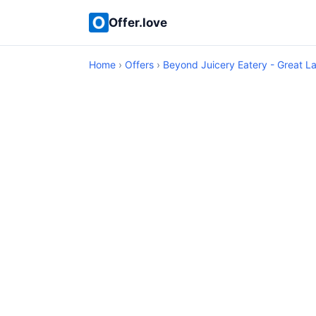
Offer.love
Home
›
Offers
›
Beyond Juicery Eatery - Great L