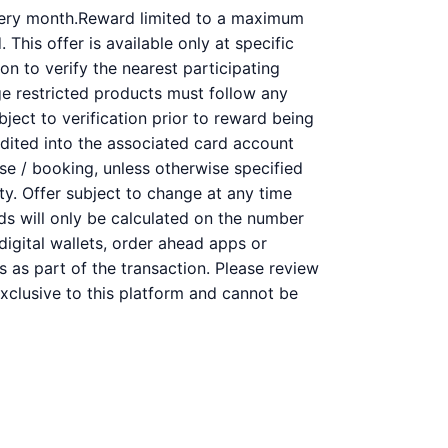
very month.Reward limited to a maximum
This offer is available only at specific
on to verify the nearest participating
ge restricted products must follow any
bject to verification prior to reward being
redited into the associated card account
se / booking, unless otherwise specified
ity. Offer subject to change at any time
rds will only be calculated on the number
digital wallets, order ahead apps or
s as part of the transaction. Please review
 exclusive to this platform and cannot be