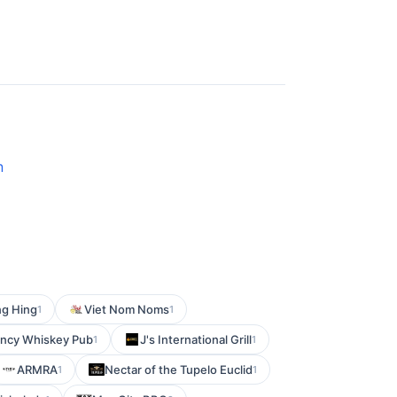
n
g Hing
Viet Nom Noms
1
1
ncy Whiskey Pub
J's International Grill
1
1
ARMRA
Nectar of the Tupelo Euclid
1
1