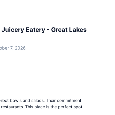
Juicery Eatery - Great Lakes
ober 7, 2026
sorbet bowls and salads. Their commitment
restaurants. This place is the perfect spot