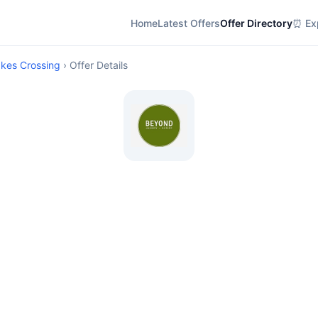
Home
Latest Offers
Offer Directory
⏰ Exp
akes Crossing
› Offer Details