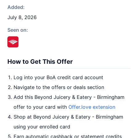
Added:
July 8, 2026
Seen on:
How to Get This Offer
Log into your BoA credit card account
Navigate to the offers or deals section
Add this Beyond Juicery & Eatery - Birmingham
offer to your card with
Offer.love extension
Shop at Beyond Juicery & Eatery - Birmingham
using your enrolled card
Earn automatic cashback or statement credits