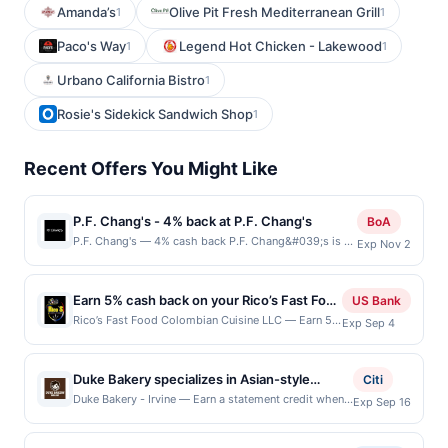
Amanda’s
Olive Pit Fresh Mediterranean Grill
1
1
Paco's Way
Legend Hot Chicken - Lakewood
1
1
Urbano California Bistro
1
Rosie's Sidekick Sandwich Shop
1
Recent Offers You Might Like
P.F. Chang's - 4% back at P.F. Chang's
BoA
P.F. Chang's — 4% cash back P.F. Chang&#039;s is an
Exp Nov 2
Asian-inspired restaurant known for its bold, wok-
fired flavors, specializing in elevated classics and
handcrafted cocktails. The menu features signature
Earn 5% cash back on your Rico’s Fast Food
US Bank
dishes like Chang&#039;s Lettuce Wraps, Mongolian
Colombian Cuisine LLC purchases!
Rico’s Fast Food Colombian Cuisine LLC — Earn 5%
Exp Sep 4
Beef, and handcrafted sushi, all made with high-
cash back on all of your Rico’s Fast Food
quality ingredients and a modern twist on traditional
Colombian Cuisine LLC purchases, until a $100
Asian recipes. The stylish, contemporary decor and
cash back maximum is reached. Offer only applies
welcoming atmosphere create an inviting space that
Duke Bakery specializes in Asian-style
Citi
to the following location: 607 Se Everett Mall Way
blends a touch of Asian hospitality with a polished
breads, pastries, cakes, and desserts made
Duke Bakery - Irvine — Earn a statement credit when
Exp Sep 16
Ste 6B Everett, WA 98208 Offer expires Sep 3,
dining experience. P.F. Chang&#039;s curated sake,
you dine and pay with your linked card at
with fresh ingredients. The menu features
2026. Offer only valid on purchases made directly
wine, and cocktail selection makes it a popular
participating local restaurants. Awarded on qualifying
sweet and savory breads, toast, mousse
with the merchant. Offer not valid on purchases
destination for everything from weeknight dinners to