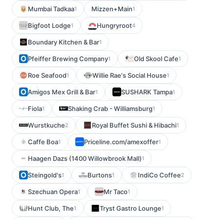
Mumbai Tadkaa
Mizzen+Main
1
1
Bigfoot Lodge
Hungryroot
1
4
Boundary Kitchen & Bar
1
Pfeiffer Brewing Company
Old Skool Cafe
1
1
Roe Seafood
Willie Rae's Social House
1
1
Amigos Mex Grill & Bar
SUSHARK Tampa
1
1
Fiola
Shaking Crab - Williamsburg
1
1
Wurstkuche
Royal Buffet Sushi & Hibachi
2
1
Caffe Boa
Priceline.com/amexoffer
1
1
Haagen Dazs (1400 Willowbrook Mall)
1
Steingold's
Burtons
IndiCo Coffee
1
1
2
Szechuan Opera
Mr Taco
1
1
Hunt Club, The
Tryst Gastro Lounge
1
1