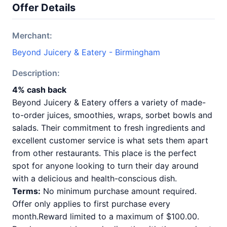
Offer Details
Merchant:
Beyond Juicery & Eatery - Birmingham
Description:
4% cash back
Beyond Juicery & Eatery offers a variety of made-
to-order juices, smoothies, wraps, sorbet bowls and
salads. Their commitment to fresh ingredients and
excellent customer service is what sets them apart
from other restaurants. This place is the perfect
spot for anyone looking to turn their day around
with a delicious and health-conscious dish.
Terms:
No minimum purchase amount required.
Offer only applies to first purchase every
month.Reward limited to a maximum of $100.00.