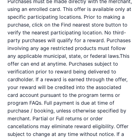
Purchases must be made directly with the merchant,
using an enrolled card. This offer is available only at
specific participating locations. Prior to making a
purchase, click on the Find nearest store button to
verify the nearest participating location. No third-
party purchases will qualify for a reward. Purchases
involving any age restricted products must follow
any applicable municipal, state, or federal laws.This
offer can end at anytime. Purchases subject to
verification prior to reward being delivered to
cardholder. If a reward is earned through the offer,
your reward will be credited into the associated
card account pursuant to the program terms or
program FAQs. Full payment is due at time of
purchase / booking, unless otherwise specified by
merchant. Partial or Full returns or order
cancellations may eliminate reward eligibility. Offer
subject to change at any time without notice. If a