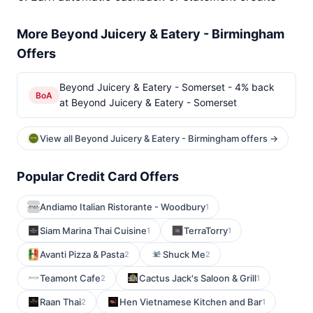
More Beyond Juicery & Eatery - Birmingham
Offers
Beyond Juicery & Eatery - Somerset - 4% back
BoA
at Beyond Juicery & Eatery - Somerset
View all Beyond Juicery & Eatery - Birmingham offers →
Popular Credit Card Offers
Andiamo Italian Ristorante - Woodbury
1
Siam Marina Thai Cuisine
TerraTorry
1
1
Avanti Pizza & Pasta
Shuck Me
2
2
Teamont Cafe
Cactus Jack's Saloon & Grill
2
1
Raan Thai
Hen Vietnamese Kitchen and Bar
2
1