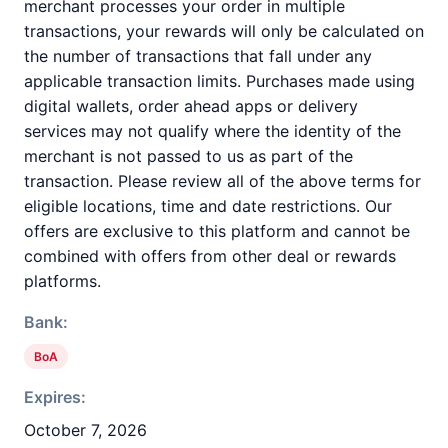
merchant processes your order in multiple
transactions, your rewards will only be calculated on
the number of transactions that fall under any
applicable transaction limits. Purchases made using
digital wallets, order ahead apps or delivery
services may not qualify where the identity of the
merchant is not passed to us as part of the
transaction. Please review all of the above terms for
eligible locations, time and date restrictions. Our
offers are exclusive to this platform and cannot be
combined with offers from other deal or rewards
platforms.
Bank:
BoA
Expires:
October 7, 2026