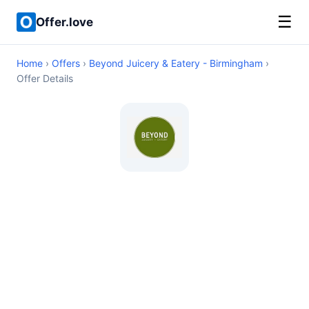
☰
Offer.love
Home
›
Offers
›
Beyond Juicery & Eatery - Birmingham
›
Offer Details