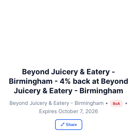
Beyond Juicery & Eatery -
Birmingham - 4% back at Beyond
Juicery & Eatery - Birmingham
Beyond Juicery & Eatery - Birmingham •
•
BoA
Expires October 7, 2026
🔗 Share