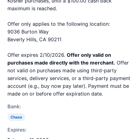
Kosher purchases, until a $100.00 cash back
maximum is reached.
Offer only applies to the following location:
9036 Burton Way
Beverly Hills, CA 90211
Offer expires 2/10/2026.
Offer only valid on
purchases made directly with the merchant.
Offer
not valid on purchases made using third-party
services, delivery services, or a third-party payment
account (e.g., buy now pay later). Payment must be
made on or before offer expiration date.
Bank:
Chase
Expires: