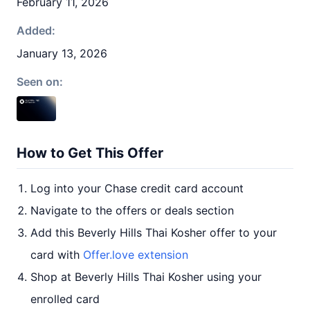
February 11, 2026
Added:
January 13, 2026
Seen on:
How to Get This Offer
Log into your Chase credit card account
Navigate to the offers or deals section
Add this Beverly Hills Thai Kosher offer to your
card with
Offer.love extension
Shop at Beverly Hills Thai Kosher using your
enrolled card