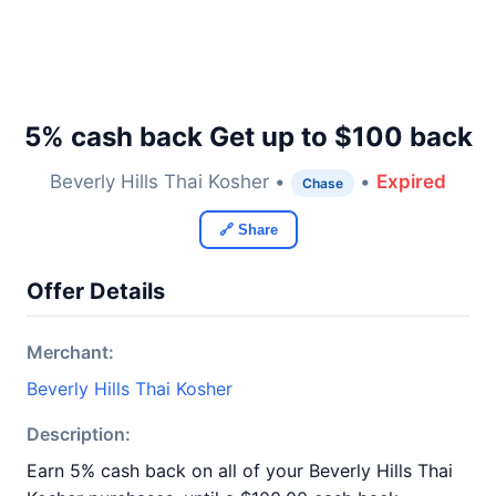
5% cash back Get up to $100 back
Beverly Hills Thai Kosher •
•
Expired
Chase
🔗 Share
Offer Details
Merchant:
Beverly Hills Thai Kosher
Description:
Earn 5% cash back on all of your Beverly Hills Thai