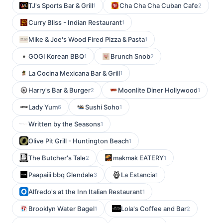
TJ's Sports Bar & Grill
Cha Cha Cha Cuban Cafe
1
2
Curry Bliss - Indian Restaurant
1
Mike & Joe's Wood Fired Pizza & Pasta
1
GOGI Korean BBQ
Brunch Snob
1
2
La Cocina Mexicana Bar & Grill
1
Harry's Bar & Burger
Moonlite Diner Hollywood
2
1
Lady Yum
Sushi Soho
6
1
Written by the Seasons
1
Olive Pit Grill - Huntington Beach
1
The Butcher's Tale
makmak EATERY
2
1
Paapaiii bbq Glendale
La Estancia
3
1
Alfredo's at the Inn Italian Restaurant
1
Brooklyn Water Bagel
Lola's Coffee and Bar
1
2