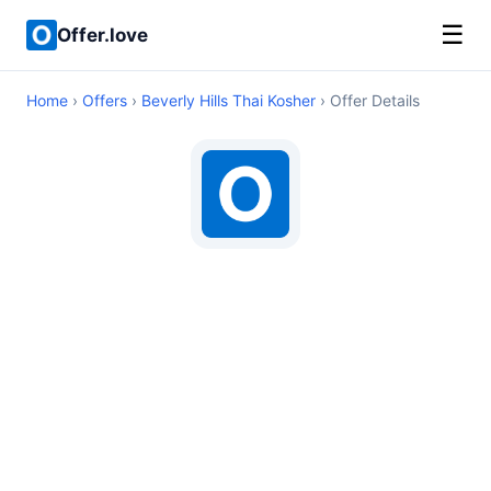
☰
Offer.love
Home
›
Offers
›
Beverly Hills Thai Kosher
› Offer Details