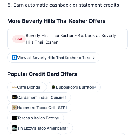
Earn automatic cashback or statement credits
More Beverly Hills Thai Kosher Offers
Beverly Hills Thai Kosher - 4% back at Beverly
BoA
Hills Thai Kosher
View all Beverly Hills Thai Kosher offers →
Popular Credit Card Offers
Cafe Bionda
Bubbakoo's Burritos
1
4
Cardamom Indian Cuisine
1
Habanero Tacos Grill- STP
1
Teresa's Italian Eatery
1
Tin Lizzy's Taco Americana
2