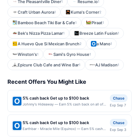
The Pleasantville Diner
Resume.io
1
1
Craft Urban Aurora
Kuma's Corner
1
2
Bamboo Beach Tiki Bar & Cafe
Piraat
1
1
Bek's Nizza Pizza Lamar
Breeze Latin Fusion
1
1
A Huevo Que Si Mexican Brunch
a Mano
2
1
Winston's
Sami's Gyro House
1
1
Epicure Club Cafe and Wine Bar
AJ Madison
1
1
Recent Offers You Might Like
5% cash back Get up to $100 back
Chase
Johnny's Hideaway — Earn 5% cash back on all of
Exp Sep 7
your Johnny's Hideaway purchases, until a $100.00
cash back maximum is reached. Offer only applies to
the following location: 3771 Roswell Rd Ne Atlanta,
5% cash back Get up to $100 back
Chase
GA 30342 Offer expires 9/6/2026. Offer only valid on
Earthbar - Miracle Mile (Equinox) — Earn 5% cash
Exp Sep 3
purchases made directly with the merchant. Offer not
back on all of your Earthbar - Miracle Mile (Equinox)
valid on purchases made using third-party services,