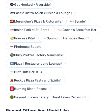
Get Hooked - Riverside
2
Pacific Bistro Asian Cuisine & Lounge
1
Merendino's Pizza & Ristorante
Balade
1
1
Inside Park at St. Bart's
Gocha's Breakfast Bar
1
1
Princess Pita
Spumoni - Hermosa Beach
1
1
Firehouse Subs
53
Philly Pretzel Factory Nammans
2
Flava ll Restaurant and Lounge
1
Butt Hutt Bar-B-Q
1
Ruckus Pizza Pasta and Spirits
1
Burning Rice - Frisco
1
Beyond Juicery Eatery - Great Lakes Crossing
1
Recent Offers You Might Like