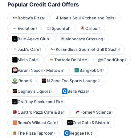
Popular Credit Card Offers
Bobby's Pizza
Mae's Soul Kitchen and Rolls
1
1
Evolution
Spoonful
Calibur
1
1
1
Blue Agave Club
Monocacy Crossing
1
1
Jack's Cafe
Koi Endless Gourmet Grill & Sushi
1
1
Miri's Cafe
Trattoria Dell'Arte
GoodChop
1
1
1
Varuni Napoli - Midtown
Bangkok 54
1
1
iRobot
N Zone Too Sports Lounge
5
2
Cagney's Liquors
Bella Pizza
2
1
Craft by Smoke and Fire
1
Quattro Pazzi Cafe & Bar
Forme® Science
1
1
Roma's Wildcat Cafe
Zevi Cafe & Bistrob
1
1
The Pizza Taproom
Reggae Hut
1
1