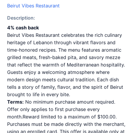
Beirut Vibes Restaurant
Description:
4% cash back
Beirut Vibes Restaurant celebrates the rich culinary
heritage of Lebanon through vibrant flavors and
time-honored recipes. The menu features aromatic
grilled meats, fresh-baked pita, and savory mezze
that reflect the warmth of Mediterranean hospitality.
Guests enjoy a welcoming atmosphere where
modern design meets cultural tradition. Each dish
tells a story of family, flavor, and the spirit of Beirut
brought to life in every bite.
Terms:
No minimum purchase amount required.
Offer only applies to first purchase every
month.Reward limited to a maximum of $100.00.
Purchases must be made directly with the merchant,
using an enrolled card. This offer is available only at