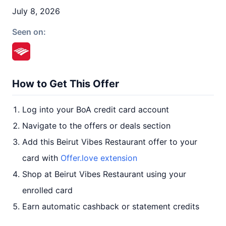
July 8, 2026
Seen on:
How to Get This Offer
Log into your BoA credit card account
Navigate to the offers or deals section
Add this Beirut Vibes Restaurant offer to your
card with
Offer.love extension
Shop at Beirut Vibes Restaurant using your
enrolled card
Earn automatic cashback or statement credits