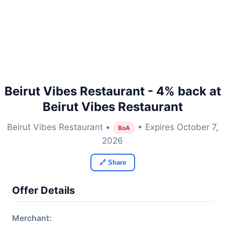
Beirut Vibes Restaurant - 4% back at
Beirut Vibes Restaurant
Beirut Vibes Restaurant •
• Expires October 7,
BoA
2026
🔗 Share
Offer Details
Merchant: