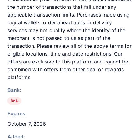
the number of transactions that fall under any
applicable transaction limits. Purchases made using
digital wallets, order ahead apps or delivery
services may not qualify where the identity of the
merchant is not passed to us as part of the
transaction. Please review all of the above terms for
eligible locations, time and date restrictions. Our
offers are exclusive to this platform and cannot be
combined with offers from other deal or rewards
platforms.
Bank:
BoA
Expires:
October 7, 2026
Added: