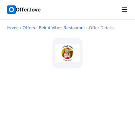
☰
Offer.love
Home
›
Offers
›
Beirut Vibes Restaurant
› Offer Details