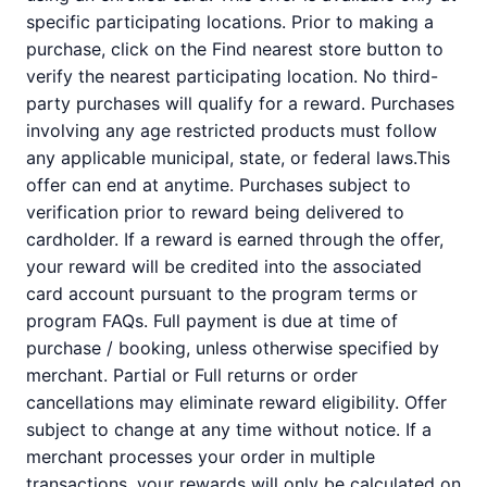
specific participating locations. Prior to making a
purchase, click on the Find nearest store button to
verify the nearest participating location. No third-
party purchases will qualify for a reward. Purchases
involving any age restricted products must follow
any applicable municipal, state, or federal laws.This
offer can end at anytime. Purchases subject to
verification prior to reward being delivered to
cardholder. If a reward is earned through the offer,
your reward will be credited into the associated
card account pursuant to the program terms or
program FAQs. Full payment is due at time of
purchase / booking, unless otherwise specified by
merchant. Partial or Full returns or order
cancellations may eliminate reward eligibility. Offer
subject to change at any time without notice. If a
merchant processes your order in multiple
transactions, your rewards will only be calculated on