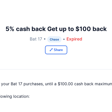
5% cash back Get up to $100 back
Bat 17 •
•
Expired
Chase
🔗 Share
 your Bat 17 purchases, until a $100.00 cash back maximum
llowing location: