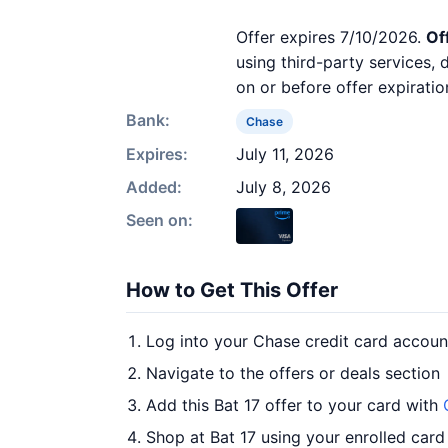
Offer expires 7/10/2026.
Of
using third-party services,
on or before offer expiratio
Bank:
Chase
Expires:
July 11, 2026
Added:
July 8, 2026
Seen on:
How to Get This Offer
Log into your Chase credit card accoun
Navigate to the offers or deals section
Add this Bat 17 offer to your card with
Shop at Bat 17 using your enrolled card