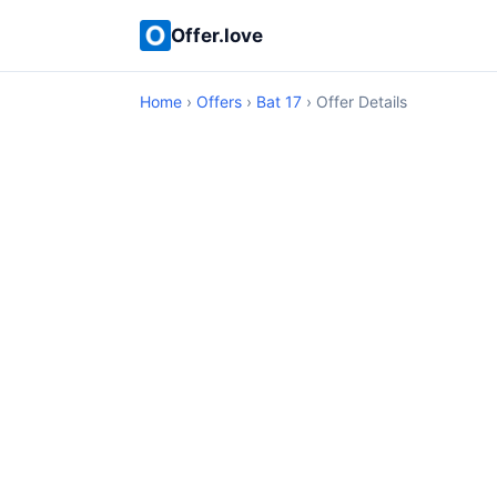
Offer.love
Home
›
Offers
›
Bat 17
› Offer Details