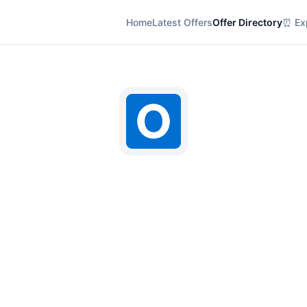
Home
Latest Offers
Offer Directory
⏰ Exp