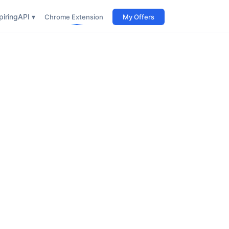
iring
API ▾
Chrome Extension
My Offers