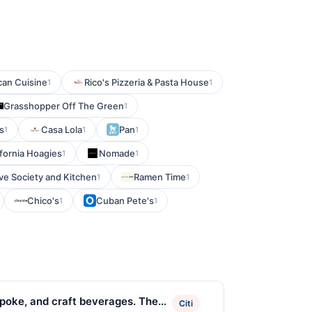
can Cuisine
Rico's Pizzeria & Pasta House
1
1
Grasshopper Off The Green
1
s
Casa Lola
Pan
1
1
1
ifornia Hoagies
Nomade
1
1
e Society and Kitchen
Ramen Time
1
1
Chico's
Cuban Pete's
1
1
 poke, and craft beverages. The
Citi