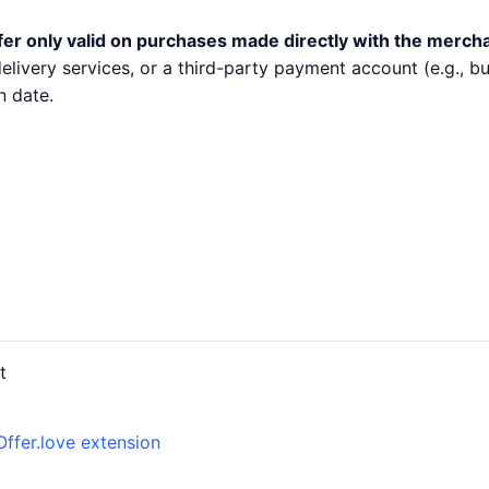
fer only valid on purchases made directly with the merch
 delivery services, or a third-party payment account (e.g.,
n date.
t
Offer.love extension