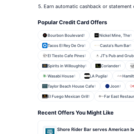
Earn automatic cashback or statement 
Popular Credit Card Offers
Bourbon Boulevard
Nickel Mine, The
1
1
Tacos El Rey De Oro
Casta's Rum Bar
1
1
El Tiesto Cafe Pines
JT's Pub and Grub
1
Spirits in Willoughby
Coriander
1
1
Wasabi House
LA Puglia
Hamilt
1
1
Taylor Beach House Cafe
Joon
1
1
El Fuego Mexican Grill
Far East Restau
1
Recent Offers You Might Like
Shore Rider Bar serves American be