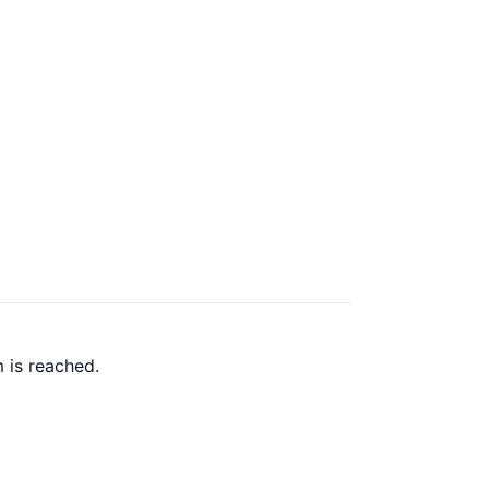
 is reached.