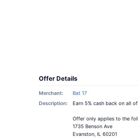
Offer Details
Merchant:
Bat 17
Description:
Earn 5% cash back on all of
Offer only applies to the fo
1735 Benson Ave
Evanston, IL 60201