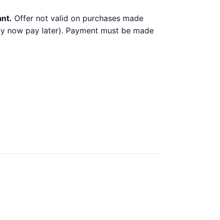
ant.
Offer not valid on purchases made
 buy now pay later). Payment must be made