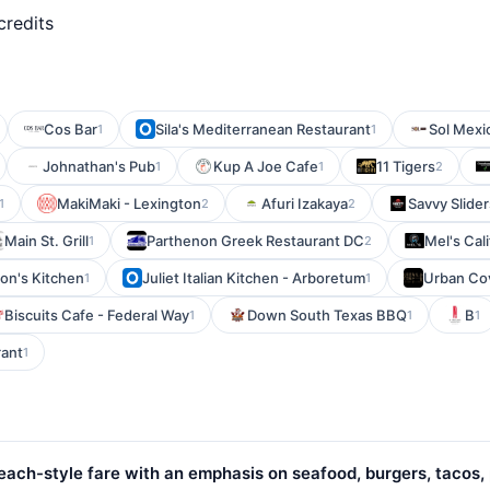
credits
Cos Bar
Sila's Mediterranean Restaurant
Sol Mexi
1
1
Johnathan's Pub
Kup A Joe Cafe
11 Tigers
1
1
2
MakiMaki - Lexington
Afuri Izakaya
Savvy Slider
1
2
2
Main St. Grill
Parthenon Greek Restaurant DC
Mel's Cal
1
2
on's Kitchen
Juliet Italian Kitchen - Arboretum
Urban Cov
1
1
Biscuits Cafe - Federal Way
Down South Texas BBQ
B
1
1
1
rant
1
ach-style fare with an emphasis on seafood, burgers, tacos,