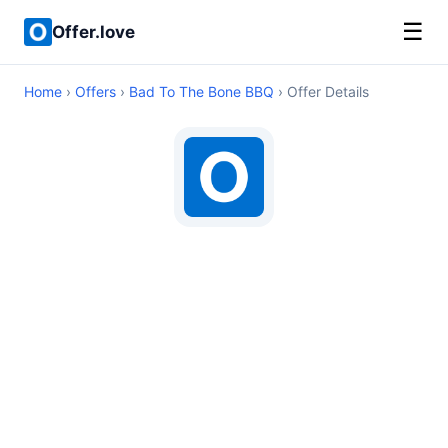
☰
Offer.love
Home
›
Offers
›
Bad To The Bone BBQ
› Offer Details