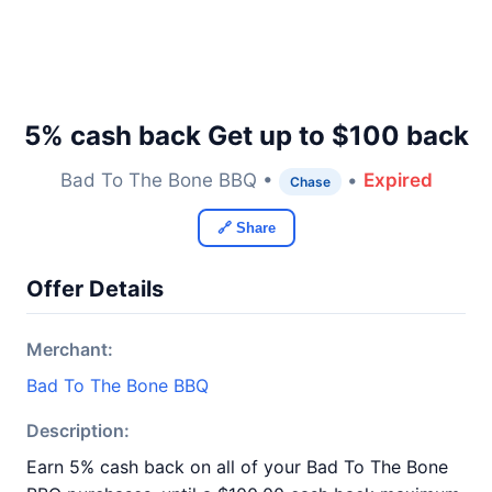
5% cash back Get up to $100 back
Bad To The Bone BBQ •
•
Expired
Chase
🔗 Share
Offer Details
Merchant:
Bad To The Bone BBQ
Description:
Earn 5% cash back on all of your Bad To The Bone