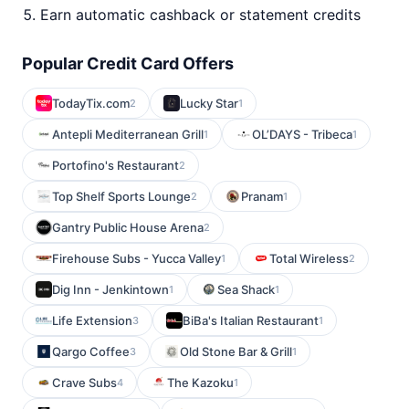
Earn automatic cashback or statement credits
Popular Credit Card Offers
TodayTix.com
Lucky Star
2
1
Antepli Mediterranean Grill
OL’DAYS - Tribeca
1
1
Portofino's Restaurant
2
Top Shelf Sports Lounge
Pranam
2
1
Gantry Public House Arena
2
Firehouse Subs - Yucca Valley
Total Wireless
1
2
Dig Inn - Jenkintown
Sea Shack
1
1
Life Extension
BiBa's Italian Restaurant
3
1
Qargo Coffee
Old Stone Bar & Grill
3
1
Crave Subs
The Kazoku
4
1