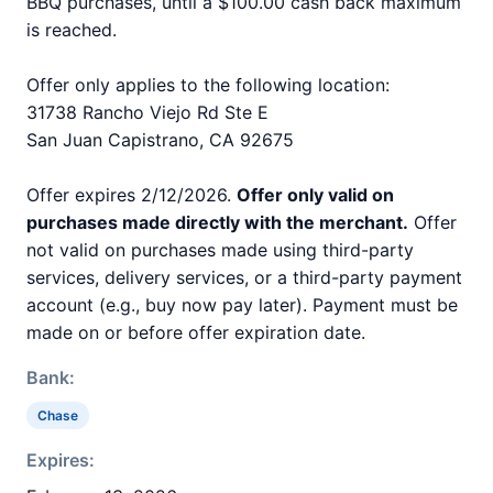
BBQ purchases, until a $100.00 cash back maximum
is reached.
Offer only applies to the following location:
31738 Rancho Viejo Rd Ste E
San Juan Capistrano, CA 92675
Offer expires 2/12/2026.
Offer only valid on
purchases made directly with the merchant.
Offer
not valid on purchases made using third-party
services, delivery services, or a third-party payment
account (e.g., buy now pay later). Payment must be
made on or before offer expiration date.
Bank:
Chase
Expires: