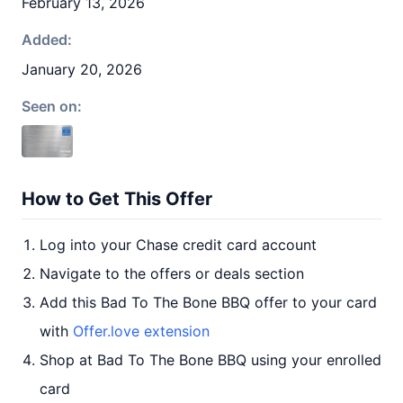
February 13, 2026
Added:
January 20, 2026
Seen on:
How to Get This Offer
Log into your Chase credit card account
Navigate to the offers or deals section
Add this Bad To The Bone BBQ offer to your card
with
Offer.love extension
Shop at Bad To The Bone BBQ using your enrolled
card