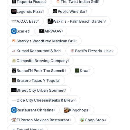
Taqueria Picoso
The Twist Indian Grill
3
1
Legends Pizza
Public Wine Bar
1
1
A.O.C. East
Waxin's - Palm Beach Garden
2
1
Scarlet
AIRWAAV
1
1
Sharky's Woodfired Mexican Grill
2
Kumari Restaurant & Bar
Brasi's Pizzeria-Lisle
1
2
Campsite Brewing Company
1
Bushel'N Peck The Summit
Krua
1
1
Brasero Tacos Y Tequila
1
Street City Urban Gourmet
1
Olde City Cheesesteaks & Brew
2
Restaurant Christine
Kingchops
1
1
El Porton Mexican Restaurant
Chop Stop
1
3
Funnel House
1