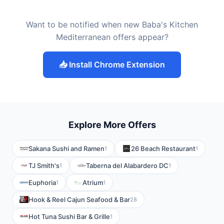
Want to be notified when new Baba's Kitchen
Mediterranean offers appear?
📥 Install Chrome Extension
Explore More Offers
Sakana Sushi and Ramen
26 Beach Restaurant
1
1
TJ Smith's
Taberna del Alabardero DC
1
1
Euphoria
Atrium
1
1
Hook & Reel Cajun Seafood & Bar
28
Hot Tuna Sushi Bar & Grille
1