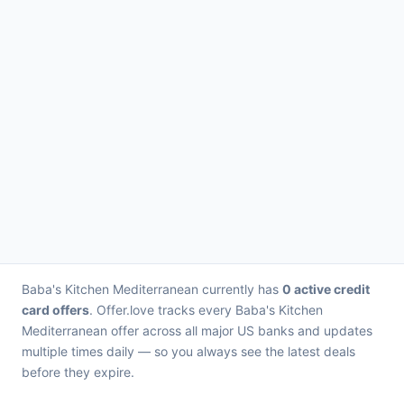
Baba's Kitchen Mediterranean currently has
0 active credit
card offers
. Offer.love tracks every Baba's Kitchen
Mediterranean offer across all major US banks and updates
multiple times daily — so you always see the latest deals
before they expire.