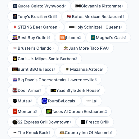
Quore Gelato Wynwood
Giovanni's Ristorante
2
1
Tony's Brazilian Grill
Betos Mexican Restaurant
1
1
STEINS Beer Garden
Holy Schnitzel - Queens
3
1
Best Buy Outlet
jbl.com
Mughal's Oasis
4
2
1
Bruster's Orlando
Juan More Taco RVA
6
1
Carl's Jr. Milpas Santa Barbara
2
Burnt BBQ & Tacos
Mazahua Azteca
1
1
Big Dave's Cheesesteaks-Lawrenceville
5
Door Armor
Yaad Style Jerk House
1
1
Mutsu
ToursByLocals
La
3
1
1
Montana
Tacos Al Carbon Restaurant
3
2
S2 Express Grill Downtown
Fresco Grill
1
1
The Knock Back
Country Inn Of Macomb
1
1