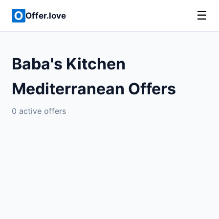
☰
Offer.love
Baba's Kitchen
Mediterranean Offers
0 active offers