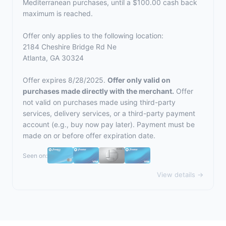
Mediterranean purchases, until a $100.00 cash back
maximum is reached.
Offer only applies to the following location:
2184 Cheshire Bridge Rd Ne
Atlanta, GA 30324
Offer expires 8/28/2025.
Offer only valid on
purchases made directly with the merchant.
Offer
not valid on purchases made using third-party
services, delivery services, or a third-party payment
account (e.g., buy now pay later). Payment must be
made on or before offer expiration date.
Seen on:
View details →