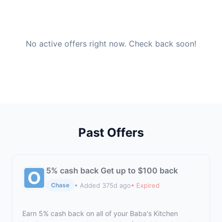
No active offers right now. Check back soon!
Past Offers
5% cash back Get up to $100 back
• Added 375d ago
• Expired
Chase
Earn 5% cash back on all of your Baba's Kitchen