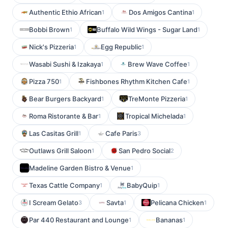
Authentic Ethio African
Dos Amigos Cantina
1
1
Bobbi Brown
Buffalo Wild Wings - Sugar Land
1
1
Nick's Pizzeria
Egg Republic
1
1
Wasabi Sushi & Izakaya
Brew Wave Coffee
1
1
Pizza 750
Fishbones Rhythm Kitchen Cafe
1
1
Bear Burgers Backyard
TreMonte Pizzeria
1
1
Roma Ristorante & Bar
Tropical Michelada
1
1
Las Casitas Grill
Cafe Paris
1
3
Outlaws Grill Saloon
San Pedro Social
1
2
Madeline Garden Bistro & Venue
1
Texas Cattle Company
BabyQuip
1
1
I Scream Gelato
Savta
Pelicana Chicken
3
1
1
Par 440 Restaurant and Lounge
Bananas
1
1