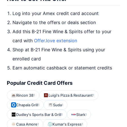
Log into your Amex credit card account
Navigate to the offers or deals section
Add this B-21 Fine Wine & Spirits offer to your
card with
Offer.love extension
Shop at B-21 Fine Wine & Spirits using your
enrolled card
Earn automatic cashback or statement credits
Popular Credit Card Offers
Rincon 38
Luigi's Pizza & Restaurant
1
1
Chapala Grill
Suda
1
1
Dudley's Sports Bar & Grill
Stark
1
1
Casa Amore
Kumar's Express
1
1