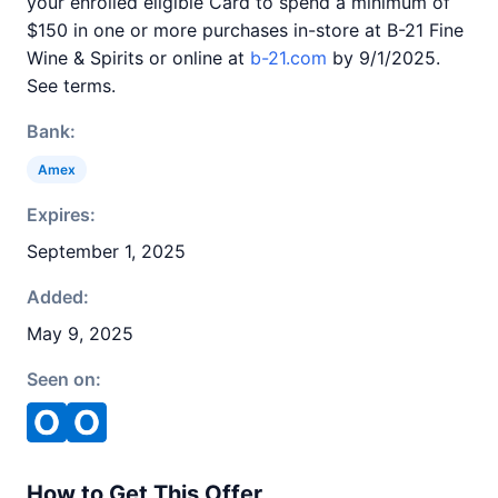
your enrolled eligible Card to spend a minimum of
$150 in one or more purchases in-store at B-21 Fine
Wine & Spirits or online at
b-21.com
by 9/1/2025.
See terms.
Bank:
Amex
Expires:
September 1, 2025
Added:
May 9, 2025
Seen on:
How to Get This Offer