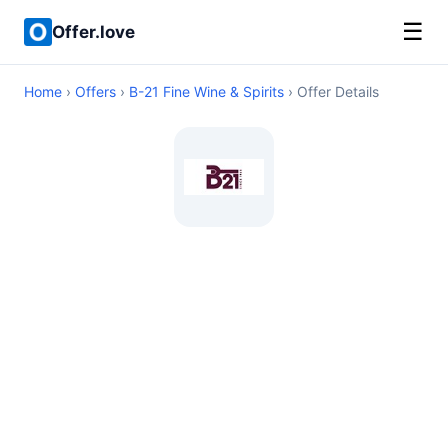
☰
Offer.love
Home
›
Offers
›
B-21 Fine Wine & Spirits
› Offer Details