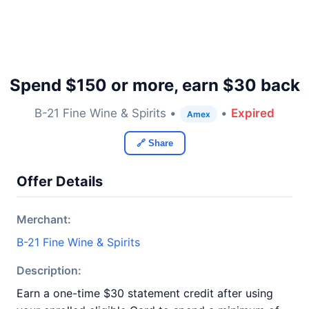
Spend $150 or more, earn $30 back
B-21 Fine Wine & Spirits •
•
Expired
Amex
🔗 Share
Offer Details
Merchant:
B-21 Fine Wine & Spirits
Description:
Earn a one-time $30 statement credit after using