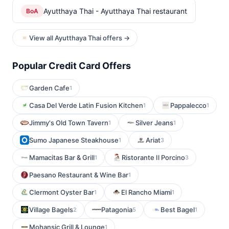
Ayutthaya Thai - Ayutthaya Thai restaurant
BoA
View all Ayutthaya Thai offers →
Popular Credit Card Offers
Garden Cafe
1
Casa Del Verde Latin Fusion Kitchen
Pappalecco
1
1
Jimmy's Old Town Tavern
Silver Jeans
1
1
Sumo Japanese Steakhouse
Ariat
1
3
Mamacitas Bar & Grill
Ristorante Il Porcino
1
3
Paesano Restaurant & Wine Bar
1
Clermont Oyster Bar
El Rancho Miami
1
1
Village Bagels
Patagonia
Best Bagel
2
5
1
Mohansic Grill & Lounge
1