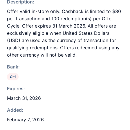
Description:
Offer valid in-store only. Cashback is limited to $80
per transaction and 100 redemption(s) per Offer
Cycle. Offer expires 31 March 2026. All offers are
exclusively eligible when United States Dollars
(USD) are used as the currency of transaction for
qualifying redemptions. Offers redeemed using any
other currency will not be valid.
Bank:
Citi
Expires:
March 31, 2026
Added:
February 7, 2026