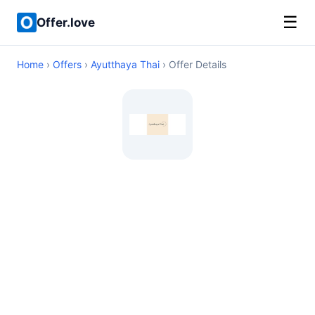
☰
Offer.love
Home
›
Offers
›
Ayutthaya Thai
› Offer Details