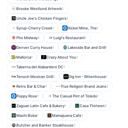
Brooke Westlund Artwork
1
Uncle Joe's Chicken Fingers
1
Syrup-Cherry Creek
Nickel Mine, The
1
1
Pho Midway
Luigi's Restaurant
2
1
Denver Curry House
Lakeside Bar and Grill
1
1
Mallorca
Crazy About You
1
2
Taberna del Alabardero DC
1
Tenoch Mexican Grill
Dig Inn - Rittenhouse
2
1
Retro Bar & Char
True Religion Brand Jeans
1
2
Poppy Rose
The Casual Pint of Toledo
1
1
Zaguan Latin Cafe & Bakery
Casa Thirteen
1
3
Machi Boba
Mamajuana Cafe
1
1
Butcher and Banker Steakhouse
2