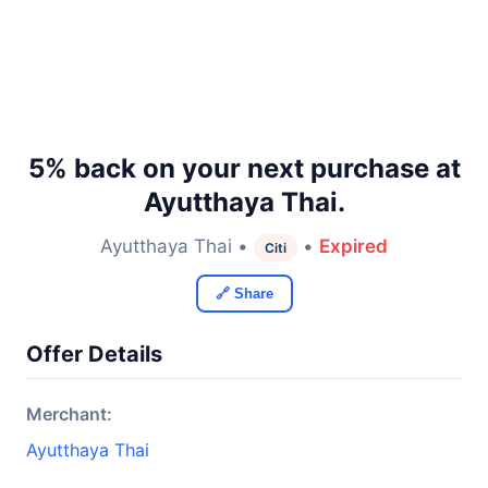
5% back on your next purchase at
Ayutthaya Thai.
Ayutthaya Thai •
•
Expired
Citi
🔗 Share
Offer Details
Merchant:
Ayutthaya Thai