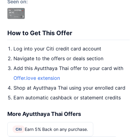
Seen on:
How to Get This Offer
Log into your Citi credit card account
Navigate to the offers or deals section
Add this Ayutthaya Thai offer to your card with
Offer.love extension
Shop at Ayutthaya Thai using your enrolled card
Earn automatic cashback or statement credits
More Ayutthaya Thai Offers
Earn 5% Back on any purchase.
Citi