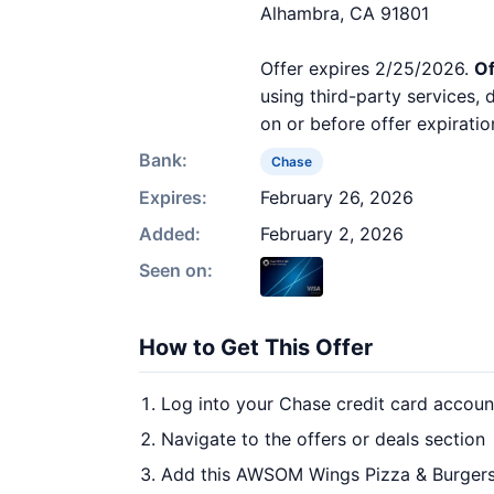
Alhambra, CA 91801
Offer expires 2/25/2026.
Of
using third-party services,
on or before offer expiratio
Bank:
Chase
Expires:
February 26, 2026
Added:
February 2, 2026
Seen on:
How to Get This Offer
Log into your Chase credit card accoun
Navigate to the offers or deals section
Add this AWSOM Wings Pizza & Burgers 