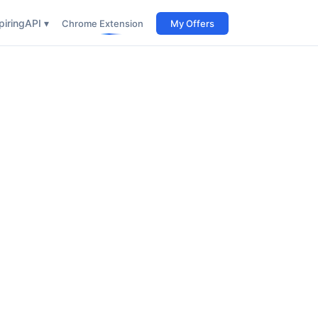
iring
API ▾
Chrome Extension
My Offers