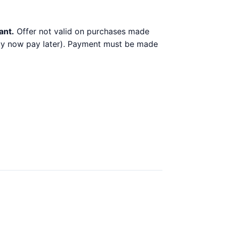
ant.
Offer not valid on purchases made
 buy now pay later). Payment must be made