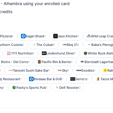
 Alhambra using your enrolled card
credits
Pizzeria
Bagel Shack
Jass Kitchen
Wild Leap Cra
1
1
1
uthern Cuisine
The Cuban
Bbq 21
Baba's Pierog
1
1
2
1111 Nurtrition
Lindenhurst Diner
White Rock Ale
1
1
Bistro - Del Cerro
Pacific Rim & Bento
Bierstadt Lagerha
1
1
Tanoshi Sushi Sake Bar
Sky
Goodiez
Rah
1
1
1
1
ly Restaurant
Bindaas Bar & Grill
Derno's
Tacos M
1
1
1
ery
Packy's Sports Pub
Dell' Rooster
1
1
2