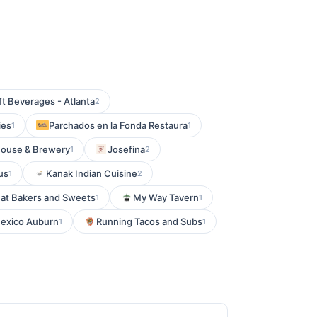
ft Beverages - Atlanta
2
ies
Parchados en la Fonda Restaura
1
1
house & Brewery
Josefina
1
2
us
Kanak Indian Cuisine
1
2
at Bakers and Sweets
My Way Tavern
1
1
exico Auburn
Running Tacos and Subs
1
1