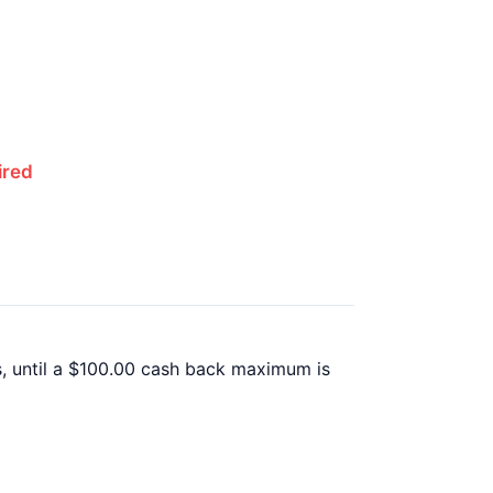
ired
, until a $100.00 cash back maximum is