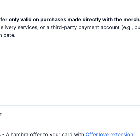
fer only valid on purchases made directly with the merch
 delivery services, or a third-party payment account (e.g.,
n date.
t
- Alhambra offer to your card with
Offer.love extension