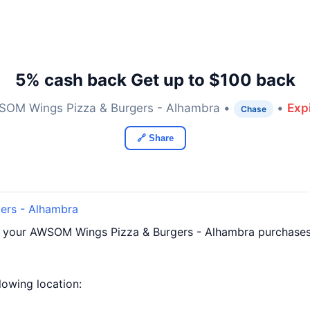
5% cash back Get up to $100 back
OM Wings Pizza & Burgers - Alhambra •
•
Exp
Chase
🔗 Share
ers - Alhambra
f your AWSOM Wings Pizza & Burgers - Alhambra purchases
llowing location: