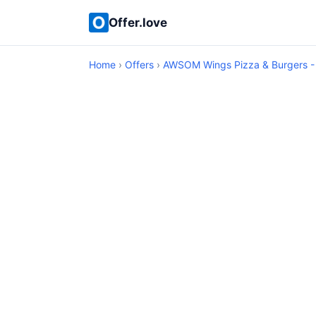
Offer.love
Home
›
Offers
›
AWSOM Wings Pizza & Burgers -