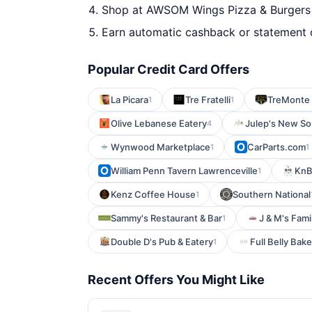
Shop at AWSOM Wings Pizza & Burgers -
Earn automatic cashback or statement 
Popular Credit Card Offers
La Picara
Tre Fratelli
TreMonte 
1
1
Olive Lebanese Eatery
Julep's New So
4
Wynwood Marketplace
CarParts.com
1
1
William Penn Tavern Lawrenceville
KnB 
1
Kenz Coffee House
Southern National
1
Sammy's Restaurant & Bar
J & M's Fami
1
Double D's Pub & Eatery
Full Belly Bak
1
Recent Offers You Might Like