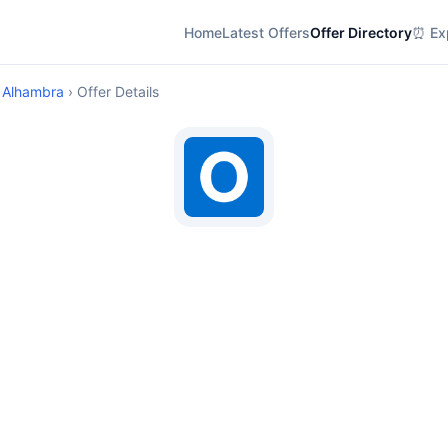
Home
Latest Offers
Offer Directory
⏰ Exp
 Alhambra
› Offer Details