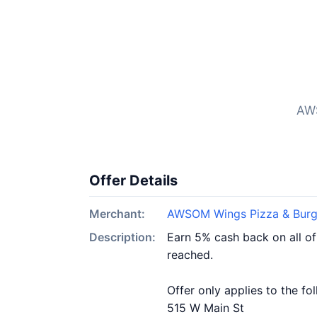
AWS
Offer Details
Merchant:
AWSOM Wings Pizza & Burg
Description:
Earn 5% cash back on all o
reached.
Offer only applies to the fo
515 W Main St