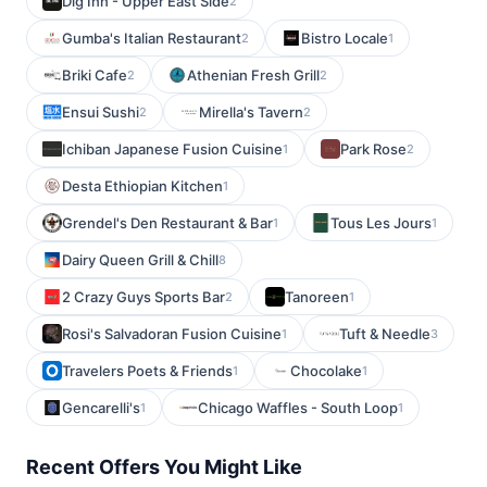
Dig Inn - Upper East Side
2
Gumba's Italian Restaurant
Bistro Locale
2
1
Briki Cafe
Athenian Fresh Grill
2
2
Ensui Sushi
Mirella's Tavern
2
2
Ichiban Japanese Fusion Cuisine
Park Rose
1
2
Desta Ethiopian Kitchen
1
Grendel's Den Restaurant & Bar
Tous Les Jours
1
1
Dairy Queen Grill & Chill
8
2 Crazy Guys Sports Bar
Tanoreen
2
1
Rosi's Salvadoran Fusion Cuisine
Tuft & Needle
1
3
Travelers Poets & Friends
Chocolake
1
1
Gencarelli's
Chicago Waffles - South Loop
1
1
Recent Offers You Might Like