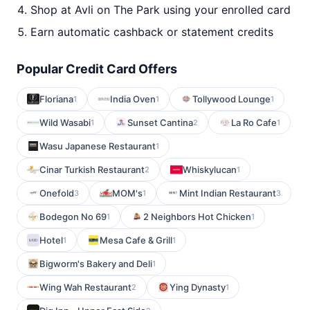
Shop at Avli on The Park using your enrolled card
Earn automatic cashback or statement credits
Popular Credit Card Offers
Floriana
India Oven
Tollywood Lounge
1
1
1
Wild Wasabi
Sunset Cantina
La Ro Cafe
1
2
1
Wasu Japanese Restaurant
1
Cinar Turkish Restaurant
Whiskylucan
2
1
Onefold
MOM's
Mint Indian Restaurant
3
1
3
Bodegon No 69
2 Neighbors Hot Chicken
1
1
Hotel
Mesa Cafe & Grill
1
1
Bigworm's Bakery and Deli
1
Wing Wah Restaurant
Ying Dynasty
2
1