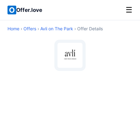
☰
Offer.love
Home
›
Offers
›
Avli on The Park
› Offer Details