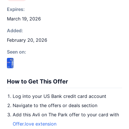
Expires:
March 19, 2026
Added:
February 20, 2026
Seen on:
How to Get This Offer
Log into your US Bank credit card account
Navigate to the offers or deals section
Add this Avli on The Park offer to your card with
Offer.love extension