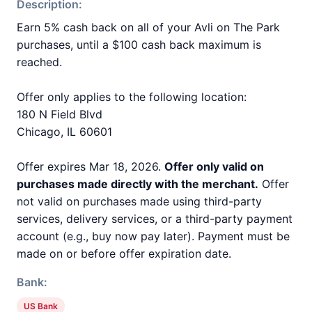
Description:
Earn 5% cash back on all of your Avli on The Park
purchases, until a $100 cash back maximum is
reached.
Offer only applies to the following location:
180 N Field Blvd
Chicago, IL 60601
Offer expires Mar 18, 2026.
Offer only valid on
purchases made directly with the merchant.
Offer
not valid on purchases made using third-party
services, delivery services, or a third-party payment
account (e.g., buy now pay later). Payment must be
made on or before offer expiration date.
Bank:
US Bank