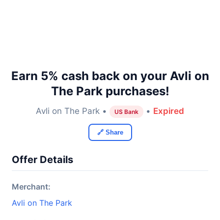
Earn 5% cash back on your Avli on
The Park purchases!
Avli on The Park •
•
Expired
US Bank
🔗 Share
Offer Details
Merchant:
Avli on The Park